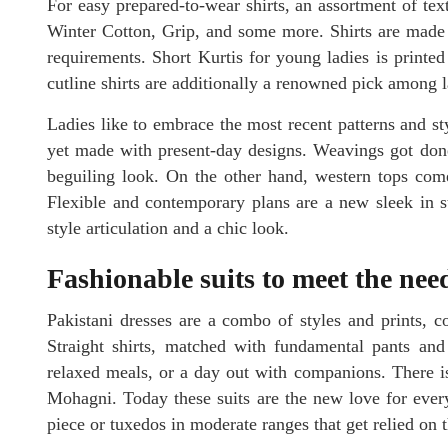
For easy prepared-to-wear shirts, an assortment of te
Winter Cotton, Grip, and some more. Shirts are made i
requirements. Short Kurtis for young ladies is print
cutline shirts are additionally a renowned pick among l
Ladies like to embrace the most recent patterns and 
yet made with present-day designs. Weavings got do
beguiling look. On the other hand, western tops come
Flexible and contemporary plans are a new sleek in s
style articulation and a chic look.
Fashionable suits to meet the ne
Pakistani dresses are a combo of styles and prints, co
Straight shirts, matched with fundamental pants and d
relaxed meals, or a day out with companions. There is
Mohagni. Today these suits are the new love for ever
piece or tuxedos in moderate ranges that get relied on t