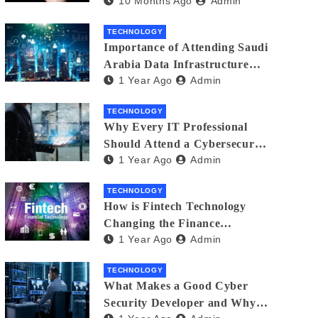
10 Months Ago
Admin
Creators in 2025
TECHNOLOGY
Importance of Attending Saudi
Arabia Data Infrastructure
1 Year Ago
Admin
Event
TECHNOLOGY
Why Every IT Professional
Should Attend a Cybersecurity
1 Year Ago
Admin
Expo
TECHNOLOGY
How is Fintech Technology
Changing the Finance
1 Year Ago
Admin
Industry?
TECHNOLOGY
What Makes a Good Cyber
Security Developer and Why It