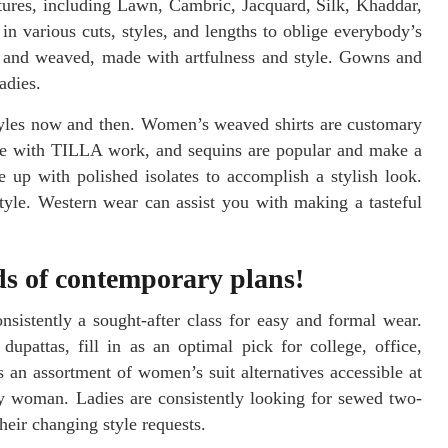
xtures, including Lawn, Cambric, Jacquard, Silk, Khaddar,
n various cuts, styles, and lengths to oblige everybody’s
ed and weaved, made with artfulness and style. Gowns and
adies.
styles now and then. Women’s weaved shirts are customary
ne with TILLA work, and sequins are popular and make a
 up with polished isolates to accomplish a stylish look.
tyle. Western wear can assist you with making a tasteful
eds of contemporary plans!
nsistently a sought-after class for easy and formal wear.
upattas, fill in as an optimal pick for college, office,
 an assortment of women’s suit alternatives accessible at
y woman. Ladies are consistently looking for sewed two-
heir changing style requests.