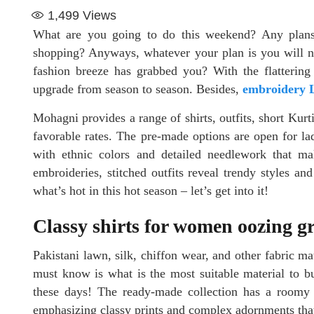
1,499
Views
What are you going to do this weekend? Any plans
shopping? Anyways, whatever your plan is you will ne
fashion breeze has grabbed you? With the flattering d
upgrade from season to season. Besides,
embroidery L
Mohagni provides a range of shirts, outfits, short Kurti
favorable rates. The pre-made options are open for la
with ethnic colors and detailed needlework that mak
embroideries, stitched outfits reveal trendy styles an
what’s hot in this hot season – let’s get into it!
Classy shirts for women oozing gr
Pakistani lawn, silk, chiffon wear, and other fabric mat
must know is what is the most suitable material to bu
these days! The ready-made collection has a roomy r
emphasizing classy prints and complex adornments that 