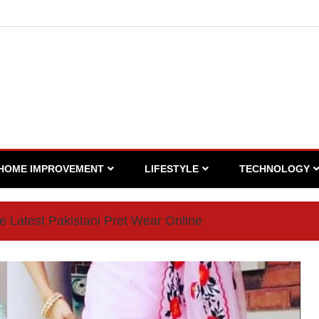
HOME IMPROVEMENT
LIFESTYLE
TECHNOLOGY
 Latest Pakistani Pret Wear Online