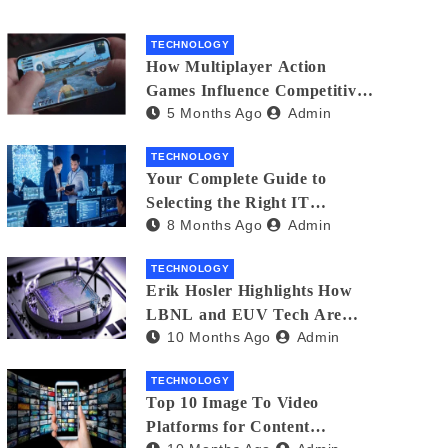
TECHNOLOGY
How Multiplayer Action
Games Influence Competitive
5 Months Ago
Admin
Player Behaviour
TECHNOLOGY
Your Complete Guide to
Selecting the Right IT
8 Months Ago
Admin
Partner: Essential Tips for
American Businesses
TECHNOLOGY
Erik Hosler Highlights How
LBNL and EUV Tech Are
10 Months Ago
Admin
Advancing Beam Coherence
TECHNOLOGY
Top 10 Image To Video
Platforms for Content