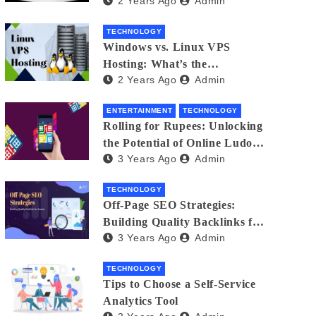
2 Years Ago
Admin
Small Business Phone Systems!
TECHNOLOGY
Windows vs. Linux VPS
Hosting: What’s the
2 Years Ago
Admin
Difference?
ENTERTAINMENT
TECHNOLOGY
Rolling for Rupees: Unlocking
the Potential of Online Ludo
3 Years Ago
Admin
for Real Winnings
TECHNOLOGY
Off-Page SEO Strategies:
Building Quality Backlinks for
3 Years Ago
Admin
Success
TECHNOLOGY
Tips to Choose a Self-Service
Analytics Tool