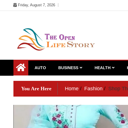
Skip
Friday, August 7, 2026
to
content
AUTO
BUSINESS
HEALTH
You Are Here
Home
Fashion
Shop The