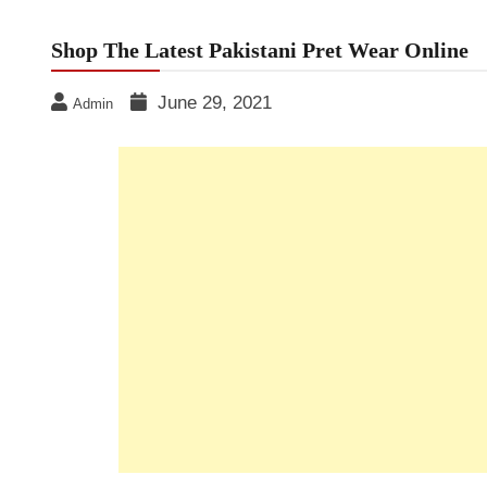
Shop The Latest Pakistani Pret Wear Online
June 29, 2021
Admin