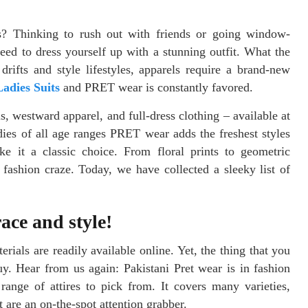
? Thinking to rush out with friends or going window-
ed to dress yourself up with a stunning outfit. What the
rifts and style lifestyles, apparels require a brand-new
adies Suits
and PRET wear is constantly favored.
s, westward apparel, and full-dress clothing – available at
dies of all age ranges PRET wear adds the freshest styles
e it a classic choice. From floral prints to geometric
d fashion craze. Today, we have collected a sleeky list of
ace and style!
erials are readily available online. Yet, the thing that you
y. Hear from us again: Pakistani Pret wear is in fashion
ange of attires to pick from. It covers many varieties,
are an on-the-spot attention grabber.