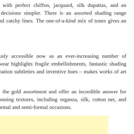
ith perfect chiffon, jacquard, silk dupattas, and an
 decisions simpler. There is an assorted shading range
and catchy lines. The one-of-a-kind mix of tones gives an
ously accessible now as an ever-increasing number of
wear highlights fragile embellishments, fantastic shading
ation subtleties and inventive hues – makes works of art
in the gold assortment and offer an incredible answer for
nning textures, including organza, silk, cotton net, and
formal and semi-formal occasions.