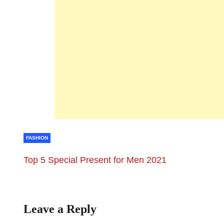
FASHION
Top 5 Special Present for Men 2021
Leave a Reply