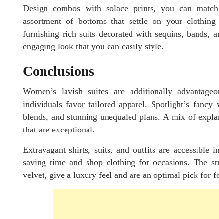
Design combos with solace prints, you can match w
assortment of bottoms that settle on your clothing
furnishing rich suits decorated with sequins, bands, 
engaging look that you can easily style.
Conclusions
Women’s lavish suites are additionally advantage
individuals favor tailored apparel. Spotlight’s fancy 
blends, and stunning unequaled plans. A mix of explan
that are exceptional.
Extravagant shirts, suits, and outfits are accessible 
saving time and shop clothing for occasions. The stu
velvet, give a luxury feel and are an optimal pick for 