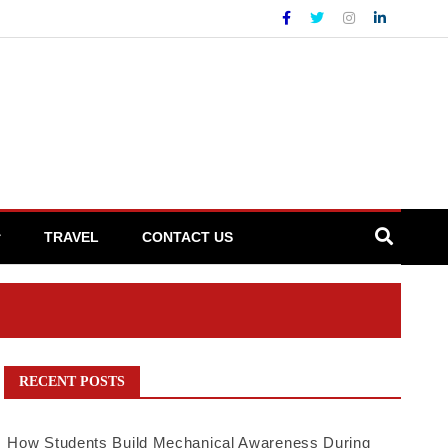
TRAVEL
CONTACT US
RECENT POSTS
How Students Build Mechanical Awareness During