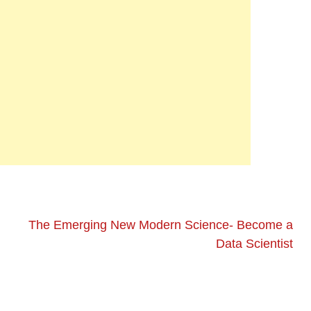
The Emerging New Modern Science- Become a
Data Scientist