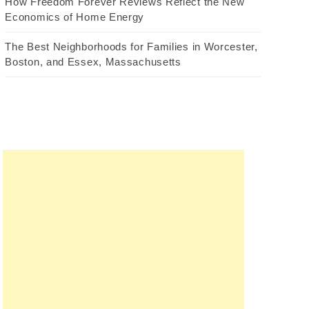
How Freedom Forever Reviews Reflect the New
Economics of Home Energy
The Best Neighborhoods for Families in Worcester,
Boston, and Essex, Massachusetts