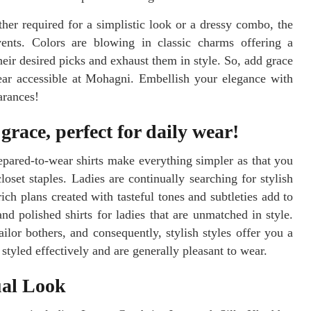
her required for a simplistic look or a dressy combo, the
events. Colors are blowing in classic charms offering a
heir desired picks and exhaust them in style. So, add grace
ear accessible at Mohagni. Embellish your elegance with
arances!
race, perfect for daily wear!
epared-to-wear shirts make everything simpler as that you
oset staples. Ladies are continually searching for stylish
ch plans created with tasteful tones and subtleties add to
nd polished shirts for ladies that are unmatched in style.
lor bothers, and consequently, stylish styles offer you a
styled effectively and are generally pleasant to wear.
ual Look