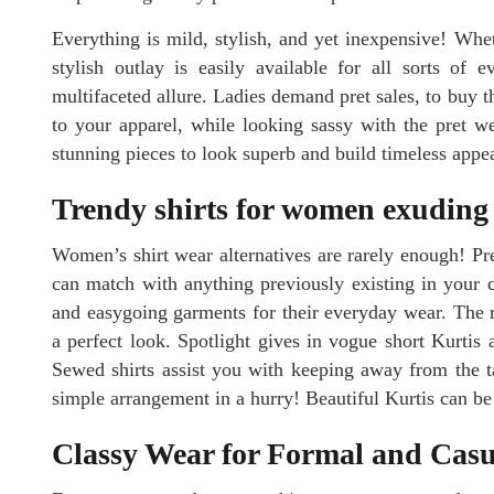
Everything is mild, stylish, and yet inexpensive! Whet
stylish outlay is easily available for all sorts of 
multifaceted allure. Ladies demand pret sales, to buy t
to your apparel, while looking sassy with the pret w
stunning pieces to look superb and build timeless appe
Trendy shirts for women exuding g
Women’s shirt wear alternatives are rarely enough! Pr
can match with anything previously existing in your cl
and easygoing garments for their everyday wear. The ri
a perfect look. Spotlight gives in vogue short Kurtis a
Sewed shirts assist you with keeping away from the tai
simple arrangement in a hurry! Beautiful Kurtis can be 
Classy Wear for Formal and Cas