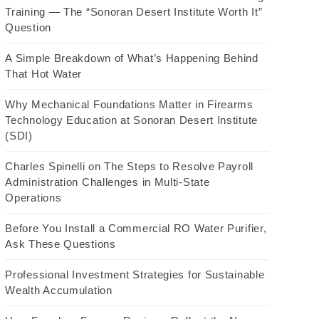
Training — The “Sonoran Desert Institute Worth It”
Question
A Simple Breakdown of What’s Happening Behind
That Hot Water
Why Mechanical Foundations Matter in Firearms
Technology Education at Sonoran Desert Institute
(SDI)
Charles Spinelli on The Steps to Resolve Payroll
Administration Challenges in Multi-State
Operations
Before You Install a Commercial RO Water Purifier,
Ask These Questions
Professional Investment Strategies for Sustainable
Wealth Accumulation