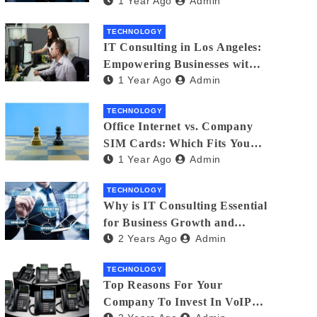
1 Year Ago
Admin
Matters
TECHNOLOGY
IT Consulting in Los Angeles:
Empowering Businesses with
1 Year Ago
Admin
Technology
TECHNOLOGY
Office Internet vs. Company
SIM Cards: Which Fits Your
1 Year Ago
Admin
Business Best?
TECHNOLOGY
Why is IT Consulting Essеntial
for Businеss Growth and
2 Years Ago
Admin
Sеcurity?
TECHNOLOGY
Top Reasons For Your
Company To Invest In VoIP