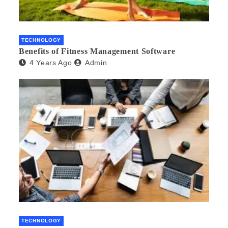
TECHNOLOGY
Benefits of Fitness Management Software
4 Years Ago
Admin
TECHNOLOGY