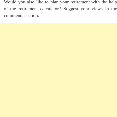
Would you also like to plan your retirement with the help
of the retirement calculator? Suggest your views in the
comments section.