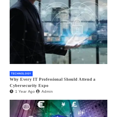
TECHNOLOGY
Why Every IT Professional Should Attend a
Cybersecurity Expo
1 Year Ago
Admin