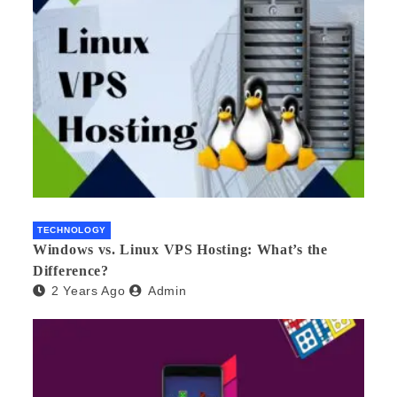
TECHNOLOGY
Windows vs. Linux VPS Hosting: What’s the
Difference?
2 Years Ago
Admin