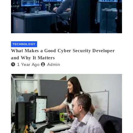
TECHNOLOGY
What Makes a Good Cyber Security Developer
and Why It Matters
1 Year Ago
Admin