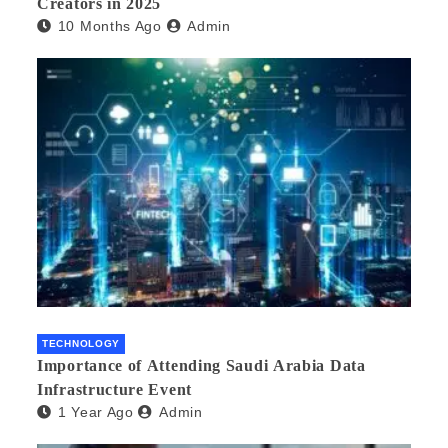
Creators in 2025
10 Months Ago
Admin
TECHNOLOGY
Importance of Attending Saudi Arabia Data
Infrastructure Event
1 Year Ago
Admin