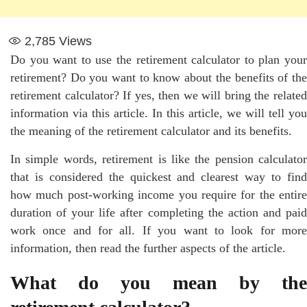
2,785
Views
Do you want to use the retirement calculator to plan your
retirement? Do you want to know about the benefits of the
retirement calculator? If yes, then we will bring the related
information via this article. In this article, we will tell you
the meaning of the retirement calculator and its benefits.
In simple words, retirement is like the pension calculator
that is considered the quickest and clearest way to find
how much post-working income you require for the entire
duration of your life after completing the action and paid
work once and for all. If you want to look for more
information, then read the further aspects of the article.
What do you mean by the