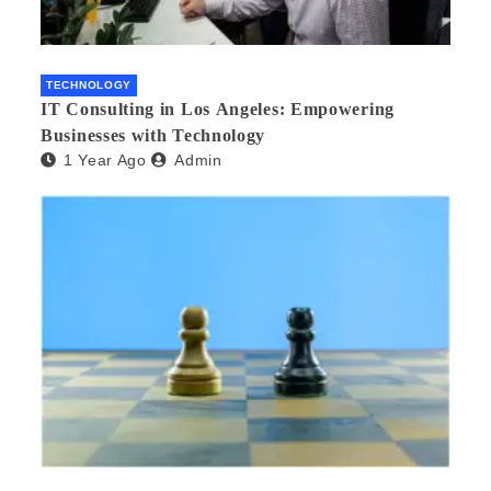
TECHNOLOGY
IT Consulting in Los Angeles: Empowering
Businesses with Technology
1 Year Ago
Admin