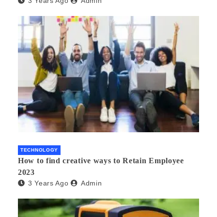
3 Years Ago
Admin
TECHNOLOGY
How to find creative ways to Retain Employee
2023
3 Years Ago
Admin