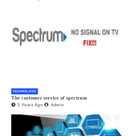
TECHNOLOGY
The customer service of spectrum
5 Years Ago
Admin