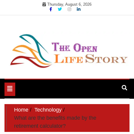
Skip
Thursday, August 6, 2026
to
content
Toggle
navigation
Home
Technology
What are the benefits made by the
retirement calculator?