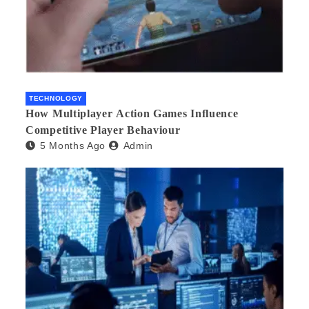
TECHNOLOGY
How Multiplayer Action Games Influence
Competitive Player Behaviour
5 Months Ago
Admin