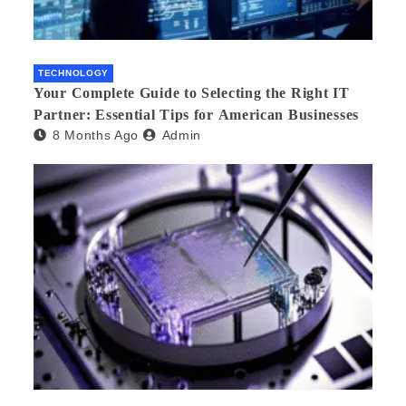
TECHNOLOGY
Your Complete Guide to Selecting the Right IT
Partner: Essential Tips for American Businesses
8 Months Ago
Admin