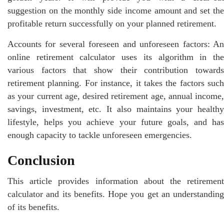
suggestion on the monthly side income amount and set the
profitable return successfully on your planned retirement.
Accounts for several foreseen and unforeseen factors: An
online retirement calculator uses its algorithm in the
various factors that show their contribution towards
retirement planning. For instance, it takes the factors such
as your current age, desired retirement age, annual income,
savings, investment, etc. It also maintains your healthy
lifestyle, helps you achieve your future goals, and has
enough capacity to tackle unforeseen emergencies.
Conclusion
This article provides information about the retirement
calculator and its benefits. Hope you get an understanding
of its benefits.