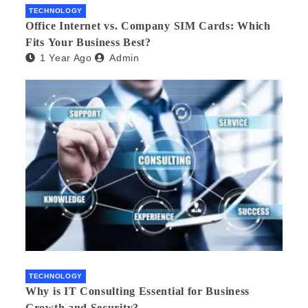
TECHNOLOGY
Office Internet vs. Company SIM Cards: Which
Fits Your Business Best?
1 Year Ago
Admin
TECHNOLOGY
Why is IT Consulting Essеntial for Businеss
Growth and Sеcurity?