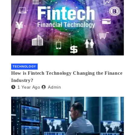
TECHNOLOGY
How is Fintech Technology Changing the Finance
Industry?
1 Year Ago
Admin