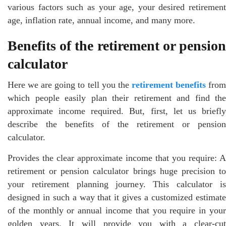
various factors such as your age, your desired retirement
age, inflation rate, annual income, and many more.
Benefits of the retirement or pension
calculator
Here we are going to tell you the
retirement benefits
fro
which people easily plan their retirement and find the
approximate income required. But, first, let us briefly
describe the benefits of the retirement or pension
calculator.
Provides the clear approximate income that you require: A
retirement or pension calculator brings huge precision to
your retirement planning journey. This calculator is
designed in such a way that it gives a customized estimate
of the monthly or annual income that you require in your
golden years. It will provide you with a clear-cut