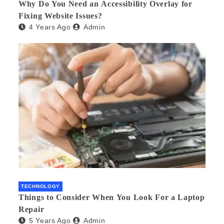
Why Do You Need an Accessibility Overlay for
Fixing Website Issues?
4 Years Ago
Admin
TECHNOLOGY
Things to Consider When You Look For a Laptop
Repair
5 Years Ago
Admin