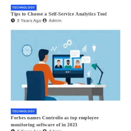
TECHNOLOGY
Tips to Choose a Self-Service Analytics Tool
3 Years Ago
Admin
TECHNOLOGY
Forbes names Controlio as top employee
monitoring software of in 2023