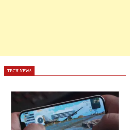
TECH NEWS