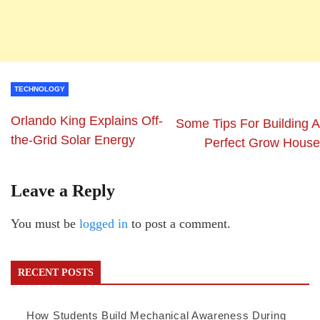
TECHNOLOGY
Orlando King Explains Off-
Some Tips For Building A
the-Grid Solar Energy
Perfect Grow House
Leave a Reply
You must be
logged in
to post a comment.
RECENT POSTS
How Students Build Mechanical Awareness During