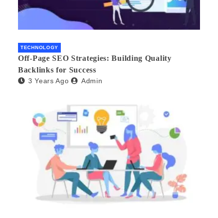
TECHNOLOGY
Off-Page SEO Strategies: Building Quality
Backlinks for Success
3 Years Ago
Admin