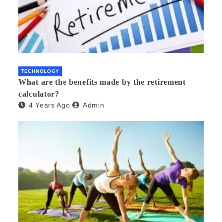
TECHNOLOGY
What are the benefits made by the retirement
calculator?
4 Years Ago
Admin