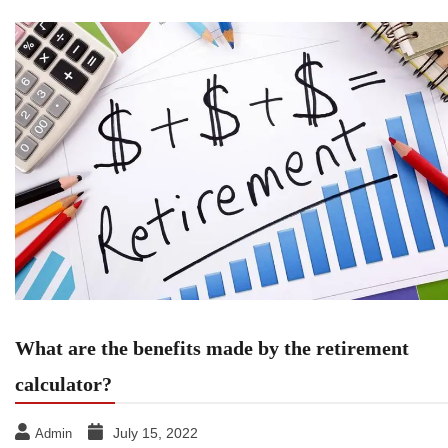
What are the benefits made by the retirement
calculator?
July 15, 2022
Admin