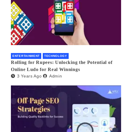
ENTERTAINMENT
TECHNOLOGY
Rolling for Rupees: Unlocking the Potential of
Online Ludo for Real Winnings
3 Years Ago
Admin