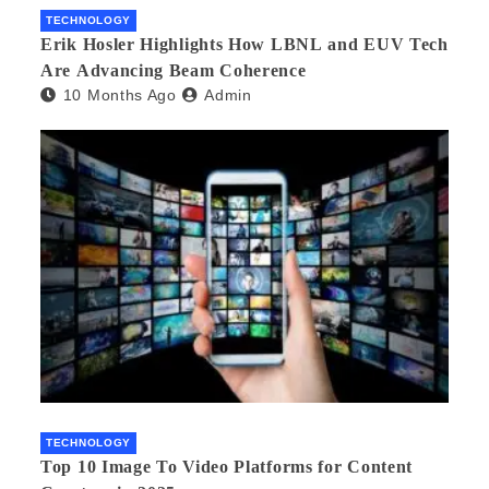
TECHNOLOGY
Erik Hosler Highlights How LBNL and EUV Tech
Are Advancing Beam Coherence
10 Months Ago
Admin
TECHNOLOGY
Top 10 Image To Video Platforms for Content