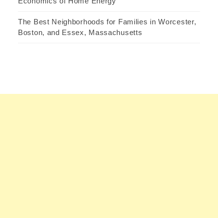
Economics of Home Energy
The Best Neighborhoods for Families in Worcester,
Boston, and Essex, Massachusetts