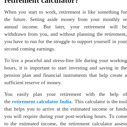
retirement calculator?
When you start to work, retirement is like something for
the future. Setting aside money from your monthly or
annual income. But later, your retirement will be
withdrawn from you, and without planning the retirement,
you have to run for the struggle to support yourself in your
second coming earnings.
To live a peaceful and stress-free life during your working
hours, it is important to start investing and saving in the
pension plan and financial instruments that help create a
sufficient reserve of money.
You easily plan your retirement with the help of
the
retirement calculator India
. This calculator is the tool
that helps you to arrive at the estimated income or funds
you will require during your post-working hours. To come
to the estimated income, the retirement calculator assess