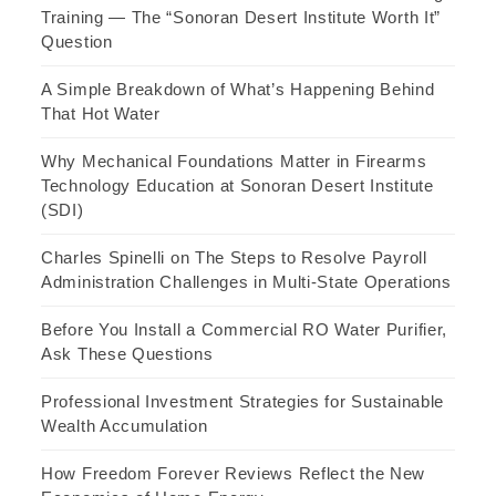
Training — The “Sonoran Desert Institute Worth It”
Question
A Simple Breakdown of What’s Happening Behind
That Hot Water
Why Mechanical Foundations Matter in Firearms
Technology Education at Sonoran Desert Institute
(SDI)
Charles Spinelli on The Steps to Resolve Payroll
Administration Challenges in Multi-State Operations
Before You Install a Commercial RO Water Purifier,
Ask These Questions
Professional Investment Strategies for Sustainable
Wealth Accumulation
How Freedom Forever Reviews Reflect the New