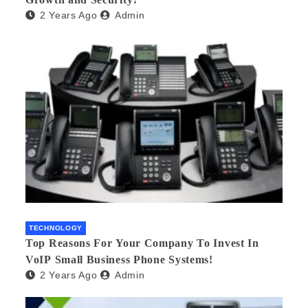
2 Years Ago
Admin
TECHNOLOGY
Top Reasons For Your Company To Invest In
VoIP Small Business Phone Systems!
2 Years Ago
Admin