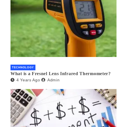
TECHNOLOGY
What is a Fresnel Lens Infrared Thermometer?
4 Years Ago
Admin