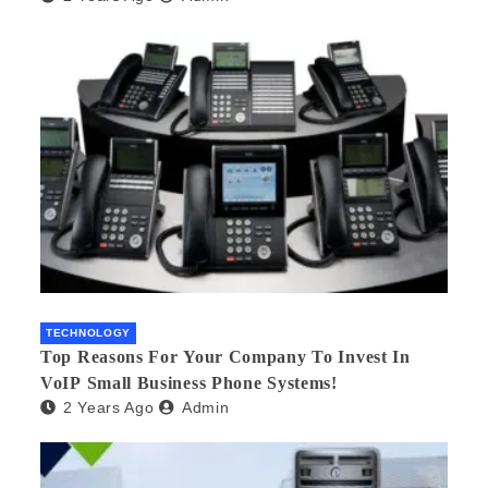
TECHNOLOGY
Top Reasons For Your Company To Invest In
VoIP Small Business Phone Systems!
2 Years Ago
Admin