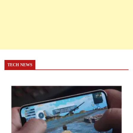
TECH NEWS