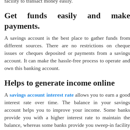
facility to transact money easily.
Get funds easily and make
payments.
A savings account is the best place to gather funds from
different sources. There are no restrictions on cheque
issues or cheques deposited or payments from a savings
account. It can make the hassle-free process to operate and
own this banking account.
Helps to generate income online
A
savings account interest rate
allows you to earn a goo
interest rate over time. The balance in your savings
account helps you to improve your income. Some banks
provide you with a higher interest rate to maintain the
balance, whereas some banks provide you sweep-in facility