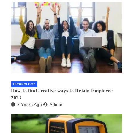
TECHNOLOGY
How to find creative ways to Retain Employee
2023
3 Years Ago
Admin