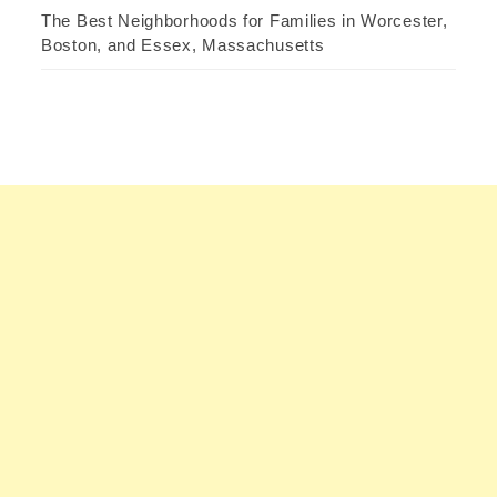
The Best Neighborhoods for Families in Worcester,
Boston, and Essex, Massachusetts