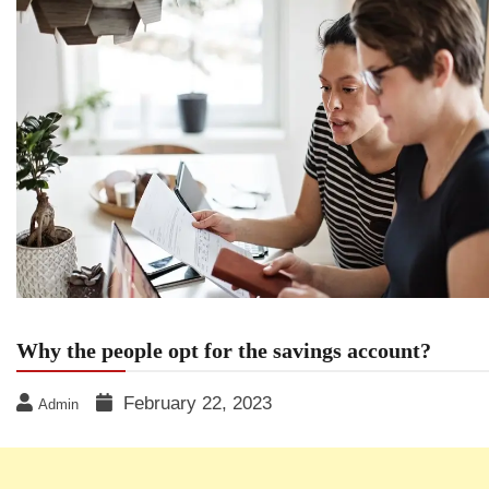
Why the people opt for the savings account?
February 22, 2023
Admin