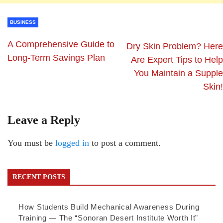
BUSINESS
A Comprehensive Guide to
Dry Skin Problem? Here
Long-Term Savings Plan
Are Expert Tips to Help
You Maintain a Supple
Skin!
Leave a Reply
You must be
logged in
to post a comment.
RECENT POSTS
How Students Build Mechanical Awareness During
Training — The “Sonoran Desert Institute Worth It”