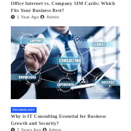
Office Internet vs. Company SIM Cards: Which
Fits Your Business Best?
1 Year Ago
Admin
TECHNOLOGY
Why is IT Consulting Essеntial for Businеss
Growth and Sеcurity?
2 Years Ago
Admin