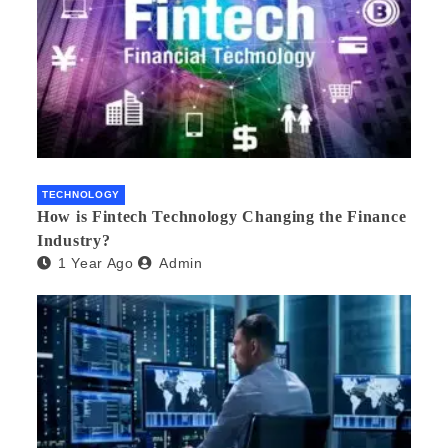
TECHNOLOGY
How is Fintech Technology Changing the Finance
Industry?
1 Year Ago
Admin