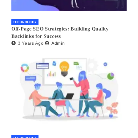
TECHNOLOGY
Off-Page SEO Strategies: Building Quality
Backlinks for Success
3 Years Ago
Admin
TECHNOLOGY