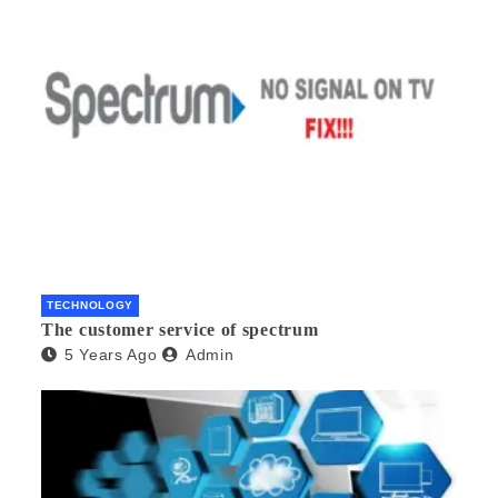
TECHNOLOGY
The customer service of spectrum
5 Years Ago
Admin