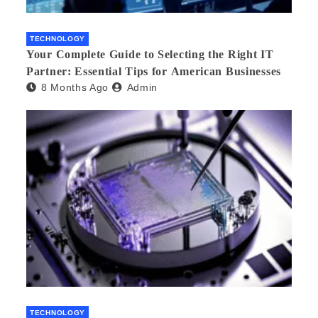
TECHNOLOGY
Your Complete Guide to Selecting the Right IT
Partner: Essential Tips for American Businesses
8 Months Ago
Admin
TECHNOLOGY