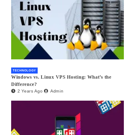
TECHNOLOGY
Windows vs. Linux VPS Hosting: What’s the
Difference?
2 Years Ago
Admin