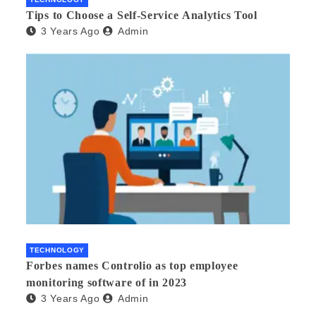
Tips to Choose a Self-Service Analytics Tool
3 Years Ago
Admin
TECHNOLOGY
Forbes names Controlio as top employee
monitoring software of in 2023
3 Years Ago
Admin