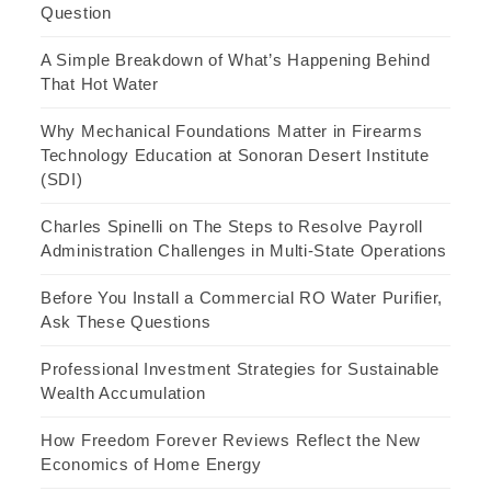
Question
A Simple Breakdown of What’s Happening Behind
That Hot Water
Why Mechanical Foundations Matter in Firearms
Technology Education at Sonoran Desert Institute
(SDI)
Charles Spinelli on The Steps to Resolve Payroll
Administration Challenges in Multi-State Operations
Before You Install a Commercial RO Water Purifier,
Ask These Questions
Professional Investment Strategies for Sustainable
Wealth Accumulation
How Freedom Forever Reviews Reflect the New
Economics of Home Energy