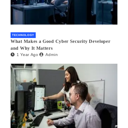
TECHNOLOGY
What Makes a Good Cyber Security Developer
and Why It Matters
1 Year Ago
Admin