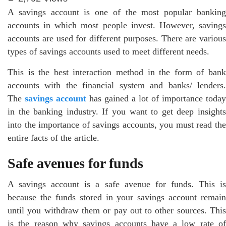
A savings account is one of the most popular banking
accounts in which most people invest. However, savings
accounts are used for different purposes. There are various
types of savings accounts used to meet different needs.
This is the best interaction method in the form of bank
accounts with the financial system and banks/ lenders.
The
savings account
has gained a lot of importance today
in the banking industry. If you want to get deep insights
into the importance of savings accounts, you must read the
entire facts of the article.
Safe avenues for funds
A savings account is a safe avenue for funds. This is
because the funds stored in your savings account remain
until you withdraw them or pay out to other sources. This
is the reason why savings accounts have a low rate of