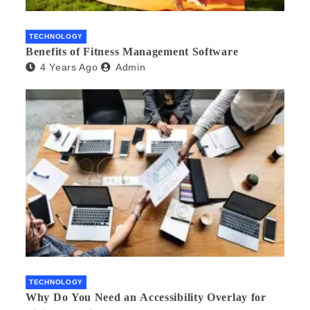
TECHNOLOGY
Benefits of Fitness Management Software
4 Years Ago
Admin
TECHNOLOGY
Why Do You Need an Accessibility Overlay for