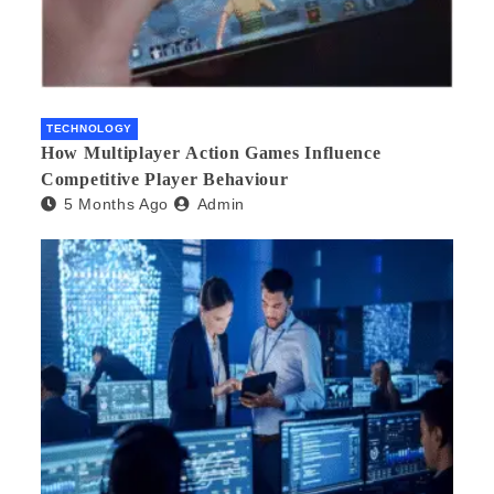
TECHNOLOGY
How Multiplayer Action Games Influence
Competitive Player Behaviour
5 Months Ago
Admin