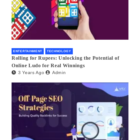
ENTERTAINMENT
TECHNOLOGY
Rolling for Rupees: Unlocking the Potential of
Online Ludo for Real Winnings
3 Years Ago
Admin