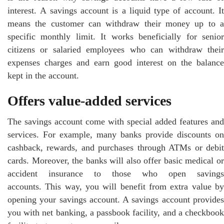
interest. A savings account is a liquid type of account. It
means the customer can withdraw their money up to a
specific monthly limit. It works beneficially for senior
citizens or salaried employees who can withdraw their
expenses charges and earn good interest on the balance
kept in the account.
Offers value-added services
The savings account come with special added features and
services. For example, many banks provide discounts on
cashback, rewards, and purchases through ATMs or debit
cards. Moreover, the banks will also offer basic medical or
accident insurance to those who open savings
accounts. This way, you will benefit from extra value by
opening your savings account. A savings account provides
you with net banking, a passbook facility, and a checkbook