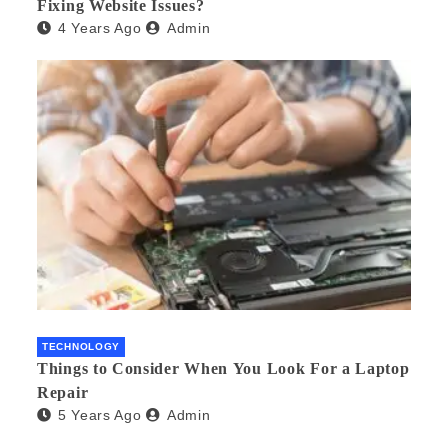
Fixing Website Issues?
4 Years Ago
Admin
TECHNOLOGY
Things to Consider When You Look For a Laptop
Repair
5 Years Ago
Admin