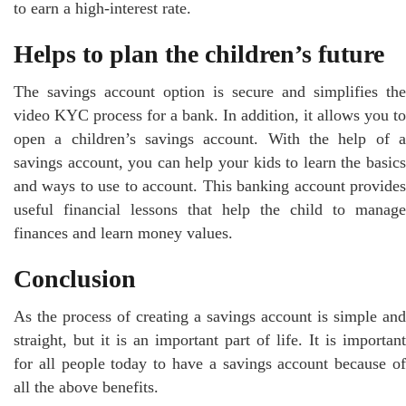
to earn a high-interest rate.
Helps to plan the children’s future
The savings account option is secure and simplifies the
video KYC process for a bank. In addition, it allows you to
open a children’s savings account. With the help of a
savings account, you can help your kids to learn the basics
and ways to use to account. This banking account provides
useful financial lessons that help the child to manage
finances and learn money values.
Conclusion
As the process of creating a savings account is simple and
straight, but it is an important part of life. It is important
for all people today to have a savings account because of
all the above benefits.