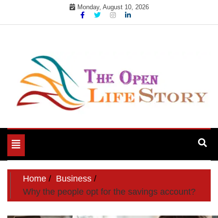
Skip
Monday, August 10, 2026
to
content
Toggle
navigation
Home
Business
Why the people opt for the savings account?