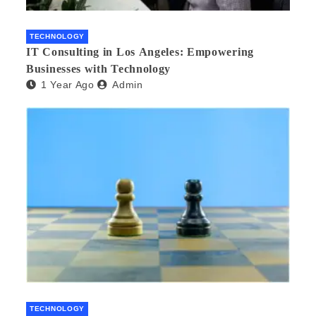
TECHNOLOGY
IT Consulting in Los Angeles: Empowering
Businesses with Technology
1 Year Ago
Admin
TECHNOLOGY