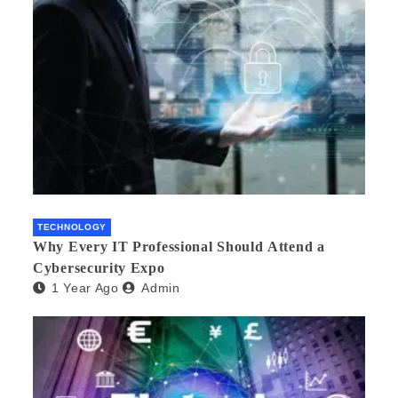
TECHNOLOGY
Why Every IT Professional Should Attend a
Cybersecurity Expo
1 Year Ago
Admin