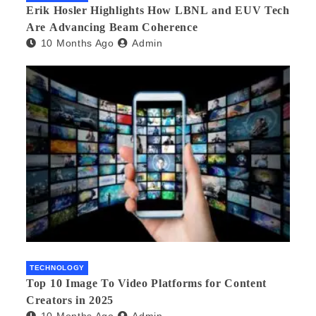
Erik Hosler Highlights How LBNL and EUV Tech
Are Advancing Beam Coherence
10 Months Ago
Admin
TECHNOLOGY
Top 10 Image To Video Platforms for Content
Creators in 2025
10 Months Ago
Admin