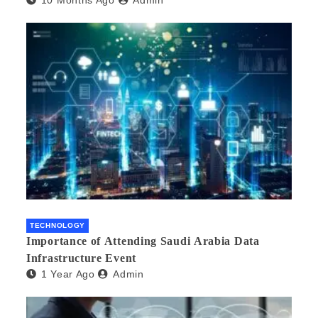
TECHNOLOGY
Importance of Attending Saudi Arabia Data
Infrastructure Event
1 Year Ago
Admin