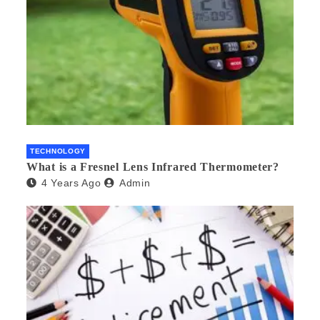
TECHNOLOGY
What is a Fresnel Lens Infrared Thermometer?
4 Years Ago
Admin