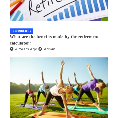
TECHNOLOGY
What are the benefits made by the retirement
calculator?
4 Years Ago
Admin