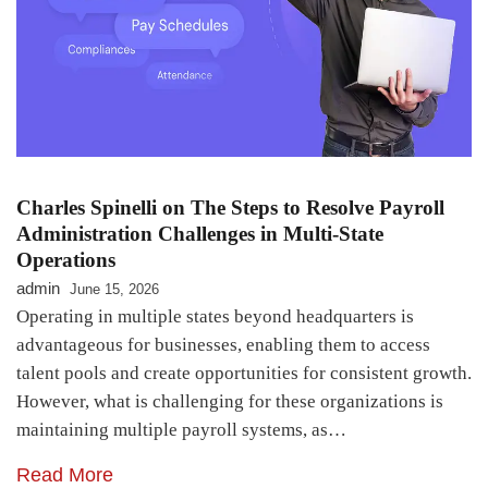
Charles Spinelli on The Steps to Resolve Payroll
Administration Challenges in Multi-State
Operations
admin
June 15, 2026
Operating in multiple states beyond headquarters is
advantageous for businesses, enabling them to access
talent pools and create opportunities for consistent growth.
However, what is challenging for these organizations is
maintaining multiple payroll systems, as…
Read More