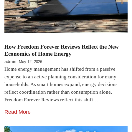
How Freedom Forever Reviews Reflect the New
Economics of Home Energy
admin
May 12, 2026
Home energy management has shifted from a passive
expense to an active planning consideration for many
households. As smart homes expand, energy decisions
reflect coordination rather than consumption alone.
Freedom Forever Reviews reflect this shift…
Read More