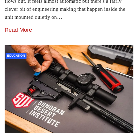
flows out. It feels almost automatic but there's a fairly
clever bit of engineering making that happen inside the
unit mounted quietly on…
Read More
EDUCATION