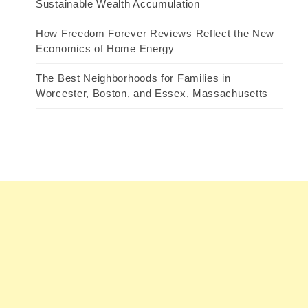
Sustainable Wealth Accumulation
How Freedom Forever Reviews Reflect the New
Economics of Home Energy
The Best Neighborhoods for Families in
Worcester, Boston, and Essex, Massachusetts