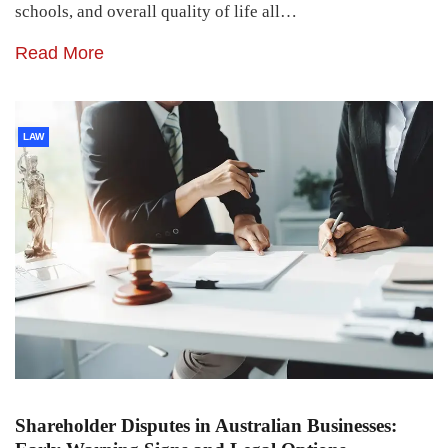
schools, and overall quality of life all…
Read More
LAW
Shareholder Disputes in Australian Businesses: