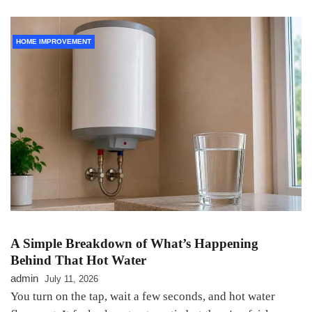
HOME IMPROVEMENT
A Simple Breakdown of What’s Happening
Behind That Hot Water
admin
July 11, 2026
You turn on the tap, wait a few seconds, and hot water