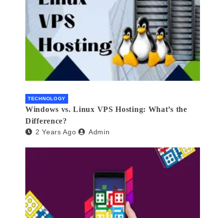
TECHNOLOGY
Windows vs. Linux VPS Hosting: What’s the
Difference?
2 Years Ago
Admin