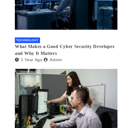
TECHNOLOGY
What Makes a Good Cyber Security Developer
and Why It Matters
1 Year Ago
Admin