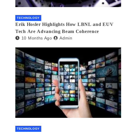
TECHNOLOGY
Erik Hosler Highlights How LBNL and EUV
Tech Are Advancing Beam Coherence
10 Months Ago
Admin
TECHNOLOGY