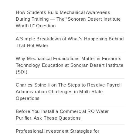
How Students Build Mechanical Awareness
During Training — The “Sonoran Desert Institute
Worth It” Question
A Simple Breakdown of What’s Happening Behind
That Hot Water
Why Mechanical Foundations Matter in Firearms
Technology Education at Sonoran Desert Institute
(SDI)
Charles Spinelli on The Steps to Resolve Payroll
Administration Challenges in Multi-State
Operations
Before You Install a Commercial RO Water
Purifier, Ask These Questions
Professional Investment Strategies for