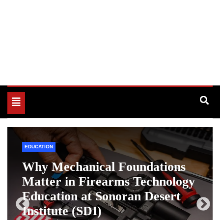
Toggle
navigation
EDUCATION
Why Mechanical Foundations
Matter in Firearms Technology
Education at Sonoran Desert
Institute (SDI)