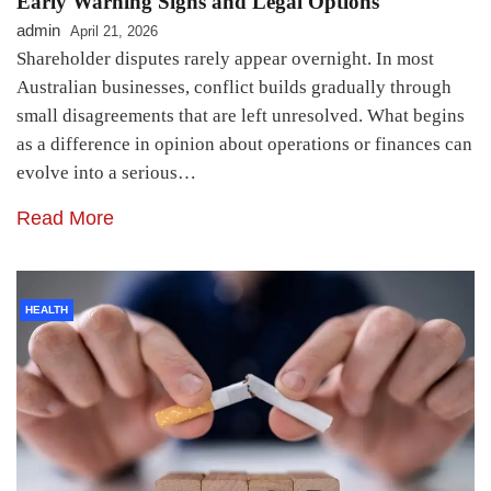
Early Warning Signs and Legal Options
admin
April 21, 2026
Shareholder disputes rarely appear overnight. In most
Australian businesses, conflict builds gradually through
small disagreements that are left unresolved. What begins
as a difference in opinion about operations or finances can
evolve into a serious…
Read More
HEALTH