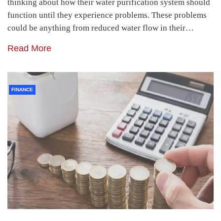
thinking about how their water purification system should
function until they experience problems. These problems
could be anything from reduced water flow in their…
Read More
FINANCE