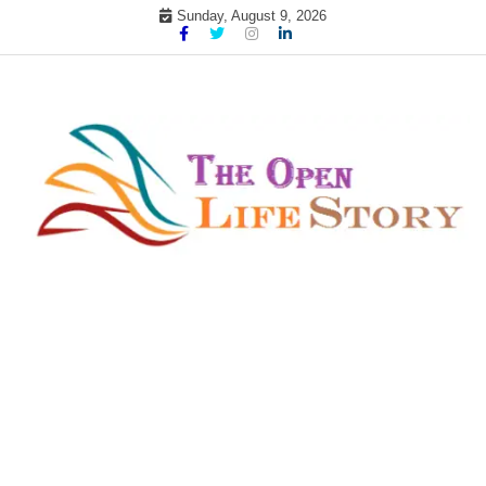
Skip
Sunday, August 9, 2026
to
content