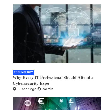
TECHNOLOGY
Why Every IT Professional Should Attend a
Cybersecurity Expo
1 Year Ago
Admin