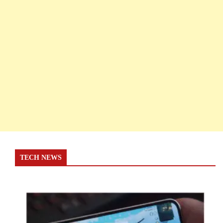
TECH NEWS