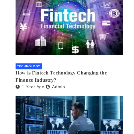
TECHNOLOGY
How is Fintech Technology Changing the
Finance Industry?
1 Year Ago
Admin