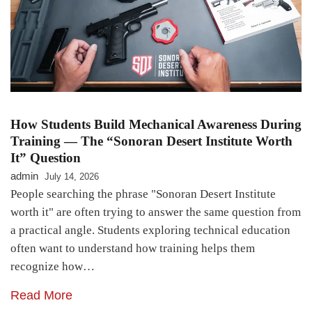
How Students Build Mechanical Awareness During
Training — The “Sonoran Desert Institute Worth
It” Question
admin
July 14, 2026
People searching the phrase "Sonoran Desert Institute
worth it" are often trying to answer the same question from
a practical angle. Students exploring technical education
often want to understand how training helps them
recognize how…
Read More