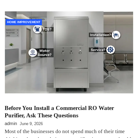
HOME IMPROVEMENT
Before You Install a Commercial RO Water
Purifier, Ask These Questions
admin
June 9, 2026
Most of the businesses do not spend much of their time