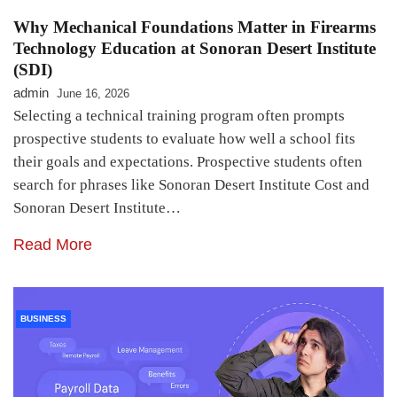
Why Mechanical Foundations Matter in Firearms
Technology Education at Sonoran Desert Institute
(SDI)
admin
June 16, 2026
Selecting a technical training program often prompts
prospective students to evaluate how well a school fits
their goals and expectations. Prospective students often
search for phrases like Sonoran Desert Institute Cost and
Sonoran Desert Institute…
Read More
BUSINESS