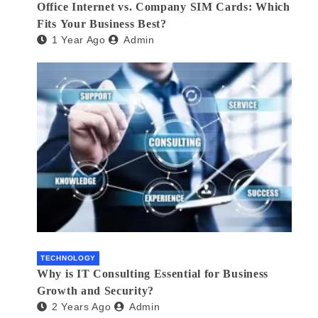
Office Internet vs. Company SIM Cards: Which
Fits Your Business Best?
1 Year Ago
Admin
TECHNOLOGY
Why is IT Consulting Essеntial for Businеss
Growth and Sеcurity?
2 Years Ago
Admin