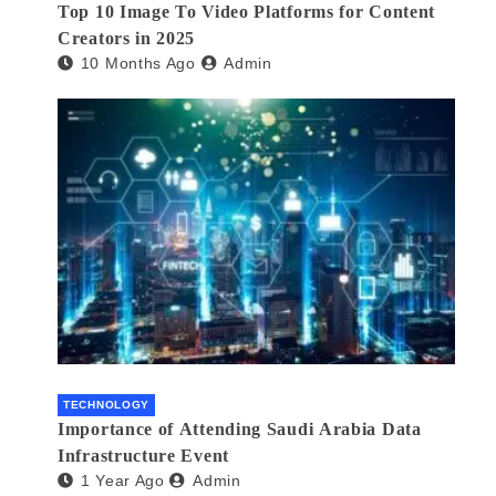
Top 10 Image To Video Platforms for Content
Creators in 2025
10 Months Ago
Admin
TECHNOLOGY
Importance of Attending Saudi Arabia Data
Infrastructure Event
1 Year Ago
Admin