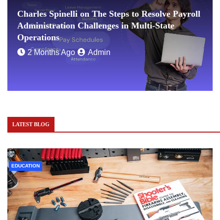
Charles Spinelli on The Steps to Resolve Payroll
Administration Challenges in Multi-State
Operations
2 Months Ago
Admin
LATEST BLOG
EDUCATION