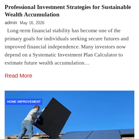
Professional Investment Strategies for Sustainable
Wealth Accumulation
admin
May 16, 2026
Long-term financial stability has become one of the
primary goals for individuals seeking secure futures and
improved financial independence. Many investors now
depend on a Systematic Investment Plan Calculator to
estimate future wealth accumulation…
Read More
HOME IMPROVEMENT