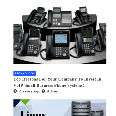
TECHNOLOGY
Top Reasons For Your Company To Invest In
VoIP Small Business Phone Systems!
2 Years Ago
Admin