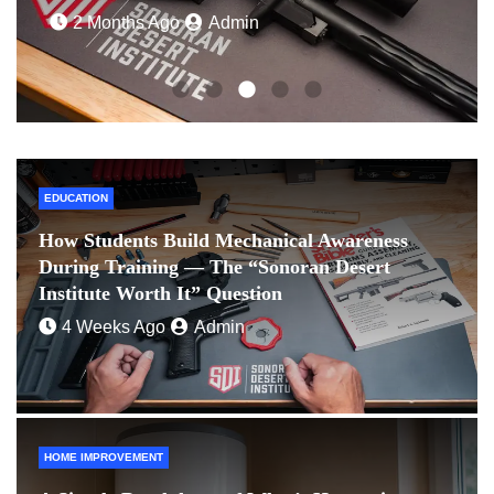
2 Months Ago
Admin
EDUCATION
How Students Build Mechanical Awareness
During Training — The “Sonoran Desert
Institute Worth It” Question
4 Weeks Ago
Admin
HOME IMPROVEMENT