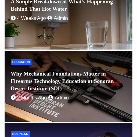
A Simple Breakdown of What’s Happening
Behind That Hot Water
4 Weeks Ago
Admin
EDUCATION
Why Mechanical Foundations Matter in
Firearms Technology Education at Sonoran
Desert Institute (SDI)
2 Months Ago
Admin
BUSINESS