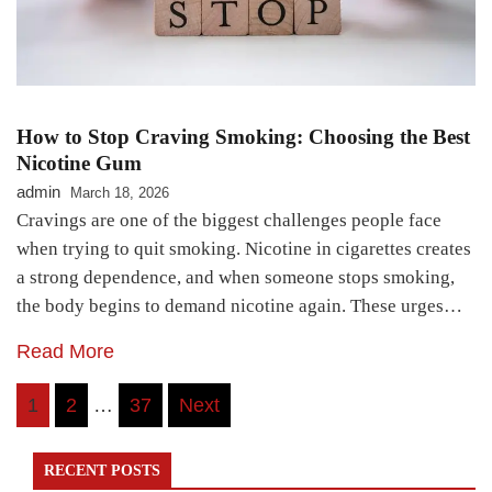
How to Stop Craving Smoking: Choosing the Best
Nicotine Gum
admin
March 18, 2026
Cravings are one of the biggest challenges people face
when trying to quit smoking. Nicotine in cigarettes creates
a strong dependence, and when someone stops smoking,
the body begins to demand nicotine again. These urges…
Read More
Posts
1
2
…
37
Next
pagination
RECENT POSTS