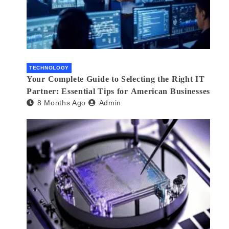
TECHNOLOGY
Your Complete Guide to Selecting the Right IT
Partner: Essential Tips for American Businesses
8 Months Ago
Admin