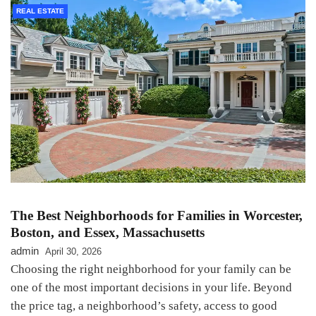
REAL ESTATE
The Best Neighborhoods for Families in Worcester,
Boston, and Essex, Massachusetts
admin
April 30, 2026
Choosing the right neighborhood for your family can be
one of the most important decisions in your life. Beyond
the price tag, a neighborhood’s safety, access to good