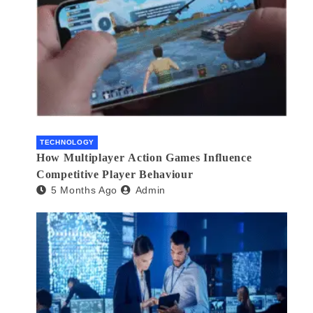
TECHNOLOGY
How Multiplayer Action Games Influence
Competitive Player Behaviour
5 Months Ago
Admin