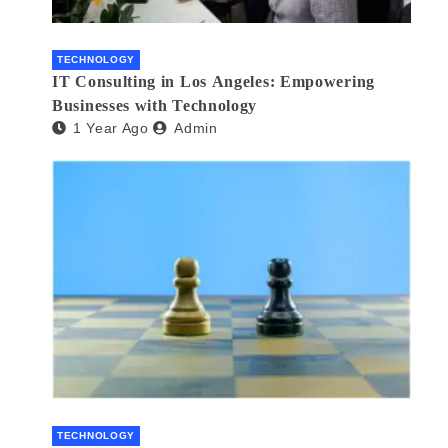
TECHNOLOGY
IT Consulting in Los Angeles: Empowering
Businesses with Technology
1 Year Ago
Admin
TECHNOLOGY