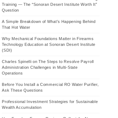
Training — The “Sonoran Desert Institute Worth It”
Question
A Simple Breakdown of What’s Happening Behind
That Hot Water
Why Mechanical Foundations Matter in Firearms
Technology Education at Sonoran Desert Institute
(SDI)
Charles Spinelli on The Steps to Resolve Payroll
Administration Challenges in Multi-State
Operations
Before You Install a Commercial RO Water Purifier,
Ask These Questions
Professional Investment Strategies for Sustainable
Wealth Accumulation