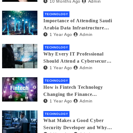
10 Months Ago
Admin
Creators in 2025
TECHNOLOGY
Importance of Attending Saudi
Arabia Data Infrastructure
1 Year Ago
Admin
Event
TECHNOLOGY
Why Every IT Professional
Should Attend a Cybersecurity
1 Year Ago
Admin
Expo
TECHNOLOGY
How is Fintech Technology
Changing the Finance
1 Year Ago
Admin
Industry?
TECHNOLOGY
What Makes a Good Cyber
Security Developer and Why It