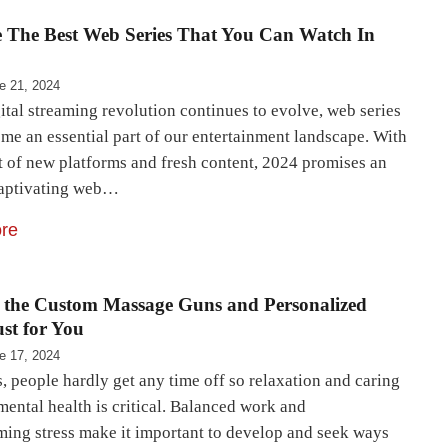
e The Best Web Series That You Can Watch In
e 21, 2024
ital streaming revolution continues to evolve, web series
me an essential part of our entertainment landscape. With
t of new platforms and fresh content, 2024 promises an
captivating web…
re
r the Custom Massage Guns and Personalized
ust for You
e 17, 2024
 people hardly get any time off so relaxation and caring
mental health is critical. Balanced work and
ing stress make it important to develop and seek ways