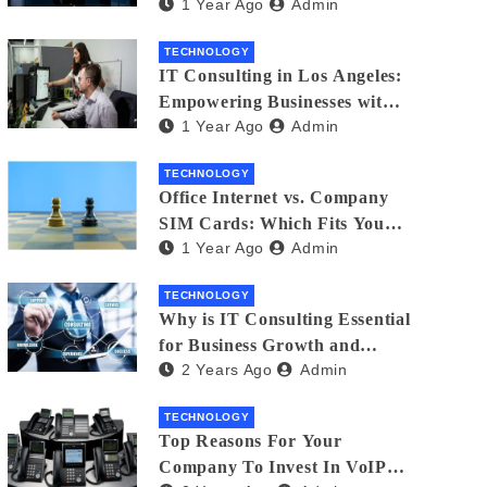
1 Year Ago
Admin
Matters
TECHNOLOGY
IT Consulting in Los Angeles:
Empowering Businesses with
1 Year Ago
Admin
Technology
TECHNOLOGY
Office Internet vs. Company
SIM Cards: Which Fits Your
1 Year Ago
Admin
Business Best?
TECHNOLOGY
Why is IT Consulting Essеntial
for Businеss Growth and
2 Years Ago
Admin
Sеcurity?
TECHNOLOGY
Top Reasons For Your
Company To Invest In VoIP