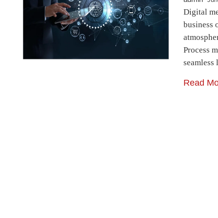
Digital m
business 
atmospher
Process m
seamless 
Read Mo