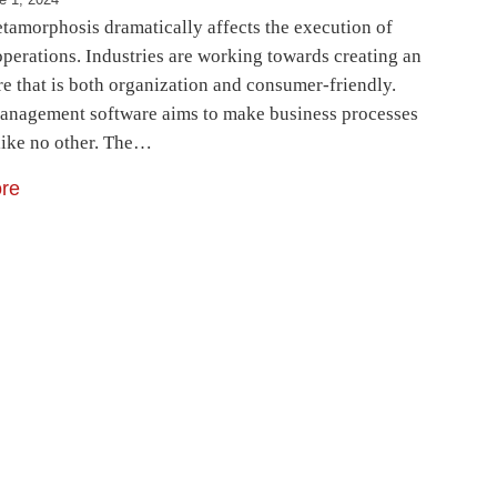
etamorphosis dramatically affects the execution of
operations. Industries are working towards creating an
e that is both organization and consumer-friendly.
anagement software aims to make business processes
like no other. The…
re