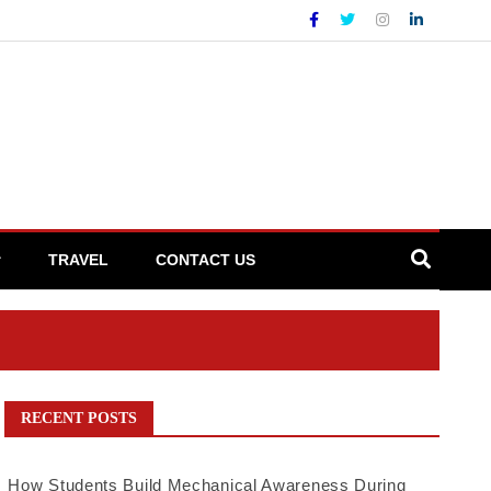
TRAVEL
CONTACT US
RECENT POSTS
How Students Build Mechanical Awareness During