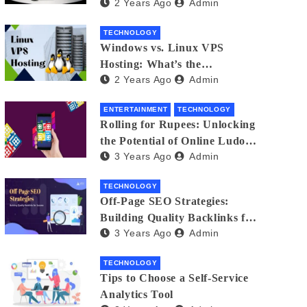
2 Years Ago
Admin
Small Business Phone Systems!
TECHNOLOGY
Windows vs. Linux VPS
Hosting: What’s the
2 Years Ago
Admin
Difference?
ENTERTAINMENT
TECHNOLOGY
Rolling for Rupees: Unlocking
the Potential of Online Ludo
3 Years Ago
Admin
for Real Winnings
TECHNOLOGY
Off-Page SEO Strategies:
Building Quality Backlinks for
3 Years Ago
Admin
Success
TECHNOLOGY
Tips to Choose a Self-Service
Analytics Tool