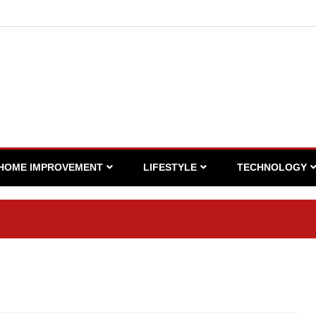
HOME IMPROVEMENT
LIFESTYLE
TECHNOLOGY