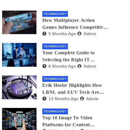
TECHNOLOGY
How Multiplayer Action
Games Influence Competitive
5 Months Ago
Admin
Player Behaviour
TECHNOLOGY
Your Complete Guide to
Selecting the Right IT
8 Months Ago
Admin
Partner: Essential Tips for
American Businesses
TECHNOLOGY
Erik Hosler Highlights How
LBNL and EUV Tech Are
10 Months Ago
Admin
Advancing Beam Coherence
TECHNOLOGY
Top 10 Image To Video
Platforms for Content