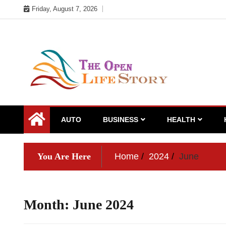
Skip
Friday, August 7, 2026
to
content
AUTO
BUSINESS
HEALTH
You Are Here
Home
2024
June
Month:
June 2024