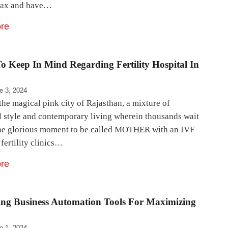
lax and have…
re
o Keep In Mind Regarding Fertility Hospital In
e 3, 2024
the magical pink city of Rajasthan, a mixture of
al style and contemporary living wherein thousands wait
one glorious moment to be called MOTHER with an IVF
fertility clinics…
re
ing Business Automation Tools For Maximizing
e 1, 2024