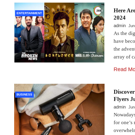
Here Ar
ENTERTAINMENT
2024
admin
Jun
As the dig
have beco
the adven
array of 
Read Mo
Discove
BUSINESS
Flyers J
admin
Jun
Nowadays,
for one’s 
overwhelm