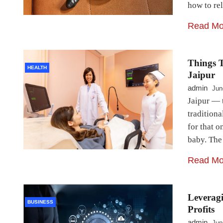
how to re
Read Mo
Things T
HEALTH
Jaipur
admin
Jun
Jaipur — 
tradition
for that 
baby. The 
Read Mo
Leverag
BUSINESS
Profits
admin
Jun