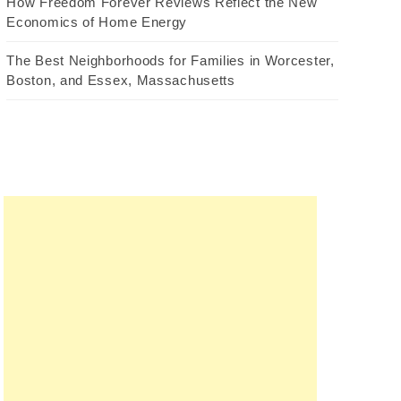
How Freedom Forever Reviews Reflect the New
Economics of Home Energy
The Best Neighborhoods for Families in Worcester,
Boston, and Essex, Massachusetts