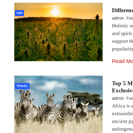
Differen
CBD
admin
Feb
Holistic 
and spirit
support t
popularit
Read Mo
Top 5 Mu
TRAVEL
Exclusiv
admin
Feb
Africa is 
extraordi
ancient p
unforgett