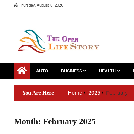
Skip
Thursday, August 6, 2026
to
content
AUTO
BUSINESS
HEALTH
You Are Here
Home
2025
February
Month:
February 2025