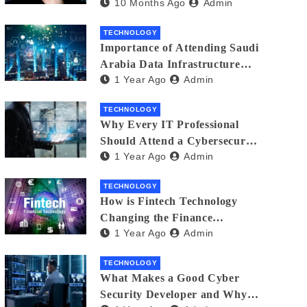
10 Months Ago
Admin
Creators in 2025
TECHNOLOGY
Importance of Attending Saudi
Arabia Data Infrastructure
1 Year Ago
Admin
Event
TECHNOLOGY
Why Every IT Professional
Should Attend a Cybersecurity
1 Year Ago
Admin
Expo
TECHNOLOGY
How is Fintech Technology
Changing the Finance
1 Year Ago
Admin
Industry?
TECHNOLOGY
What Makes a Good Cyber
Security Developer and Why It