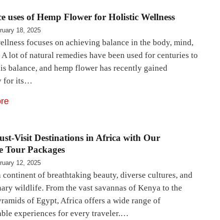
ce uses of Hemp Flower for Holistic Wellness
ruary 18, 2025
wellness focuses on achieving balance in the body, mind,
. A lot of natural remedies have been used for centuries to
his balance, and hemp flower has recently gained
y for its…
re
st-Visit Destinations in Africa with Our
e Tour Packages
ruary 12, 2025
a continent of breathtaking beauty, diverse cultures, and
nary wildlife. From the vast savannas of Kenya to the
yramids of Egypt, Africa offers a wide range of
able experiences for every traveler.…