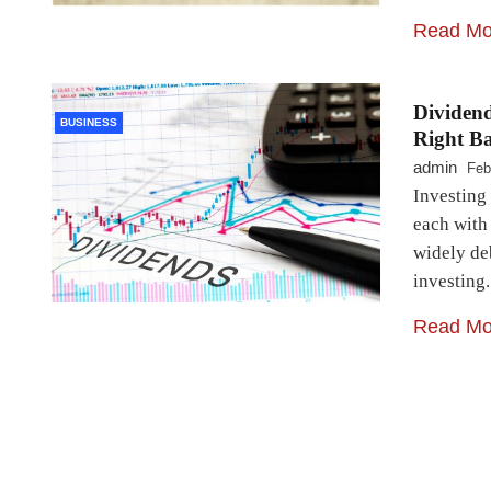
Read Mo
Dividend
BUSINESS
Right Ba
admin
Feb
Investing 
each with 
widely de
investing
Read Mo