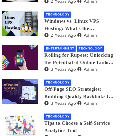
2 Years Ago
Admin
Small Business Phone Systems!
TECHNOLOGY
Windows vs. Linux VPS
Hosting: What’s the
2 Years Ago
Admin
Difference?
ENTERTAINMENT
TECHNOLOGY
Rolling for Rupees: Unlocking
the Potential of Online Ludo
3 Years Ago
Admin
for Real Winnings
TECHNOLOGY
Off-Page SEO Strategies:
Building Quality Backlinks for
3 Years Ago
Admin
Success
TECHNOLOGY
Tips to Choose a Self-Service
Analytics Tool