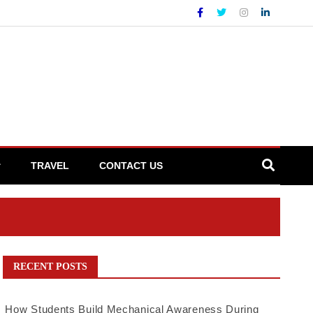
TRAVEL
CONTACT US
RECENT POSTS
How Students Build Mechanical Awareness During