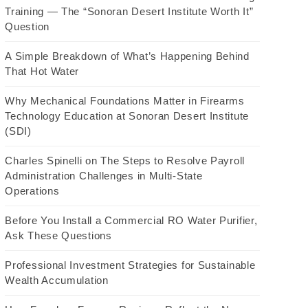
Training — The “Sonoran Desert Institute Worth It”
Question
A Simple Breakdown of What’s Happening Behind
That Hot Water
Why Mechanical Foundations Matter in Firearms
Technology Education at Sonoran Desert Institute
(SDI)
Charles Spinelli on The Steps to Resolve Payroll
Administration Challenges in Multi-State
Operations
Before You Install a Commercial RO Water Purifier,
Ask These Questions
Professional Investment Strategies for Sustainable
Wealth Accumulation