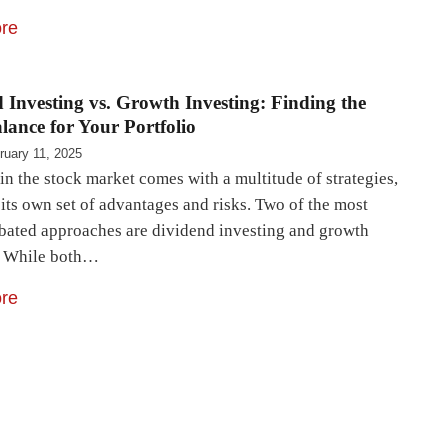
re
 Investing vs. Growth Investing: Finding the
lance for Your Portfolio
ruary 11, 2025
in the stock market comes with a multitude of strategies,
its own set of advantages and risks. Two of the most
bated approaches are dividend investing and growth
. While both…
re