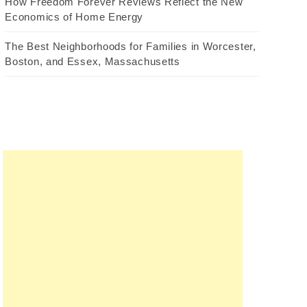
How Freedom Forever Reviews Reflect the New
Economics of Home Energy
The Best Neighborhoods for Families in Worcester,
Boston, and Essex, Massachusetts