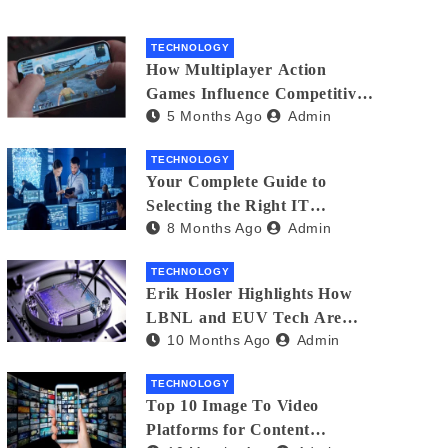
TECHNOLOGY
How Multiplayer Action
Games Influence Competitive
5 Months Ago
Admin
Player Behaviour
TECHNOLOGY
Your Complete Guide to
Selecting the Right IT
8 Months Ago
Admin
Partner: Essential Tips for
American Businesses
TECHNOLOGY
Erik Hosler Highlights How
LBNL and EUV Tech Are
10 Months Ago
Admin
Advancing Beam Coherence
TECHNOLOGY
Top 10 Image To Video
Platforms for Content