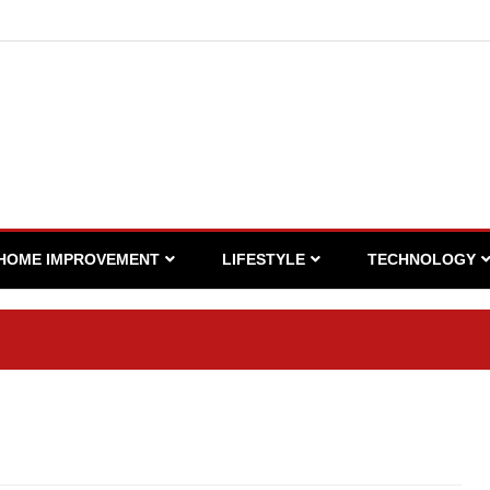
HOME IMPROVEMENT
LIFESTYLE
TECHNOLOGY