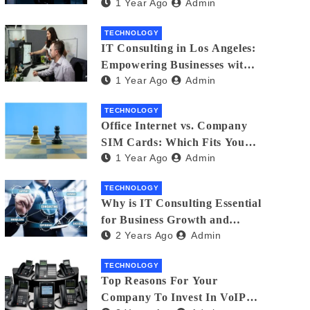
1 Year Ago
Admin
Matters
TECHNOLOGY
IT Consulting in Los Angeles:
Empowering Businesses with
1 Year Ago
Admin
Technology
TECHNOLOGY
Office Internet vs. Company
SIM Cards: Which Fits Your
1 Year Ago
Admin
Business Best?
TECHNOLOGY
Why is IT Consulting Essеntial
for Businеss Growth and
2 Years Ago
Admin
Sеcurity?
TECHNOLOGY
Top Reasons For Your
Company To Invest In VoIP