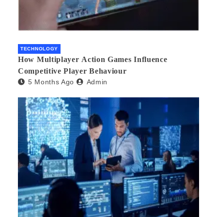
TECHNOLOGY
How Multiplayer Action Games Influence
Competitive Player Behaviour
5 Months Ago
Admin