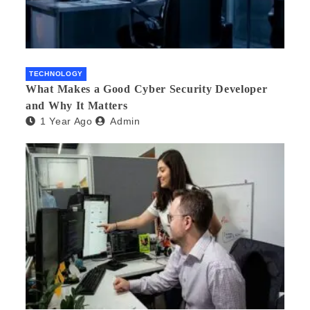
TECHNOLOGY
What Makes a Good Cyber Security Developer
and Why It Matters
1 Year Ago
Admin