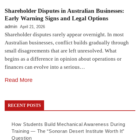
Shareholder Disputes in Australian Businesses:
Early Warning Signs and Legal Options
admin
April 21, 2026
Shareholder disputes rarely appear overnight. In most
Australian businesses, conflict builds gradually through
small disagreements that are left unresolved. What
begins as a difference in opinion about operations or
finances can evolve into a serious…
Read More
RECENT POSTS
How Students Build Mechanical Awareness During
Training — The “Sonoran Desert Institute Worth It”
Question