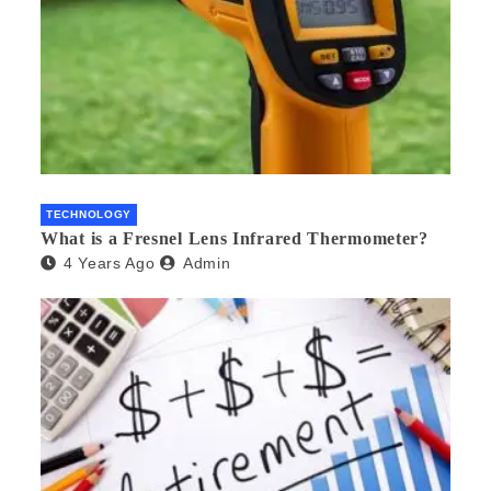
TECHNOLOGY
What is a Fresnel Lens Infrared Thermometer?
4 Years Ago
Admin