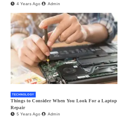
4 Years Ago
Admin
TECHNOLOGY
Things to Consider When You Look For a Laptop
Repair
5 Years Ago
Admin