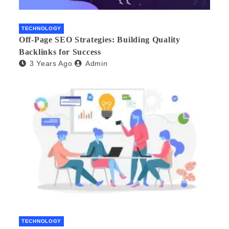
TECHNOLOGY
Off-Page SEO Strategies: Building Quality
Backlinks for Success
3 Years Ago
Admin
TECHNOLOGY