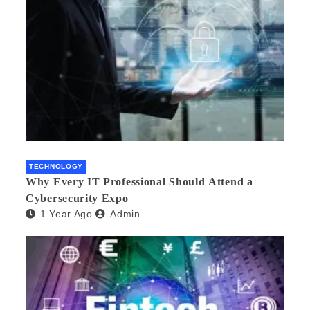
TECHNOLOGY
Why Every IT Professional Should Attend a
Cybersecurity Expo
1 Year Ago
Admin