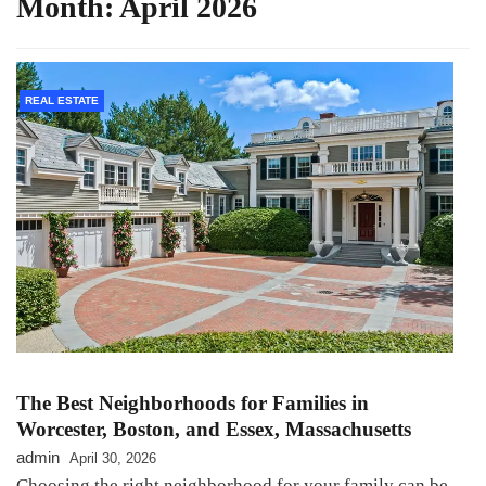
Month:
April 2026
REAL ESTATE
The Best Neighborhoods for Families in
Worcester, Boston, and Essex, Massachusetts
admin
April 30, 2026
Choosing the right neighborhood for your family can be