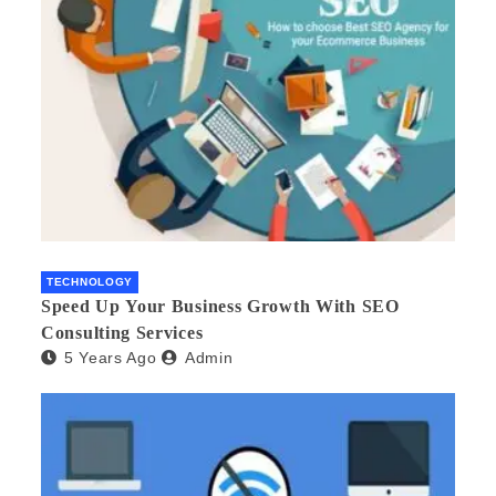
TECHNOLOGY
Speed Up Your Business Growth With SEO
Consulting Services
5 Years Ago
Admin