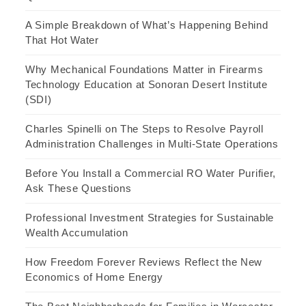
A Simple Breakdown of What’s Happening Behind
That Hot Water
Why Mechanical Foundations Matter in Firearms
Technology Education at Sonoran Desert Institute
(SDI)
Charles Spinelli on The Steps to Resolve Payroll
Administration Challenges in Multi-State Operations
Before You Install a Commercial RO Water Purifier,
Ask These Questions
Professional Investment Strategies for Sustainable
Wealth Accumulation
How Freedom Forever Reviews Reflect the New
Economics of Home Energy