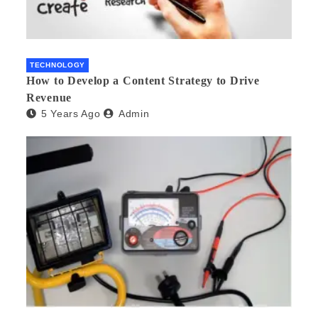
TECHNOLOGY
How to Develop a Content Strategy to Drive
Revenue
5 Years Ago
Admin