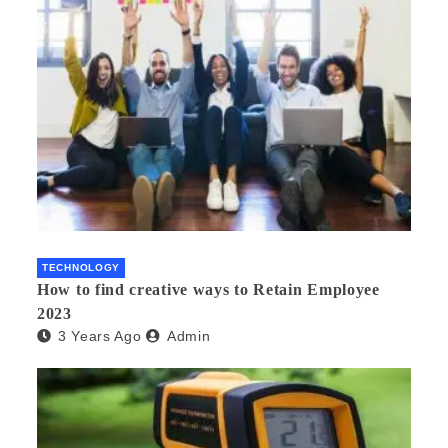
TECHNOLOGY
How to find creative ways to Retain Employee
2023
3 Years Ago
Admin