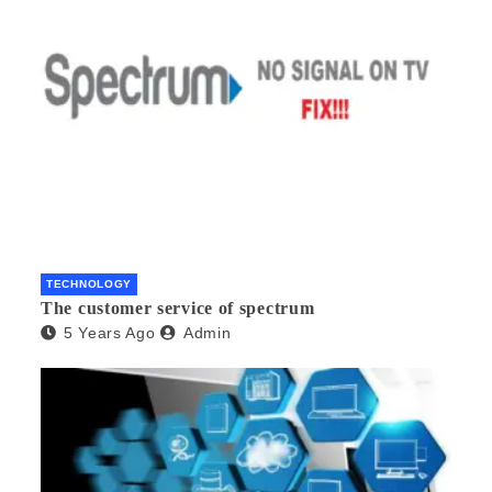
TECHNOLOGY
The customer service of spectrum
5 Years Ago
Admin