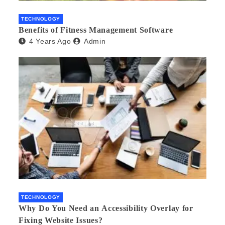
TECHNOLOGY
Benefits of Fitness Management Software
4 Years Ago
Admin
TECHNOLOGY
Why Do You Need an Accessibility Overlay for
Fixing Website Issues?