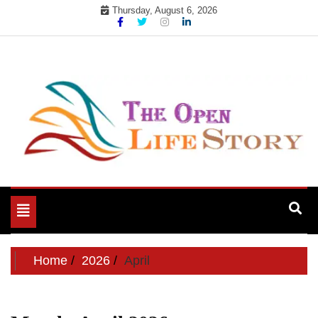
Skip
Thursday, August 6, 2026
to
content
Toggle
navigation
Home
2026
April