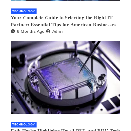
TECHNOLOGY
Your Complete Guide to Selecting the Right IT
Partner: Essential Tips for American Businesses
8 Months Ago
Admin
TECHNOLOGY
Erik Hosler Highlights How LBNL and EUV Tech