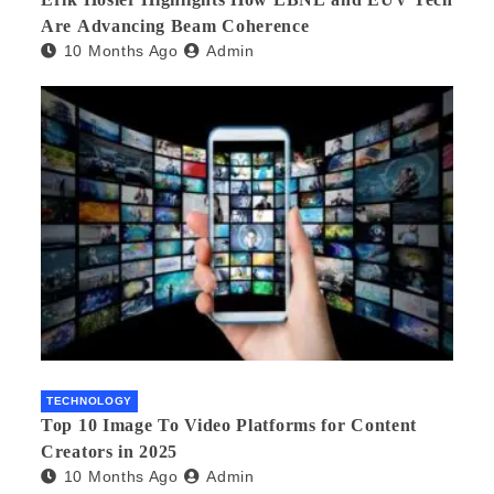
Are Advancing Beam Coherence
10 Months Ago
Admin
TECHNOLOGY
Top 10 Image To Video Platforms for Content
Creators in 2025
10 Months Ago
Admin