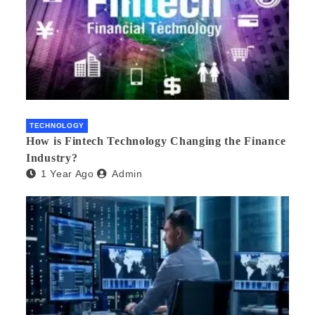
TECHNOLOGY
How is Fintech Technology Changing the Finance
Industry?
1 Year Ago
Admin