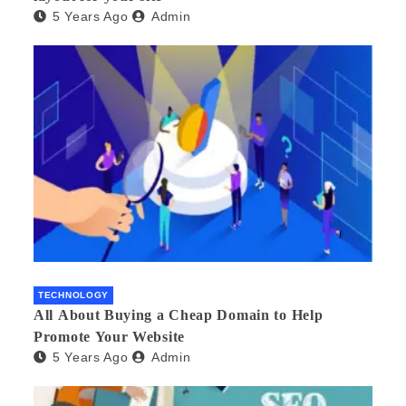
5 Years Ago
Admin
TECHNOLOGY
All About Buying a Cheap Domain to Help
Promote Your Website
5 Years Ago
Admin