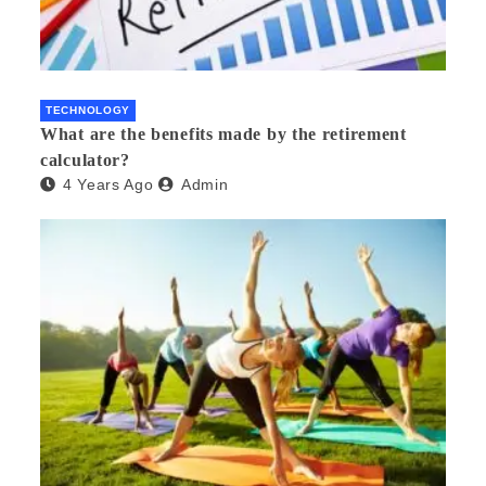
TECHNOLOGY
What are the benefits made by the retirement
calculator?
4 Years Ago
Admin