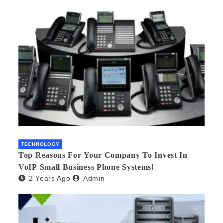
TECHNOLOGY
Top Reasons For Your Company To Invest In
VoIP Small Business Phone Systems!
2 Years Ago
Admin