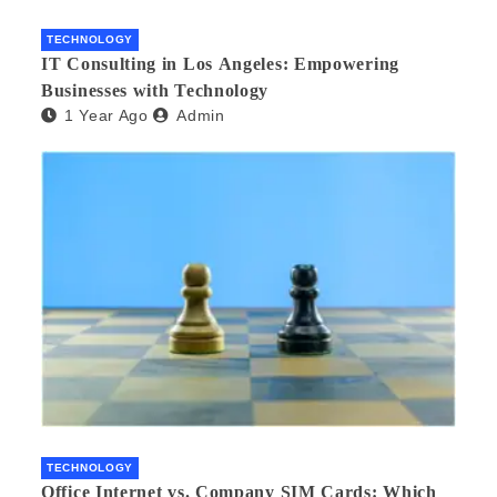
TECHNOLOGY
IT Consulting in Los Angeles: Empowering
Businesses with Technology
1 Year Ago
Admin
TECHNOLOGY
Office Internet vs. Company SIM Cards: Which