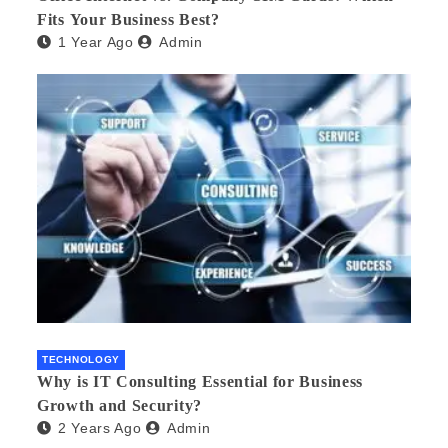
Fits Your Business Best?
1 Year Ago
Admin
TECHNOLOGY
Why is IT Consulting Essеntial for Businеss
Growth and Sеcurity?
2 Years Ago
Admin