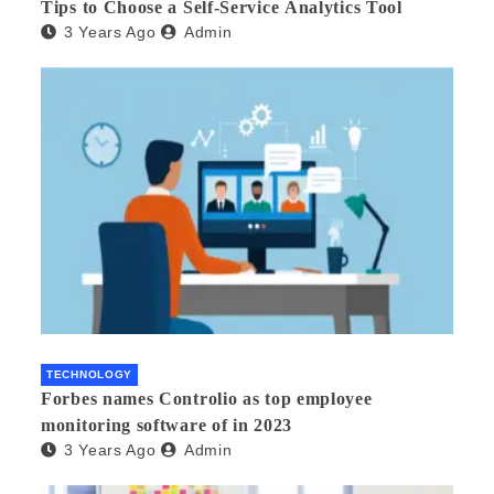
Tips to Choose a Self-Service Analytics Tool
3 Years Ago
Admin
TECHNOLOGY
Forbes names Controlio as top employee
monitoring software of in 2023
3 Years Ago
Admin