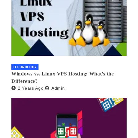
TECHNOLOGY
Windows vs. Linux VPS Hosting: What’s the
Difference?
2 Years Ago
Admin