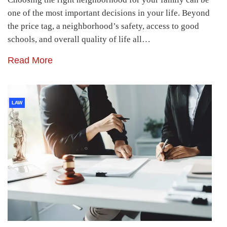
one of the most important decisions in your life. Beyond
the price tag, a neighborhood’s safety, access to good
schools, and overall quality of life all…
Read More
LAW