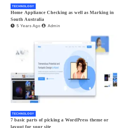
TECHNOLOGY
Home Appliance Checking as well as Marking in
South Australia
5 Years Ago
Admin
TECHNOLOGY
7 basic parts of picking a WordPress theme or
layout for your site