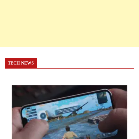
TECH NEWS