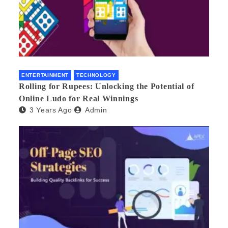
ENTERTAINMENT
TECHNOLOGY
Rolling for Rupees: Unlocking the Potential of
Online Ludo for Real Winnings
3 Years Ago
Admin