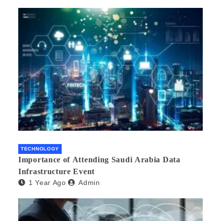
TECHNOLOGY
Importance of Attending Saudi Arabia Data
Infrastructure Event
1 Year Ago
Admin