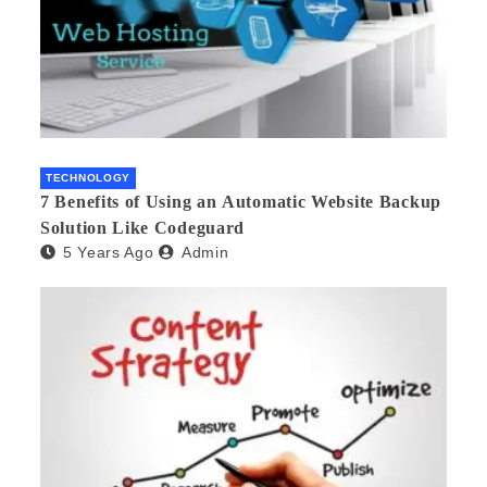
TECHNOLOGY
7 Benefits of Using an Automatic Website Backup
Solution Like Codeguard
5 Years Ago
Admin