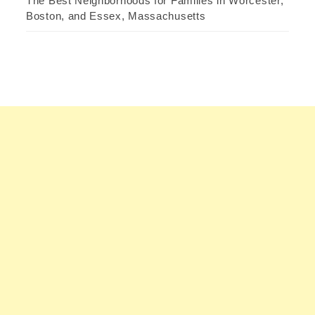
The Best Neighborhoods for Families in Worcester,
Boston, and Essex, Massachusetts