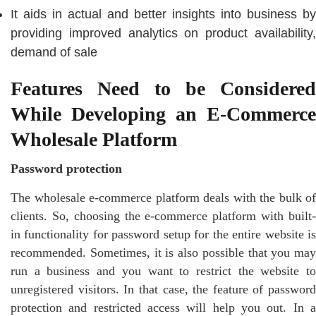
It aids in actual and better insights into business by
providing improved analytics on product availability,
demand of sale
Features Need to be Considered
While Developing an E-Commerce
Wholesale Platform
Password protection
The wholesale e-commerce platform deals with the bulk of
clients. So, choosing the e-commerce platform with built-
in functionality for password setup for the entire website is
recommended. Sometimes, it is also possible that you may
run a business and you want to restrict the website to
unregistered visitors. In that case, the feature of password
protection and restricted access will help you out. In a