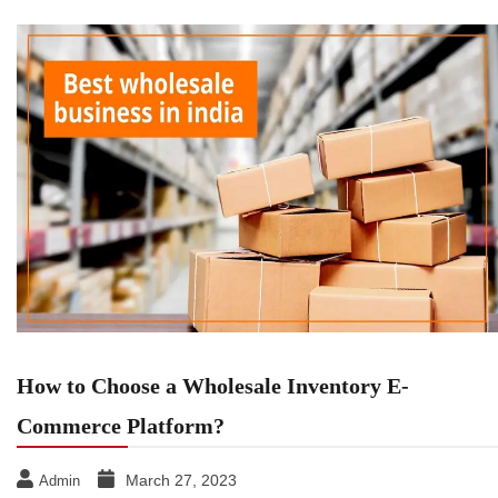
How to Choose a Wholesale Inventory E-
Commerce Platform?
March 27, 2023
Admin