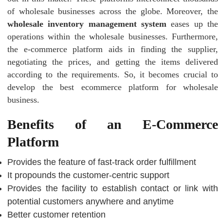
of wholesale businesses across the globe. Moreover, the
wholesale inventory management system
eases up the
operations within the wholesale businesses. Furthermore,
the e-commerce platform aids in finding the supplier,
negotiating the prices, and getting the items delivered
according to the requirements. So, it becomes crucial to
develop the best ecommerce platform for wholesale
business.
Benefits of an E-Commerce
Platform
Provides the feature of fast-track order fulfillment
It propounds the customer-centric support
Provides the facility to establish contact or link with
potential customers anywhere and anytime
Better customer retention