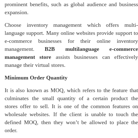
prominent benefits, such as global audience and business
expansion.
Choose inventory management which offers multi-
language support. Many online websites provide support to
e-commerce businesses for their online inventory
management.
B2B multilanguage e-commerc
management store
assists businesses can effectivel
manage their virtual stores.
Minimum Order Quantity
It is also known as MOQ, which refers to the feature that
culminates the small quantity of a certain product the
stores offer to sell. It is one of the common features on
wholesale websites. If the client is unable to touch the
defined MOQ, then they won’t be allowed to place the
order.