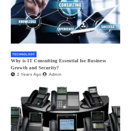
TECHNOLOGY
Why is IT Consulting Essеntial for Businеss
Growth and Sеcurity?
2 Years Ago
Admin