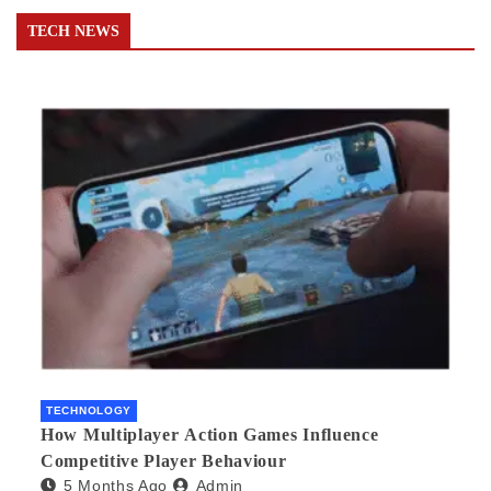
TECH NEWS
TECHNOLOGY
How Multiplayer Action Games Influence
Competitive Player Behaviour
5 Months Ago
Admin