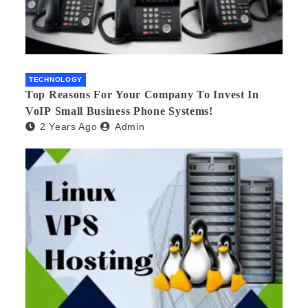
TECHNOLOGY
Top Reasons For Your Company To Invest In
VoIP Small Business Phone Systems!
2 Years Ago
Admin