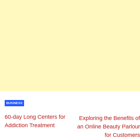
BUSINESS
60-day Long Centers for
Exploring the Benefits of
Addiction Treatment
an Online Beauty Parlour
for Customers