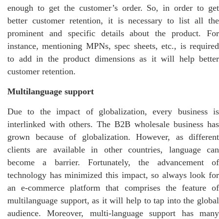
enough to get the customer’s order. So, in order to get
better customer retention, it is necessary to list all the
prominent and specific details about the product. For
instance, mentioning MPNs, spec sheets, etc., is required
to add in the product dimensions as it will help better
customer retention.
Multilanguage support
Due to the impact of globalization, every business is
interlinked with others. The B2B wholesale business has
grown because of globalization. However, as different
clients are available in other countries, language can
become a barrier. Fortunately, the advancement of
technology has minimized this impact, so always look for
an e-commerce platform that comprises the feature of
multilanguage support, as it will help to tap into the global
audience. Moreover, multi-language support has many