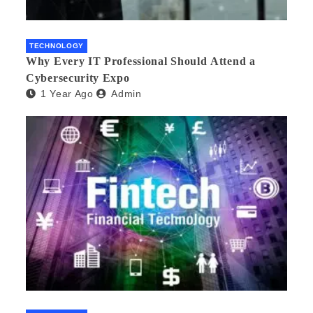
TECHNOLOGY
Why Every IT Professional Should Attend a
Cybersecurity Expo
1 Year Ago
Admin