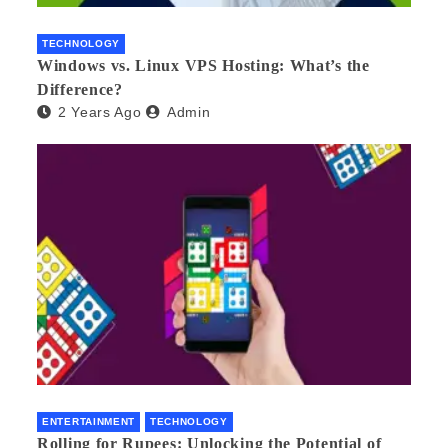
TECHNOLOGY
Windows vs. Linux VPS Hosting: What’s the
Difference?
2 Years Ago
Admin
ENTERTAINMENT
TECHNOLOGY
Rolling for Rupees: Unlocking the Potential of