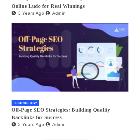
Online Ludo for Real Winnings
3 Years Ago
Admin
TECHNOLOGY
Off-Page SEO Strategies: Building Quality
Backlinks for Success
3 Years Ago
Admin