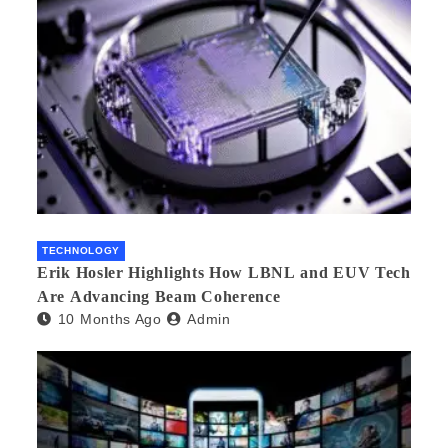
TECHNOLOGY
Erik Hosler Highlights How LBNL and EUV Tech
Are Advancing Beam Coherence
10 Months Ago
Admin