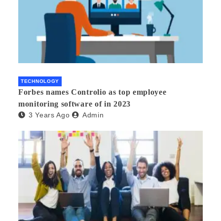
TECHNOLOGY
Forbes names Controlio as top employee
monitoring software of in 2023
3 Years Ago
Admin