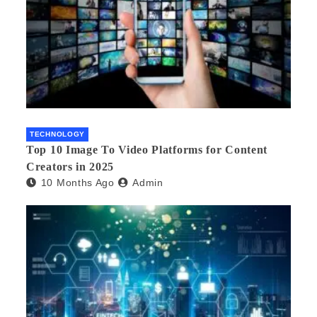
TECHNOLOGY
Top 10 Image To Video Platforms for Content
Creators in 2025
10 Months Ago
Admin