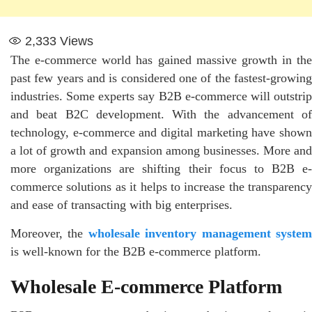
2,333
Views
The e-commerce world has gained massive growth in the
past few years and is considered one of the fastest-growing
industries. Some experts say B2B e-commerce will outstrip
and beat B2C development. With the advancement of
technology, e-commerce and digital marketing have shown
a lot of growth and expansion among businesses. More and
more organizations are shifting their focus to B2B e-
commerce solutions as it helps to increase the transparency
and ease of transacting with big enterprises.
Moreover, the
wholesale inventory management syste
is well-known for the B2B e-commerce platform.
Wholesale E-commerce Platform