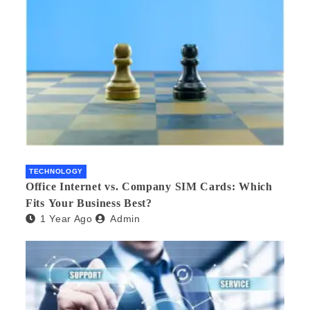
TECHNOLOGY
Office Internet vs. Company SIM Cards: Which
Fits Your Business Best?
1 Year Ago
Admin