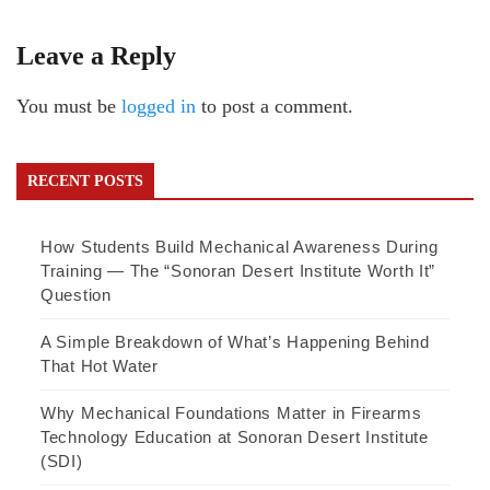
Leave a Reply
You must be
logged in
to post a comment.
RECENT POSTS
How Students Build Mechanical Awareness During
Training — The “Sonoran Desert Institute Worth It”
Question
A Simple Breakdown of What’s Happening Behind
That Hot Water
Why Mechanical Foundations Matter in Firearms
Technology Education at Sonoran Desert Institute
(SDI)