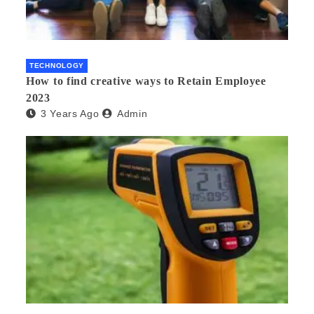
TECHNOLOGY
How to find creative ways to Retain Employee
2023
3 Years Ago
Admin