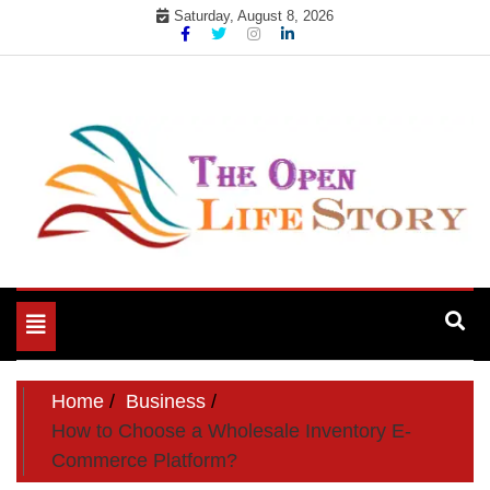
Skip
Saturday, August 8, 2026
to
content
Toggle
navigation
Home
Business
How to Choose a Wholesale Inventory E-
Commerce Platform?