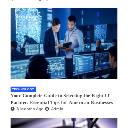
TECHNOLOGY
Your Complete Guide to Selecting the Right IT
Partner: Essential Tips for American Businesses
8 Months Ago
Admin