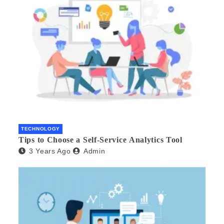
TECHNOLOGY
Tips to Choose a Self-Service Analytics Tool
3 Years Ago
Admin