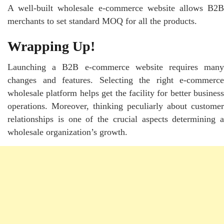
A well-built wholesale e-commerce website allows B2B
merchants to set standard MOQ for all the products.
Wrapping Up!
Launching a B2B e-commerce website requires many
changes and features. Selecting the right e-commerce
wholesale platform helps get the facility for better business
operations. Moreover, thinking peculiarly about customer
relationships is one of the crucial aspects determining a
wholesale organization’s growth.