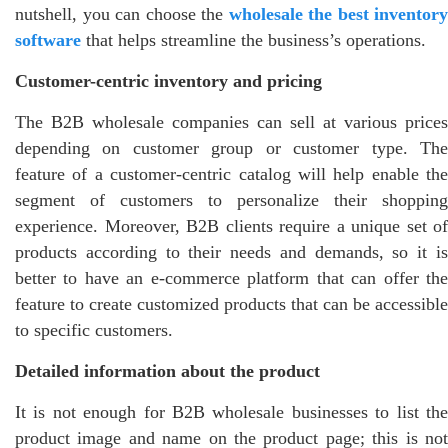
nutshell, you can choose the
wholesale the best inventory
software
that helps streamline the business’s operations.
Customer-centric inventory and pricing
The B2B wholesale companies can sell at various prices
depending on customer group or customer type. The
feature of a customer-centric catalog will help enable the
segment of customers to personalize their shopping
experience. Moreover, B2B clients require a unique set of
products according to their needs and demands, so it is
better to have an e-commerce platform that can offer the
feature to create customized products that can be accessible
to specific customers.
Detailed information about the product
It is not enough for B2B wholesale businesses to list the
product image and name on the product page; this is not