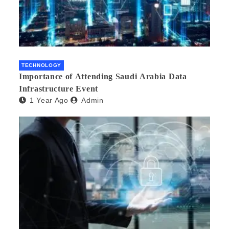
TECHNOLOGY
Importance of Attending Saudi Arabia Data
Infrastructure Event
1 Year Ago
Admin