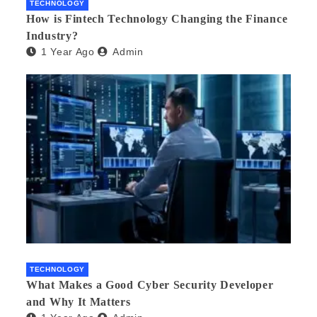
TECHNOLOGY
How is Fintech Technology Changing the Finance
Industry?
1 Year Ago
Admin
TECHNOLOGY
What Makes a Good Cyber Security Developer
and Why It Matters