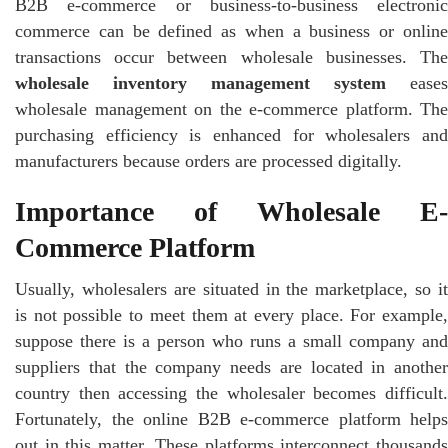
B2B e-commerce or business-to-business electronic
commerce can be defined as when a business or online
transactions occur between wholesale businesses. The
wholesale inventory management system
eases
wholesale management on the e-commerce platform. The
purchasing efficiency is enhanced for wholesalers and
manufacturers because orders are processed digitally.
Importance of Wholesale E-
Commerce Platform
Usually, wholesalers are situated in the marketplace, so it
is not possible to meet them at every place. For example,
suppose there is a person who runs a small company and
suppliers that the company needs are located in another
country then accessing the wholesaler becomes difficult.
Fortunately, the online B2B e-commerce platform helps
out in this matter. These platforms interconnect thousands