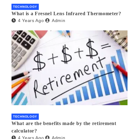
TECHNOLOGY
What is a Fresnel Lens Infrared Thermometer?
4 Years Ago
Admin
TECHNOLOGY
What are the benefits made by the retirement
calculator?
4 Years Ago
Admin