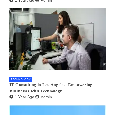
1 Year Ago
Admin
TECHNOLOGY
IT Consulting in Los Angeles: Empowering
Businesses with Technology
1 Year Ago
Admin