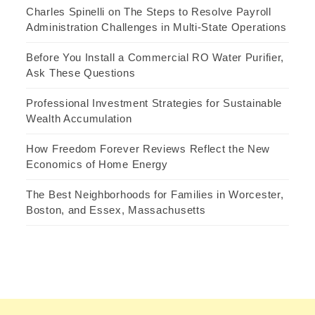
Charles Spinelli on The Steps to Resolve Payroll
Administration Challenges in Multi-State Operations
Before You Install a Commercial RO Water Purifier,
Ask These Questions
Professional Investment Strategies for Sustainable
Wealth Accumulation
How Freedom Forever Reviews Reflect the New
Economics of Home Energy
The Best Neighborhoods for Families in Worcester,
Boston, and Essex, Massachusetts