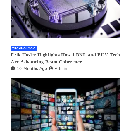
TECHNOLOGY
Erik Hosler Highlights How LBNL and EUV Tech
Are Advancing Beam Coherence
10 Months Ago
Admin