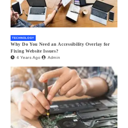
TECHNOLOGY
Why Do You Need an Accessibility Overlay for
Fixing Website Issues?
4 Years Ago
Admin