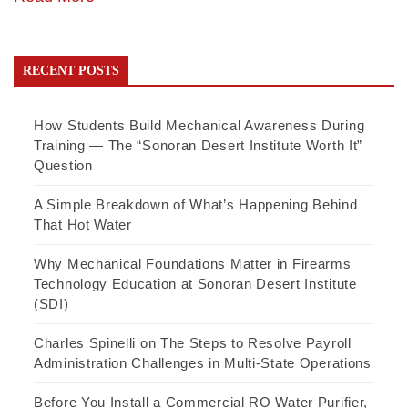
RECENT POSTS
How Students Build Mechanical Awareness During
Training — The “Sonoran Desert Institute Worth It”
Question
A Simple Breakdown of What’s Happening Behind
That Hot Water
Why Mechanical Foundations Matter in Firearms
Technology Education at Sonoran Desert Institute
(SDI)
Charles Spinelli on The Steps to Resolve Payroll
Administration Challenges in Multi-State Operations
Before You Install a Commercial RO Water Purifier,