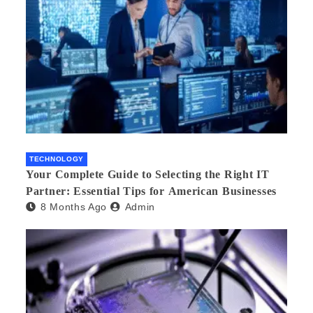
TECHNOLOGY
Your Complete Guide to Selecting the Right IT
Partner: Essential Tips for American Businesses
8 Months Ago
Admin