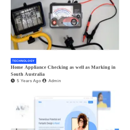
TECHNOLOGY
Home Appliance Checking as well as Marking in
South Australia
5 Years Ago
Admin