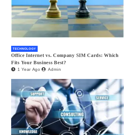
TECHNOLOGY
Office Internet vs. Company SIM Cards: Which
Fits Your Business Best?
1 Year Ago
Admin