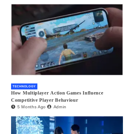
TECHNOLOGY
How Multiplayer Action Games Influence
Competitive Player Behaviour
5 Months Ago
Admin