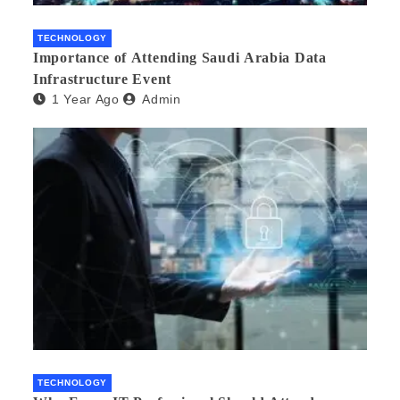
TECHNOLOGY
Importance of Attending Saudi Arabia Data
Infrastructure Event
1 Year Ago
Admin
TECHNOLOGY