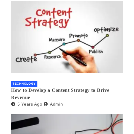
TECHNOLOGY
How to Develop a Content Strategy to Drive
Revenue
5 Years Ago
Admin