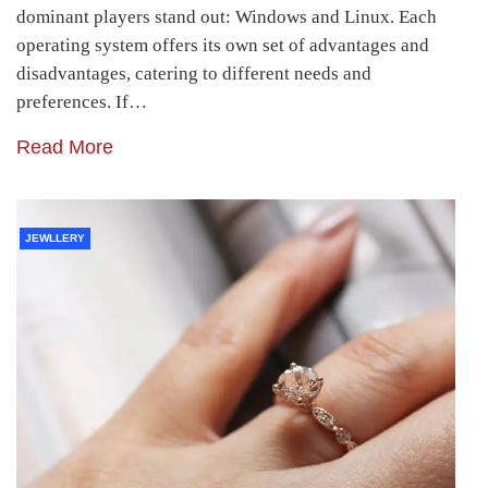
dominant players stand out: Windows and Linux. Each
operating system offers its own set of advantages and
disadvantages, catering to different needs and
preferences. If…
Read More
JEWLLERY