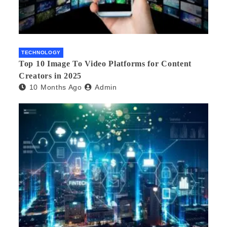
TECHNOLOGY
Top 10 Image To Video Platforms for Content
Creators in 2025
10 Months Ago
Admin