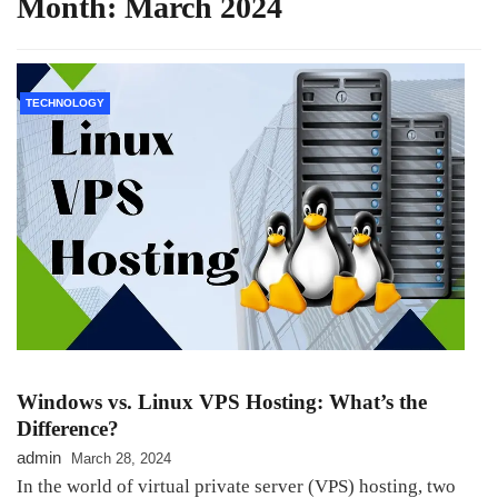
Month:
March 2024
TECHNOLOGY
Windows vs. Linux VPS Hosting: What’s the
Difference?
admin
March 28, 2024
In the world of virtual private server (VPS) hosting, two