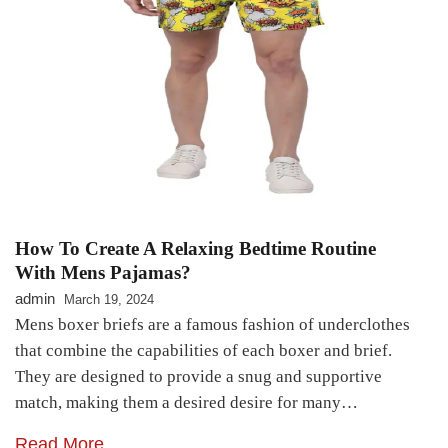
How To Create A Relaxing Bedtime Routine
With Mens Pajamas?
admin
March 19, 2024
Mens boxer briefs are a famous fashion of underclothes
that combine the capabilities of each boxer and brief.
They are designed to provide a snug and supportive
match, making them a desired desire for many…
Read More