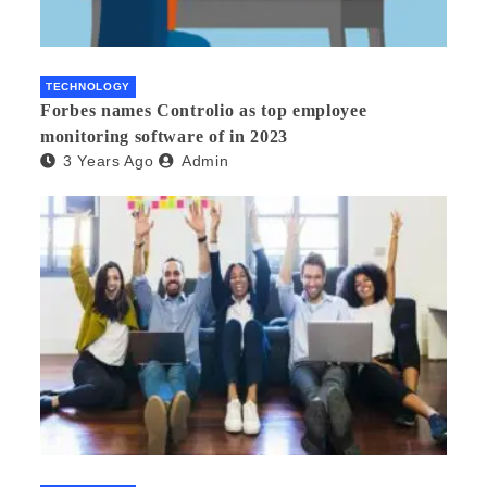
TECHNOLOGY
Forbes names Controlio as top employee
monitoring software of in 2023
3 Years Ago
Admin