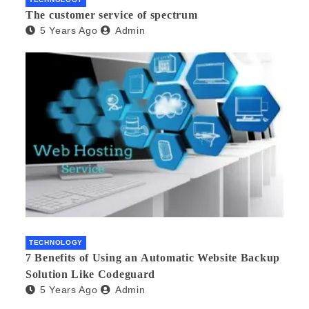
The customer service of spectrum
5 Years Ago
Admin
TECHNOLOGY
7 Benefits of Using an Automatic Website Backup
Solution Like Codeguard
5 Years Ago
Admin