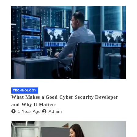
TECHNOLOGY
What Makes a Good Cyber Security Developer
and Why It Matters
1 Year Ago
Admin