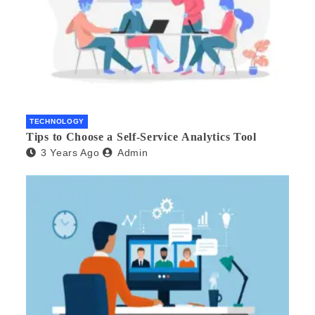
TECHNOLOGY
Tips to Choose a Self-Service Analytics Tool
3 Years Ago
Admin