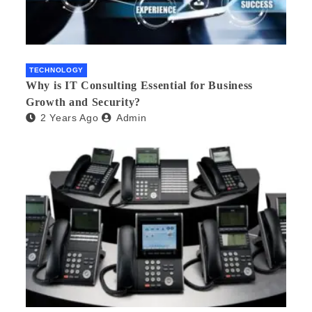
TECHNOLOGY
Why is IT Consulting Essеntial for Businеss
Growth and Sеcurity?
2 Years Ago
Admin