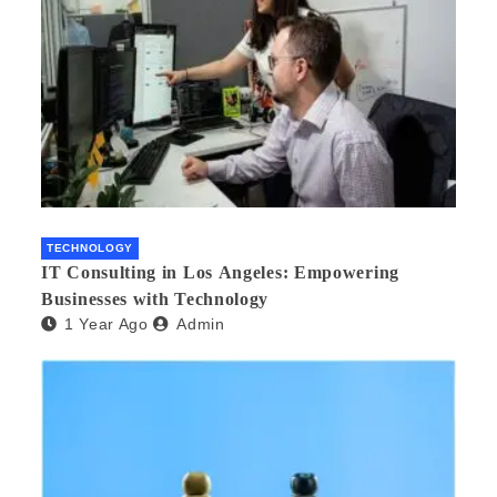
TECHNOLOGY
IT Consulting in Los Angeles: Empowering
Businesses with Technology
1 Year Ago
Admin