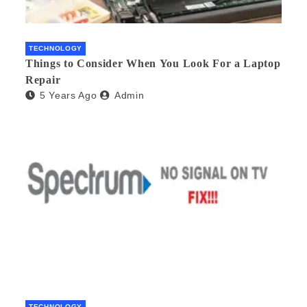
TECHNOLOGY
Things to Consider When You Look For a Laptop
Repair
5 Years Ago
Admin
TECHNOLOGY