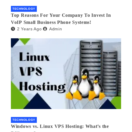
TECHNOLOGY
Top Reasons For Your Company To Invest In
VoIP Small Business Phone Systems!
2 Years Ago
Admin
TECHNOLOGY
Windows vs. Linux VPS Hosting: What’s the