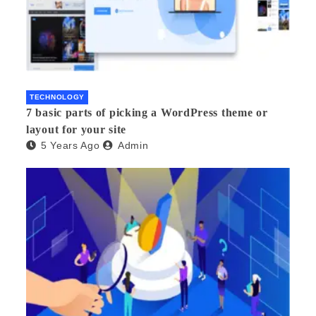
TECHNOLOGY
7 basic parts of picking a WordPress theme or
layout for your site
5 Years Ago
Admin