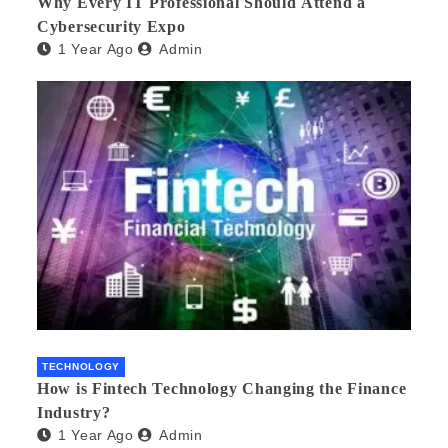
Why Every IT Professional Should Attend a
Cybersecurity Expo
1 Year Ago
Admin
TECHNOLOGY
How is Fintech Technology Changing the Finance
Industry?
1 Year Ago
Admin