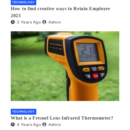
TECHNOLOGY
How to find creative ways to Retain Employee
2023
3 Years Ago
Admin
TECHNOLOGY
What is a Fresnel Lens Infrared Thermometer?
4 Years Ago
Admin