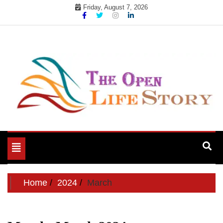
Skip
Friday, August 7, 2026
to
content
Toggle
navigation
Home
2024
March