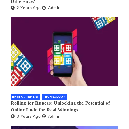
Difference?
2 Years Ago
Admin
ENTERTAINMENT
TECHNOLOGY
Rolling for Rupees: Unlocking the Potential of
Online Ludo for Real Winnings
3 Years Ago
Admin