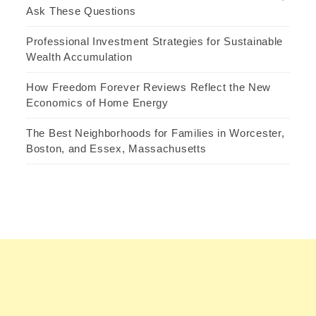
Ask These Questions
Professional Investment Strategies for Sustainable
Wealth Accumulation
How Freedom Forever Reviews Reflect the New
Economics of Home Energy
The Best Neighborhoods for Families in Worcester,
Boston, and Essex, Massachusetts