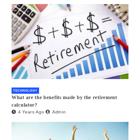
TECHNOLOGY
What are the benefits made by the retirement
calculator?
4 Years Ago
Admin