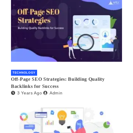
TECHNOLOGY
Off-Page SEO Strategies: Building Quality
Backlinks for Success
3 Years Ago
Admin