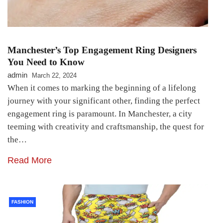
Manchester’s Top Engagement Ring Designers
You Need to Know
admin
March 22, 2024
When it comes to marking the beginning of a lifelong
journey with your significant other, finding the perfect
engagement ring is paramount. In Manchester, a city
teeming with creativity and craftsmanship, the quest for
the…
Read More
FASHION