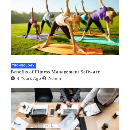
TECHNOLOGY
Benefits of Fitness Management Software
4 Years Ago
Admin