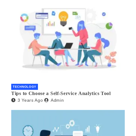
TECHNOLOGY
Tips to Choose a Self-Service Analytics Tool
3 Years Ago
Admin