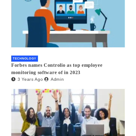
TECHNOLOGY
Forbes names Controlio as top employee
monitoring software of in 2023
3 Years Ago
Admin