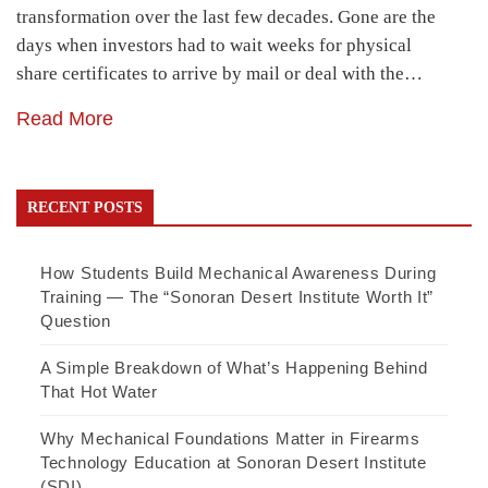
transformation over the last few decades. Gone are the
days when investors had to wait weeks for physical
share certificates to arrive by mail or deal with the…
Read More
RECENT POSTS
How Students Build Mechanical Awareness During
Training — The “Sonoran Desert Institute Worth It”
Question
A Simple Breakdown of What’s Happening Behind
That Hot Water
Why Mechanical Foundations Matter in Firearms
Technology Education at Sonoran Desert Institute
(SDI)