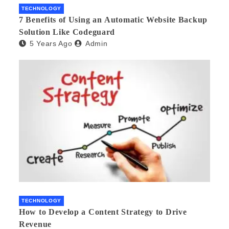
TECHNOLOGY
7 Benefits of Using an Automatic Website Backup
Solution Like Codeguard
5 Years Ago
Admin
TECHNOLOGY
How to Develop a Content Strategy to Drive
Revenue