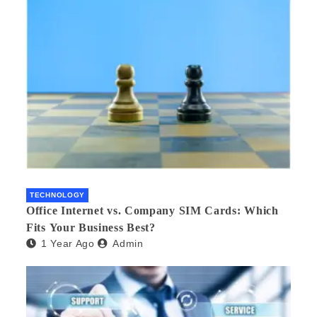
TECHNOLOGY
Office Internet vs. Company SIM Cards: Which
Fits Your Business Best?
1 Year Ago
Admin