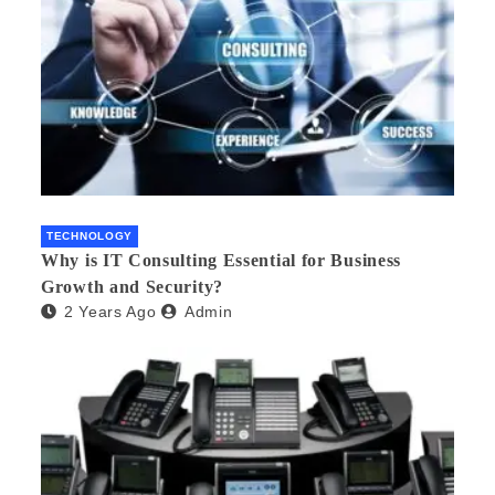
TECHNOLOGY
Why is IT Consulting Essеntial for Businеss
Growth and Sеcurity?
2 Years Ago
Admin