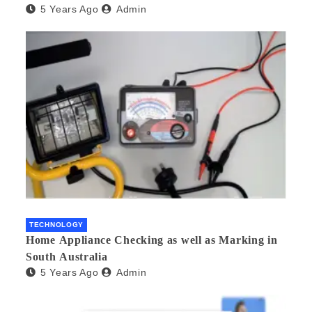
5 Years Ago
Admin
TECHNOLOGY
Home Appliance Checking as well as Marking in
South Australia
5 Years Ago
Admin