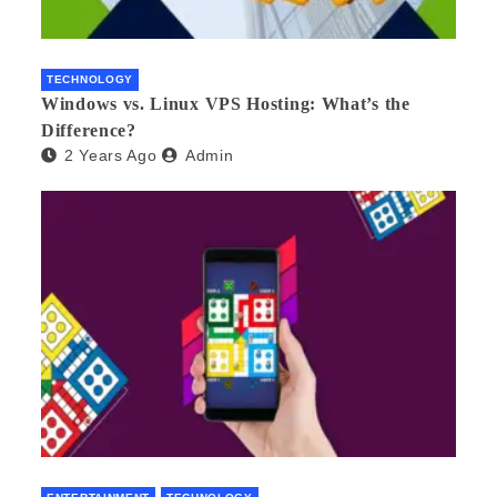
TECHNOLOGY
Windows vs. Linux VPS Hosting: What’s the
Difference?
2 Years Ago
Admin