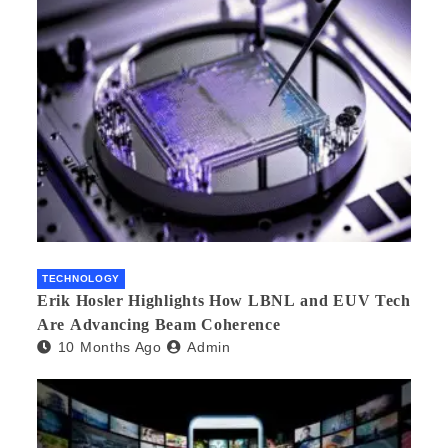
TECHNOLOGY
Erik Hosler Highlights How LBNL and EUV Tech
Are Advancing Beam Coherence
10 Months Ago
Admin