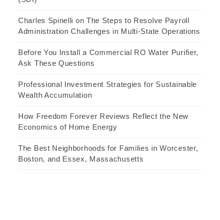
Charles Spinelli on The Steps to Resolve Payroll
Administration Challenges in Multi-State Operations
Before You Install a Commercial RO Water Purifier,
Ask These Questions
Professional Investment Strategies for Sustainable
Wealth Accumulation
How Freedom Forever Reviews Reflect the New
Economics of Home Energy
The Best Neighborhoods for Families in Worcester,
Boston, and Essex, Massachusetts