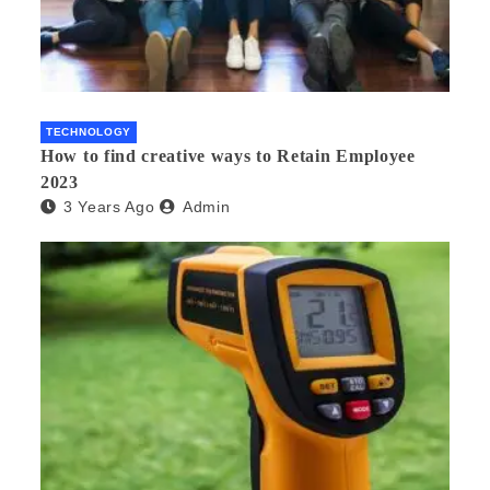
TECHNOLOGY
How to find creative ways to Retain Employee
2023
3 Years Ago
Admin