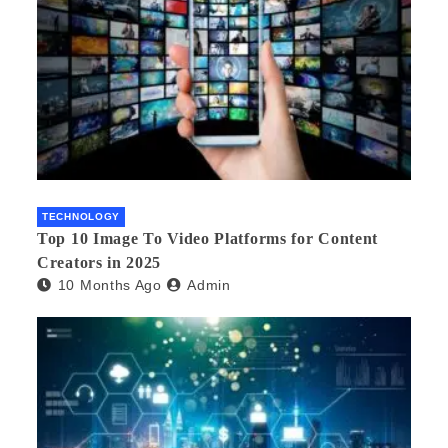
TECHNOLOGY
Top 10 Image To Video Platforms for Content
Creators in 2025
10 Months Ago
Admin