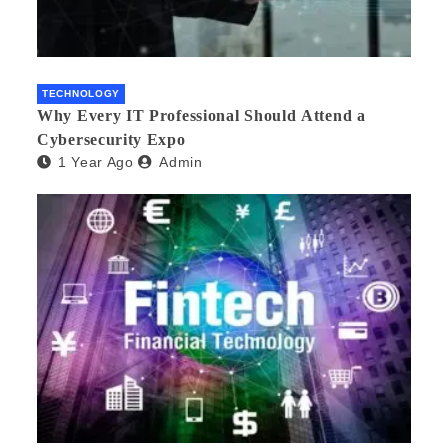
TECHNOLOGY
Why Every IT Professional Should Attend a
Cybersecurity Expo
1 Year Ago
Admin