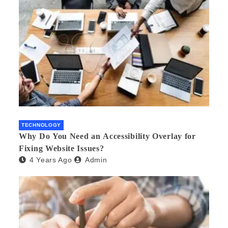
TECHNOLOGY
Why Do You Need an Accessibility Overlay for
Fixing Website Issues?
4 Years Ago
Admin