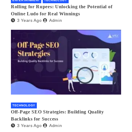
ENTERTAINMENT
TECHNOLOGY
Rolling for Rupees: Unlocking the Potential of
Online Ludo for Real Winnings
3 Years Ago
Admin
TECHNOLOGY
Off-Page SEO Strategies: Building Quality
Backlinks for Success
3 Years Ago
Admin