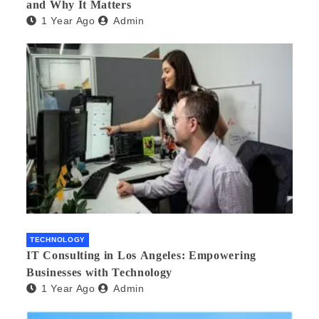
and Why It Matters
1 Year Ago
Admin
TECHNOLOGY
IT Consulting in Los Angeles: Empowering
Businesses with Technology
1 Year Ago
Admin