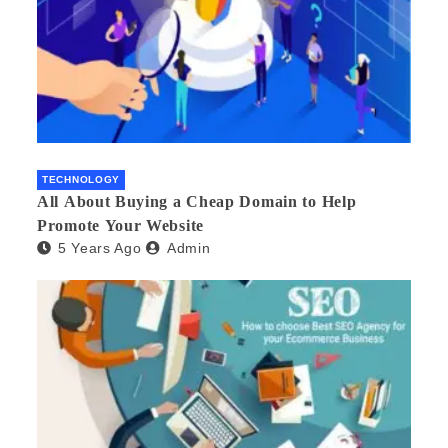
TECHNOLOGY
All About Buying a Cheap Domain to Help
Promote Your Website
5 Years Ago
Admin