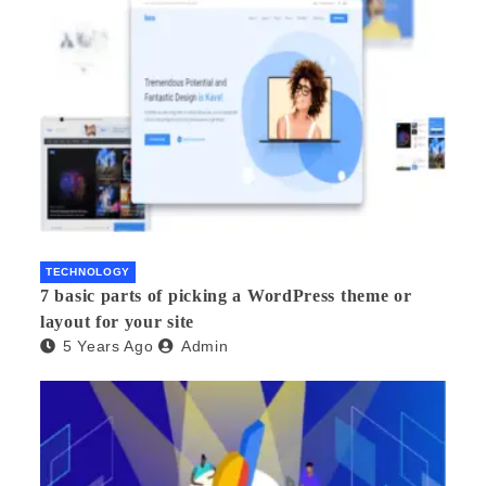
TECHNOLOGY
7 basic parts of picking a WordPress theme or
layout for your site
5 Years Ago
Admin