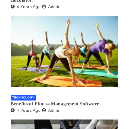
calculator?
4 Years Ago
Admin
TECHNOLOGY
Benefits of Fitness Management Software
4 Years Ago
Admin