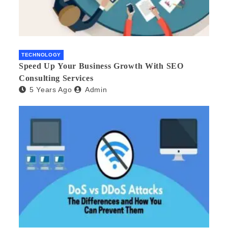
TECHNOLOGY
Speed Up Your Business Growth With SEO
Consulting Services
5 Years Ago
Admin