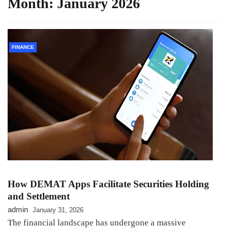
Month:
January 2026
FINANCE
How DEMAT Apps Facilitate Securities Holding
and Settlement
admin
January 31, 2026
The financial landscape has undergone a massive