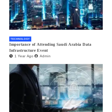
TECHNOLOGY
Importance of Attending Saudi Arabia Data
Infrastructure Event
1 Year Ago
Admin