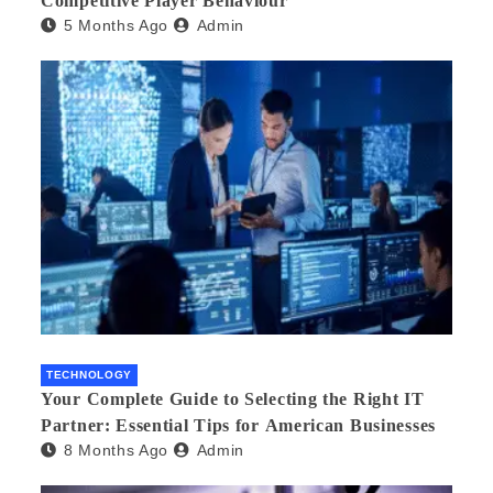
Competitive Player Behaviour
5 Months Ago
Admin
TECHNOLOGY
Your Complete Guide to Selecting the Right IT
Partner: Essential Tips for American Businesses
8 Months Ago
Admin