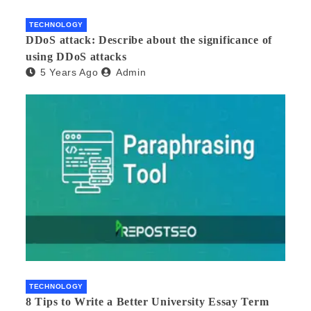
TECHNOLOGY
DDoS attack: Describe about the significance of
using DDoS attacks
5 Years Ago
Admin
TECHNOLOGY
8 Tips to Write a Better University Essay Term