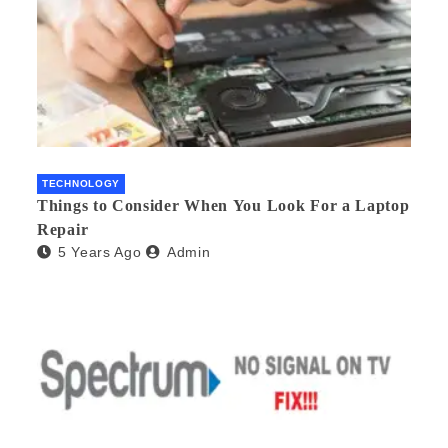
TECHNOLOGY
Things to Consider When You Look For a Laptop
Repair
5 Years Ago
Admin