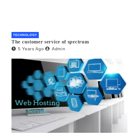
TECHNOLOGY
The customer service of spectrum
5 Years Ago
Admin