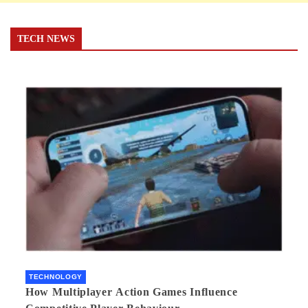
TECH NEWS
TECHNOLOGY
How Multiplayer Action Games Influence