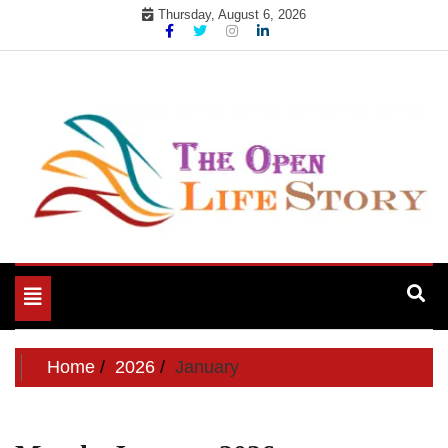
Skip
Thursday, August 6, 2026
to
content
Toggle
navigation
Home
2026
January