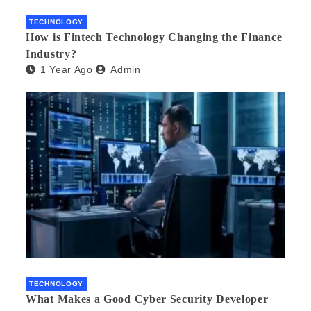
TECHNOLOGY
How is Fintech Technology Changing the Finance
Industry?
1 Year Ago
Admin
TECHNOLOGY
What Makes a Good Cyber Security Developer