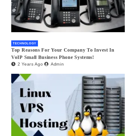
TECHNOLOGY
Top Reasons For Your Company To Invest In
VoIP Small Business Phone Systems!
2 Years Ago
Admin