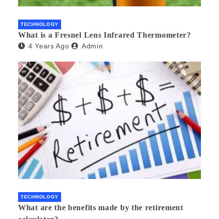
TECHNOLOGY
What is a Fresnel Lens Infrared Thermometer?
4 Years Ago
Admin
TECHNOLOGY
What are the benefits made by the retirement