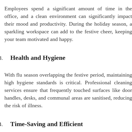
Employees spend a significant amount of time in the
office, and a clean environment can significantly impact
their mood and productivity. During the holiday season, a
sparkling workspace can add to the festive cheer, keeping
your team motivated and happy.
Health and Hygiene
With flu season overlapping the festive period, maintaining
high hygiene standards is critical. Professional cleaning
services ensure that frequently touched surfaces like door
handles, desks, and communal areas are sanitised, reducing
the risk of illness.
Time-Saving and Efficient