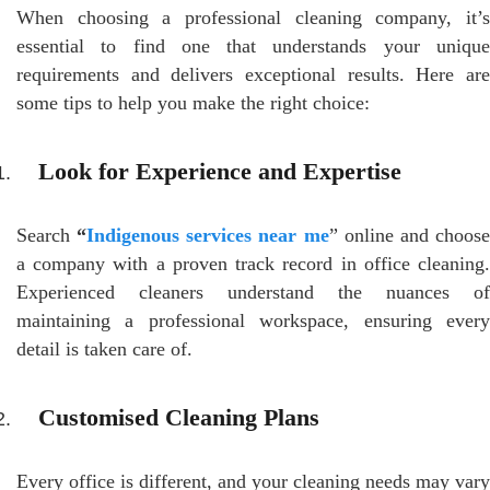
When choosing a professional cleaning company, it’s
essential to find one that understands your unique
requirements and delivers exceptional results. Here are
some tips to help you make the right choice:
Look for Experience and Expertise
Search
“
Indigenous services near me
” online and choos
a company with a proven track record in office cleaning.
Experienced cleaners understand the nuances of
maintaining a professional workspace, ensuring every
detail is taken care of.
Customised Cleaning Plans
Every office is different, and your cleaning needs may vary