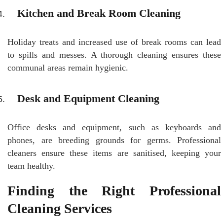
Kitchen and Break Room Cleaning
Holiday treats and increased use of break rooms can lead
to spills and messes. A thorough cleaning ensures these
communal areas remain hygienic.
Desk and Equipment Cleaning
Office desks and equipment, such as keyboards and
phones, are breeding grounds for germs. Professional
cleaners ensure these items are sanitised, keeping your
team healthy.
Finding the Right Professional
Cleaning Services