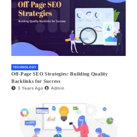
TECHNOLOGY
Off-Page SEO Strategies: Building Quality
Backlinks for Success
3 Years Ago
Admin