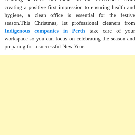
creating a positive first impression to ensuring health and
hygiene, a clean office is essential for the festive
season.This Christmas, let professional cleaners from
Indigenous companies in Perth
take care of you
workspace so you can focus on celebrating the season and
preparing for a successful New Year.