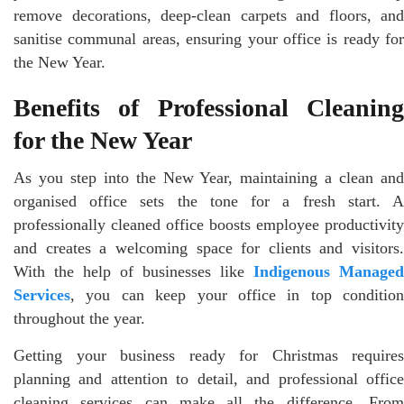
remove decorations, deep-clean carpets and floors, and
sanitise communal areas, ensuring your office is ready for
the New Year.
Benefits of Professional Cleaning
for the New Year
As you step into the New Year, maintaining a clean and
organised office sets the tone for a fresh start. A
professionally cleaned office boosts employee productivity
and creates a welcoming space for clients and visitors.
With the help of businesses like
Indigenous Managed
Services
, you can keep your office in top condition
throughout the year.
Getting your business ready for Christmas requires
planning and attention to detail, and professional office
cleaning services can make all the difference. From