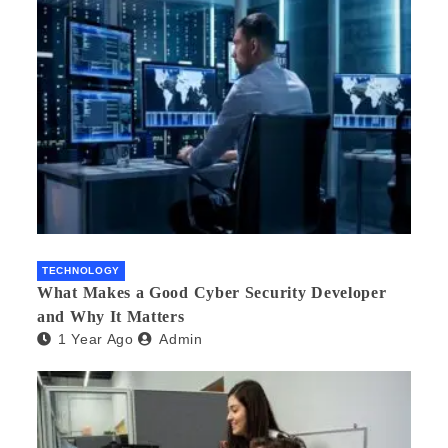
TECHNOLOGY
What Makes a Good Cyber Security Developer
and Why It Matters
1 Year Ago
Admin