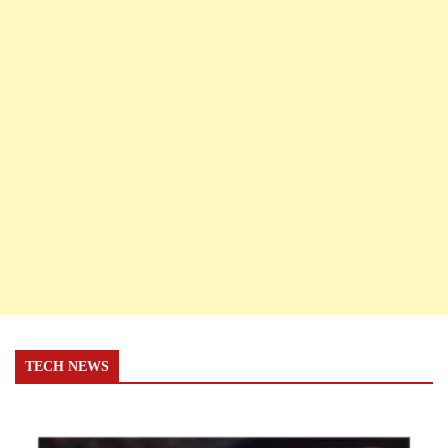
TECH NEWS