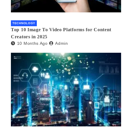
TECHNOLOGY
Top 10 Image To Video Platforms for Content
Creators in 2025
10 Months Ago
Admin