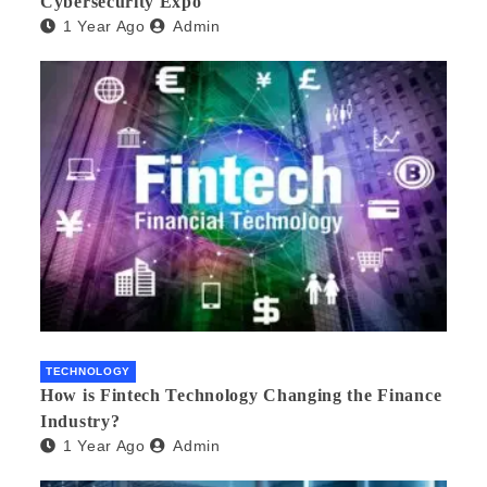
Cybersecurity Expo
1 Year Ago
Admin
TECHNOLOGY
How is Fintech Technology Changing the Finance
Industry?
1 Year Ago
Admin