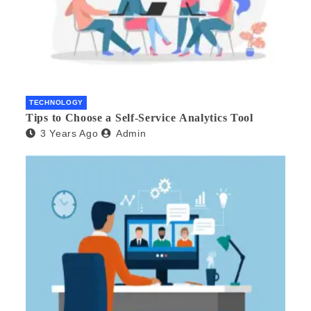
TECHNOLOGY
Tips to Choose a Self-Service Analytics Tool
3 Years Ago
Admin