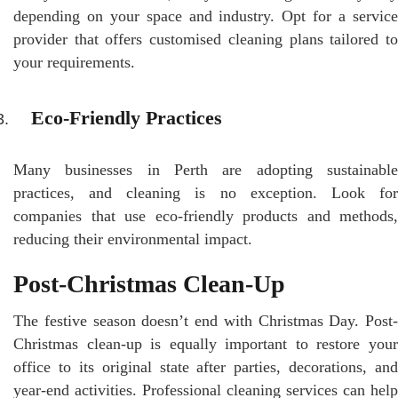
depending on your space and industry. Opt for a service
provider that offers customised cleaning plans tailored to
your requirements.
Eco-Friendly Practices
Many businesses in Perth are adopting sustainable
practices, and cleaning is no exception. Look for
companies that use eco-friendly products and methods,
reducing their environmental impact.
Post-Christmas Clean-Up
The festive season doesn’t end with Christmas Day. Post-
Christmas clean-up is equally important to restore your
office to its original state after parties, decorations, and
year-end activities. Professional cleaning services can help