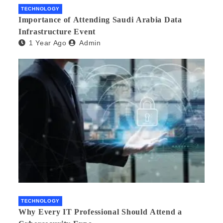
TECHNOLOGY
Importance of Attending Saudi Arabia Data
Infrastructure Event
1 Year Ago
Admin
TECHNOLOGY
Why Every IT Professional Should Attend a