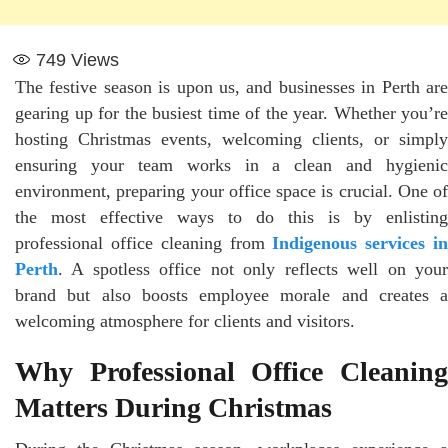
749
Views
The festive season is upon us, and businesses in Perth are
gearing up for the busiest time of the year. Whether you’re
hosting Christmas events, welcoming clients, or simply
ensuring your team works in a clean and hygienic
environment, preparing your office space is crucial. One of
the most effective ways to do this is by enlisting
professional office cleaning from
Indigenous services i
Perth
. A spotless office not only reflects well on your
brand but also boosts employee morale and creates a
welcoming atmosphere for clients and visitors.
Why Professional Office Cleaning
Matters During Christmas