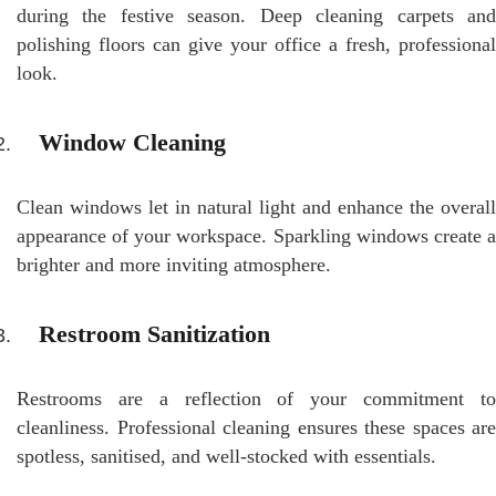
during the festive season. Deep cleaning carpets and
polishing floors can give your office a fresh, professional
look.
Window Cleaning
Clean windows let in natural light and enhance the overall
appearance of your workspace. Sparkling windows create a
brighter and more inviting atmosphere.
Restroom Sanitization
Restrooms are a reflection of your commitment to
cleanliness. Professional cleaning ensures these spaces are
spotless, sanitised, and well-stocked with essentials.