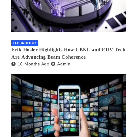
TECHNOLOGY
Erik Hosler Highlights How LBNL and EUV Tech
Are Advancing Beam Coherence
10 Months Ago
Admin