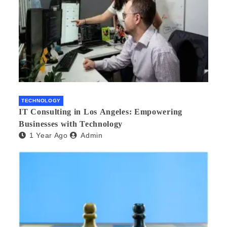
TECHNOLOGY
IT Consulting in Los Angeles: Empowering
Businesses with Technology
1 Year Ago
Admin