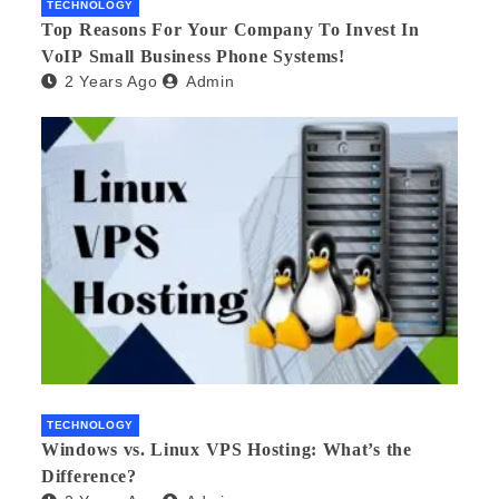
TECHNOLOGY
Top Reasons For Your Company To Invest In
VoIP Small Business Phone Systems!
2 Years Ago
Admin
TECHNOLOGY
Windows vs. Linux VPS Hosting: What’s the
Difference?