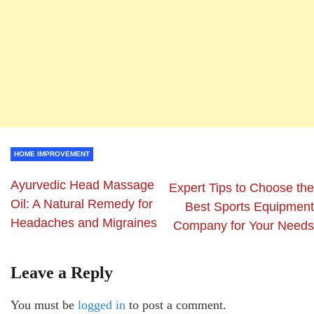
HOME IMPROVEMENT
Ayurvedic Head Massage
Expert Tips to Choose the
Oil: A Natural Remedy for
Best Sports Equipment
Headaches and Migraines
Company for Your Needs
Leave a Reply
You must be
logged in
to post a comment.