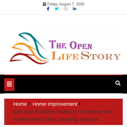
Skip
Friday, August 7, 2026
to
content
Toggle
navigation
Home
Home Improvement
Get Your Business Ready for Christmas with
Professional Office Cleaning Services