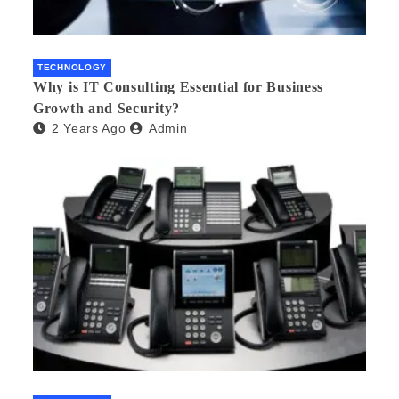
TECHNOLOGY
Why is IT Consulting Essеntial for Businеss
Growth and Sеcurity?
2 Years Ago
Admin