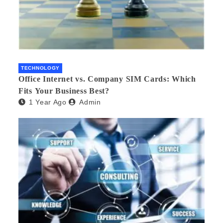
TECHNOLOGY
Office Internet vs. Company SIM Cards: Which
Fits Your Business Best?
1 Year Ago
Admin