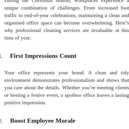
During the Christmas season, workplaces experience a
unique combination of challenges. From increased foot
traffic to end-of-year celebrations, maintaining a clean and
organised office space can become overwhelming. Here’s
why professional cleaning services are invaluable at this
time of year:
First Impressions Count
Your office represents your brand. A clean and tidy
environment demonstrates professionalism and shows that
you care about the details. Whether you’re meeting clients
or hosting a festive event, a spotless office leaves a lasting
positive impression.
Boost Employee Morale