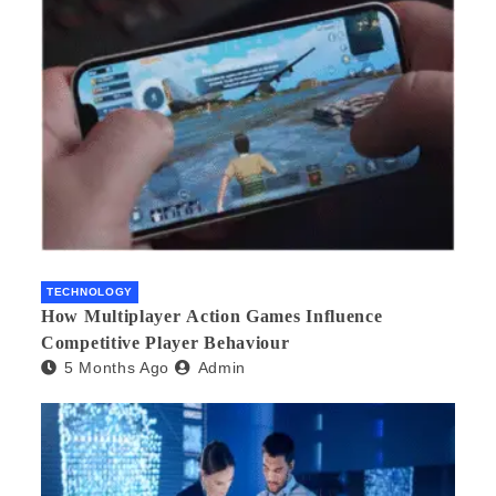
TECHNOLOGY
How Multiplayer Action Games Influence
Competitive Player Behaviour
5 Months Ago
Admin