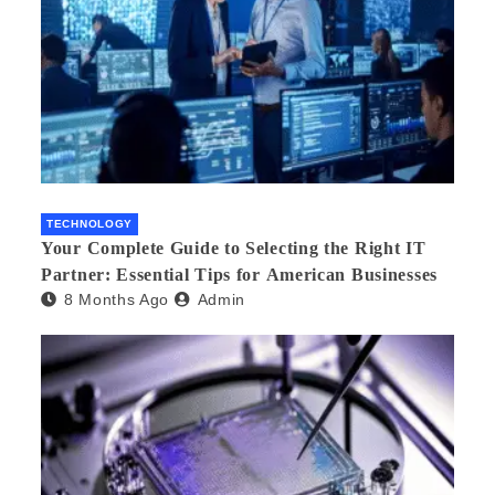
TECHNOLOGY
Your Complete Guide to Selecting the Right IT
Partner: Essential Tips for American Businesses
8 Months Ago
Admin