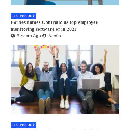
TECHNOLOGY
Forbes names Controlio as top employee
monitoring software of in 2023
3 Years Ago
Admin
TECHNOLOGY