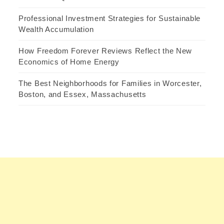
Professional Investment Strategies for Sustainable
Wealth Accumulation
How Freedom Forever Reviews Reflect the New
Economics of Home Energy
The Best Neighborhoods for Families in Worcester,
Boston, and Essex, Massachusetts