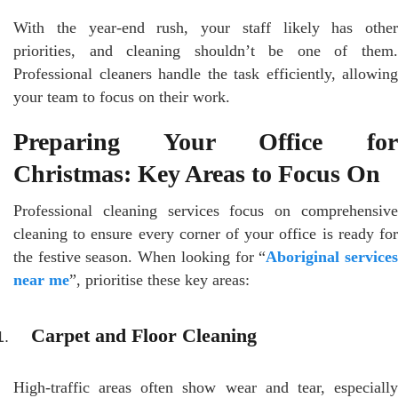
With the year-end rush, your staff likely has other
priorities, and cleaning shouldn’t be one of them.
Professional cleaners handle the task efficiently, allowing
your team to focus on their work.
Preparing Your Office for
Christmas: Key Areas to Focus On
Professional cleaning services focus on comprehensive
cleaning to ensure every corner of your office is ready for
the festive season. When looking for “
Aboriginal service
near me
”, prioritise these key areas:
Carpet and Floor Cleaning
High-traffic areas often show wear and tear, especially