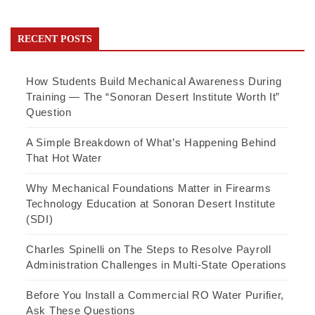
RECENT POSTS
How Students Build Mechanical Awareness During
Training — The “Sonoran Desert Institute Worth It”
Question
A Simple Breakdown of What’s Happening Behind
That Hot Water
Why Mechanical Foundations Matter in Firearms
Technology Education at Sonoran Desert Institute
(SDI)
Charles Spinelli on The Steps to Resolve Payroll
Administration Challenges in Multi-State Operations
Before You Install a Commercial RO Water Purifier,
Ask These Questions