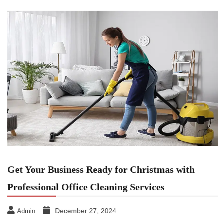
Get Your Business Ready for Christmas with
Professional Office Cleaning Services
December 27, 2024
Admin