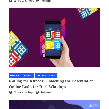
2 Years Ago
Admin
ENTERTAINMENT
TECHNOLOGY
Rolling for Rupees: Unlocking the Potential of
Online Ludo for Real Winnings
3 Years Ago
Admin