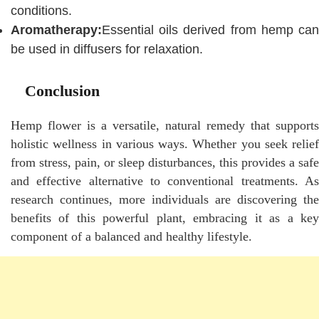
conditions.
Aromatherapy:
Essential oils derived from hemp can
be used in diffusers for relaxation.
Conclusion
Hemp flower is a versatile, natural remedy that supports
holistic wellness in various ways. Whether you seek relief
from stress, pain, or sleep disturbances, this provides a safe
and effective alternative to conventional treatments. As
research continues, more individuals are discovering the
benefits of this powerful plant, embracing it as a key
component of a balanced and healthy lifestyle.