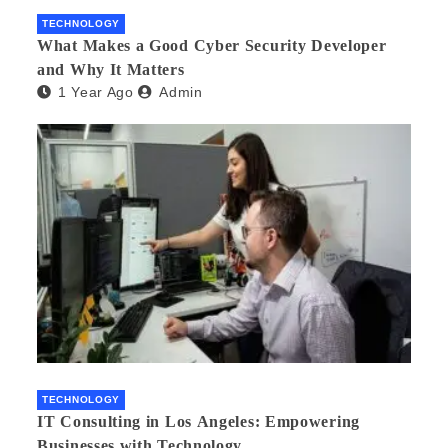
TECHNOLOGY
What Makes a Good Cyber Security Developer
and Why It Matters
1 Year Ago
Admin
TECHNOLOGY
IT Consulting in Los Angeles: Empowering
Businesses with Technology