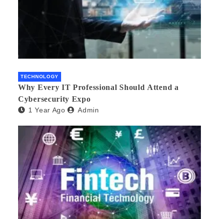
TECHNOLOGY
Why Every IT Professional Should Attend a
Cybersecurity Expo
1 Year Ago
Admin