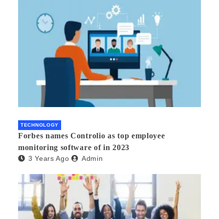
TECHNOLOGY
Forbes names Controlio as top employee
monitoring software of in 2023
3 Years Ago
Admin