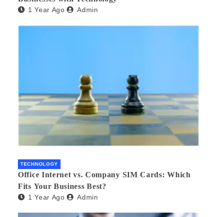
1 Year Ago
Admin
TECHNOLOGY
Office Internet vs. Company SIM Cards: Which
Fits Your Business Best?
1 Year Ago
Admin