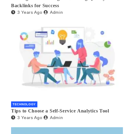
Backlinks for Success
3 Years Ago
Admin
TECHNOLOGY
Tips to Choose a Self-Service Analytics Tool
3 Years Ago
Admin