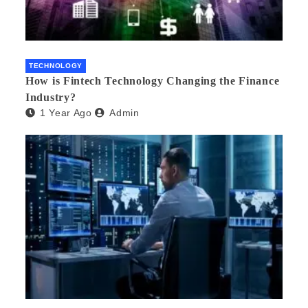
TECHNOLOGY
How is Fintech Technology Changing the Finance
Industry?
1 Year Ago
Admin