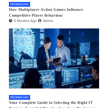
TECHNOLOGY
How Multiplayer Action Games Influence
Competitive Player Behaviour
5 Months Ago
Admin
TECHNOLOGY
Your Complete Guide to Selecting the Right IT