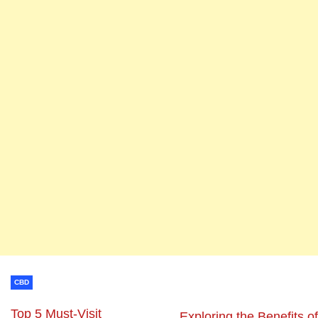
CBD
Top 5 Must-Visit
Exploring the Benefits of