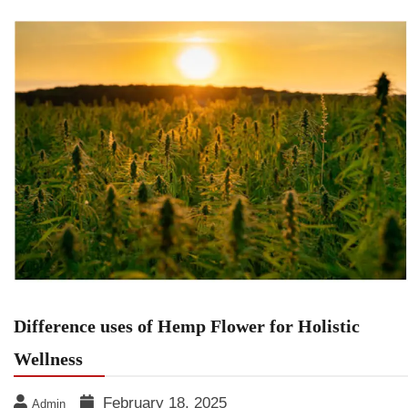
Difference uses of Hemp Flower for Holistic
Wellness
February 18, 2025
Admin