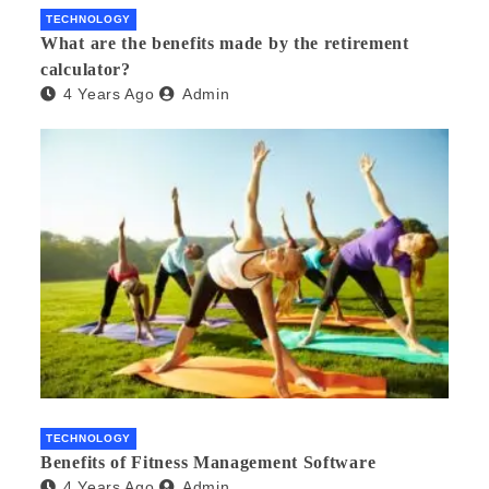
TECHNOLOGY
What are the benefits made by the retirement
calculator?
4 Years Ago
Admin
TECHNOLOGY
Benefits of Fitness Management Software
4 Years Ago
Admin