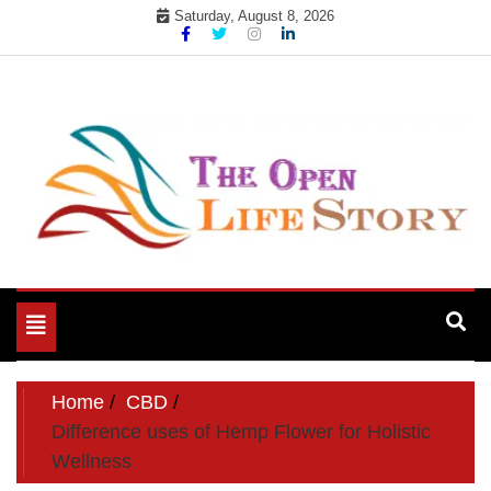
Skip
Saturday, August 8, 2026
to
content
Toggle
navigation
Home
CBD
Difference uses of Hemp Flower for Holistic
Wellness