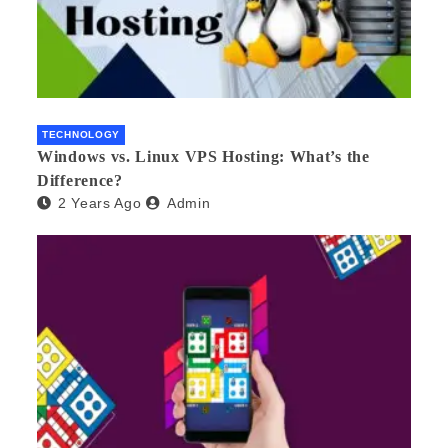
TECHNOLOGY
Windows vs. Linux VPS Hosting: What’s the
Difference?
2 Years Ago
Admin