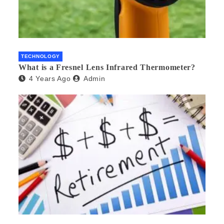
TECHNOLOGY
What is a Fresnel Lens Infrared Thermometer?
4 Years Ago
Admin