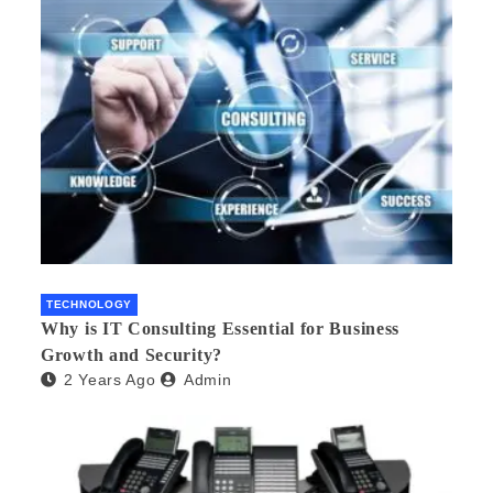
TECHNOLOGY
Why is IT Consulting Essеntial for Businеss
Growth and Sеcurity?
2 Years Ago
Admin