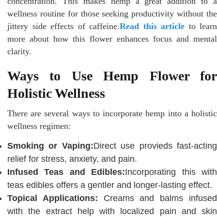
concentration. This makes hemp a great addition to a
wellness routine for those seeking productivity without the
jittery side effects of caffeine.
Read this article
to learn
more about how this flower enhances focus and mental
clarity.
Ways to Use Hemp Flower for
Holistic Wellness
There are several ways to incorporate hemp into a holistic
wellness regimen:
Smoking or Vaping:
Direct use provieds fast-actin
relief for stress, anxiety, and pain.
Infused Teas and Edibles:
Incorporating this wit
teas edibles offers a gentler and longer-lasting effect.
Topical Applications:
Creams and balms infuse
with the extract help with localized pain and skin