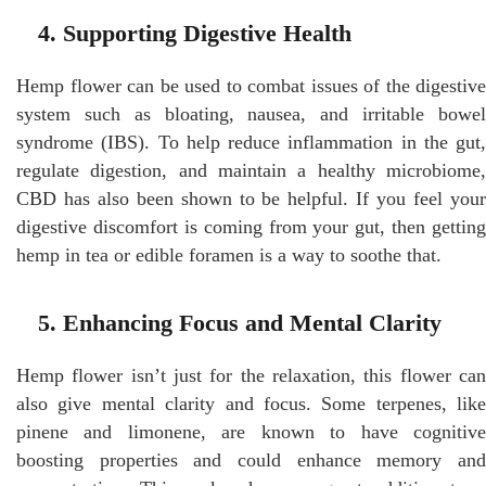
4. Supporting Digestive Health
Hemp flower can be used to combat issues of the digestive
system such as bloating, nausea, and irritable bowel
syndrome (IBS). To help reduce inflammation in the gut,
regulate digestion, and maintain a healthy microbiome,
CBD has also been shown to be helpful. If you feel your
digestive discomfort is coming from your gut, then getting
hemp in tea or edible foramen is a way to soothe that.
5. Enhancing Focus and Mental Clarity
Hemp flower isn’t just for the relaxation, this flower can
also give mental clarity and focus. Some terpenes, like
pinene and limonene, are known to have cognitive
boosting properties and could enhance memory and