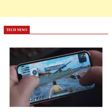
TECH NEWS