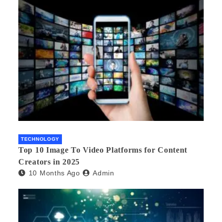
TECHNOLOGY
Top 10 Image To Video Platforms for Content
Creators in 2025
10 Months Ago
Admin