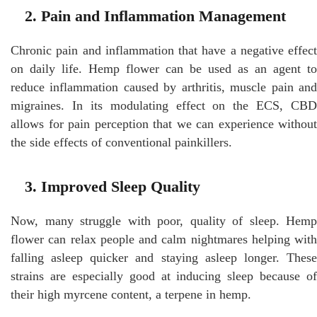
2. Pain and Inflammation Management
Chronic pain and inflammation that have a negative effect
on daily life. Hemp flower can be used as an agent to
reduce inflammation caused by arthritis, muscle pain and
migraines. In its modulating effect on the ECS, CBD
allows for pain perception that we can experience without
the side effects of conventional painkillers.
3. Improved Sleep Quality
Now, many struggle with poor, quality of sleep. Hemp
flower can relax people and calm nightmares helping with
falling asleep quicker and staying asleep longer. These
strains are especially good at inducing sleep because of
their high myrcene content, a terpene in hemp.