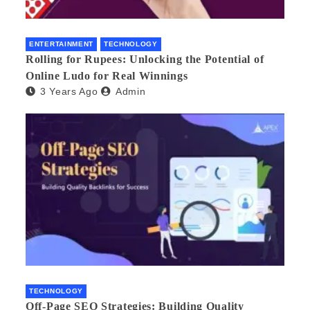
ENTERTAINMENT
TECHNOLOGY
Rolling for Rupees: Unlocking the Potential of
Online Ludo for Real Winnings
3 Years Ago
Admin
TECHNOLOGY
Off-Page SEO Strategies: Building Quality