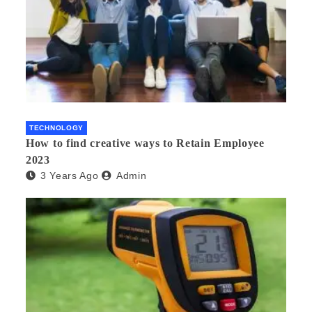
TECHNOLOGY
How to find creative ways to Retain Employee
2023
3 Years Ago
Admin