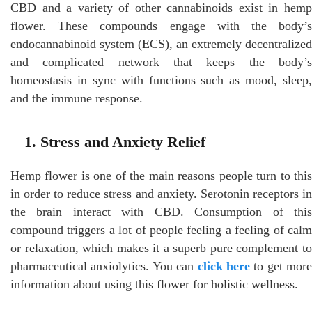
CBD and a variety of other cannabinoids exist in hemp
flower. These compounds engage with the body’s
endocannabinoid system (ECS), an extremely decentralized
and complicated network that keeps the body’s
homeostasis in sync with functions such as mood, sleep,
and the immune response.
1. Stress and Anxiety Relief
Hemp flower is one of the main reasons people turn to this
in order to reduce stress and anxiety. Serotonin receptors in
the brain interact with CBD. Consumption of this
compound triggers a lot of people feeling a feeling of calm
or relaxation, which makes it a superb pure complement to
pharmaceutical anxiolytics. You can
click here
to get more
information about using this flower for holistic wellness.