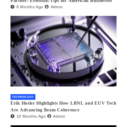
Partner: Essential Tips for American Businesses
8 Months Ago
Admin
TECHNOLOGY
Erik Hosler Highlights How LBNL and EUV Tech
Are Advancing Beam Coherence
10 Months Ago
Admin