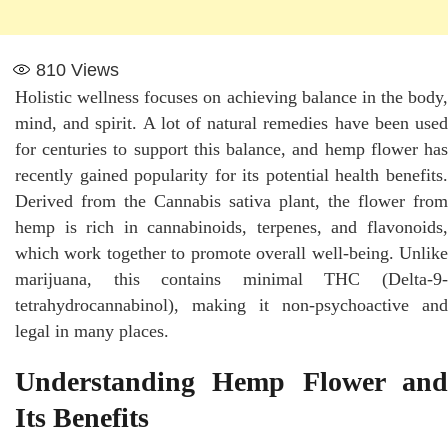
810
Views
Holistic wellness focuses on achieving balance in the body,
mind, and spirit. A lot of natural remedies have been used
for centuries to support this balance, and hemp flower has
recently gained popularity for its potential health benefits.
Derived from the Cannabis sativa plant, the flower from
hemp is rich in cannabinoids, terpenes, and flavonoids,
which work together to promote overall well-being. Unlike
marijuana, this contains minimal THC (Delta-9-
tetrahydrocannabinol), making it non-psychoactive and
legal in many places.
Understanding Hemp Flower and
Its Benefits