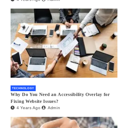
TECHNOLOGY
Why Do You Need an Accessibility Overlay for
Fixing Website Issues?
4 Years Ago
Admin