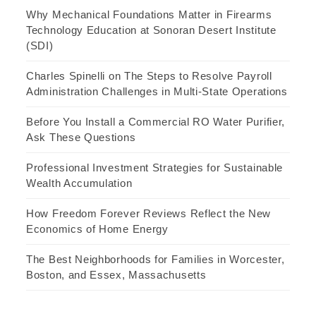
Why Mechanical Foundations Matter in Firearms
Technology Education at Sonoran Desert Institute
(SDI)
Charles Spinelli on The Steps to Resolve Payroll
Administration Challenges in Multi-State Operations
Before You Install a Commercial RO Water Purifier,
Ask These Questions
Professional Investment Strategies for Sustainable
Wealth Accumulation
How Freedom Forever Reviews Reflect the New
Economics of Home Energy
The Best Neighborhoods for Families in Worcester,
Boston, and Essex, Massachusetts