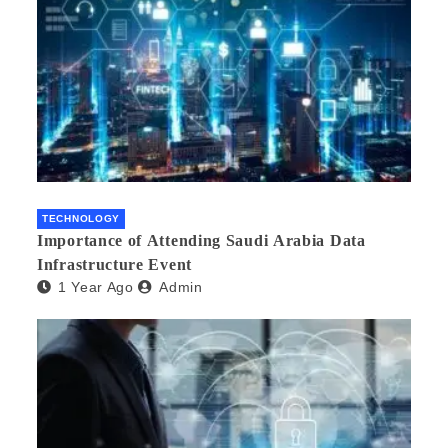
TECHNOLOGY
Importance of Attending Saudi Arabia Data
Infrastructure Event
1 Year Ago
Admin