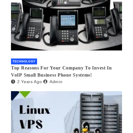
TECHNOLOGY
Top Reasons For Your Company To Invest In
VoIP Small Business Phone Systems!
2 Years Ago
Admin