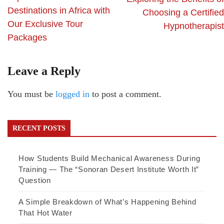
Destinations in Africa with
Choosing a Certified
Our Exclusive Tour
Hypnotherapist
Packages
Leave a Reply
You must be
logged in
to post a comment.
RECENT POSTS
How Students Build Mechanical Awareness During
Training — The “Sonoran Desert Institute Worth It”
Question
A Simple Breakdown of What’s Happening Behind
That Hot Water