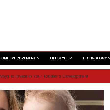
HOME IMPROVEMENT
LIFESTYLE
TECHNOLOGY
Ways to Invest in Your Toddler’s Development