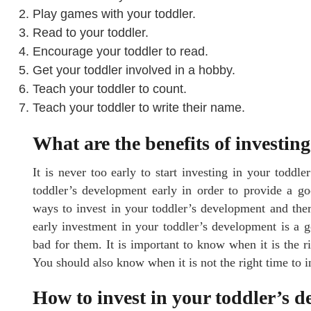
Play games with your toddler.
Read to your toddler.
Encourage your toddler to read.
Get your toddler involved in a hobby.
Teach your toddler to count.
Teach your toddler to write their name.
What are the benefits of investin
It is never too early to start investing in your toddle
toddler’s development early in order to provide a go
ways to invest in your toddler’s development and ther
early investment in your toddler’s development is a 
bad for them. It is important to know when it is the r
You should also know when it is not the right time to 
How to invest in your toddler’s 