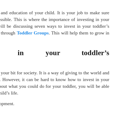
and education of your child. It is your job to make sure
ssible. This is where the importance of investing in your
ill be discussing seven ways to invest in your toddler’s
 through
Toddler Groups
. This will help them to grow in
t in your toddler’s
t?
your bit for society. It is a way of giving to the world and
e. However, it can be hard to know how to invest in your
bout what you could do for your toddler, you will be able
ild’s life.
lopment.