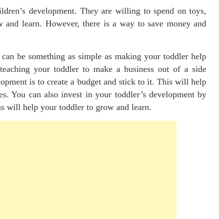
ldren’s development. They are willing to spend on toys,
row and learn. However, there is a way to save money and
s can be something as simple as making your toddler help
teaching your toddler to make a business out of a side
pment is to create a budget and stick to it. This will help
es. You can also invest in your toddler’s development by
ns will help your toddler to grow and learn.