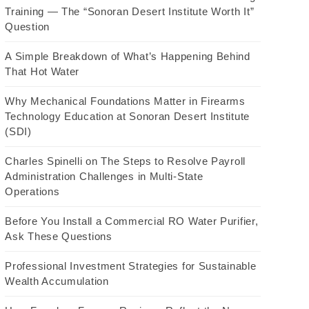
Training — The “Sonoran Desert Institute Worth It”
Question
A Simple Breakdown of What’s Happening Behind
That Hot Water
Why Mechanical Foundations Matter in Firearms
Technology Education at Sonoran Desert Institute
(SDI)
Charles Spinelli on The Steps to Resolve Payroll
Administration Challenges in Multi-State
Operations
Before You Install a Commercial RO Water Purifier,
Ask These Questions
Professional Investment Strategies for Sustainable
Wealth Accumulation