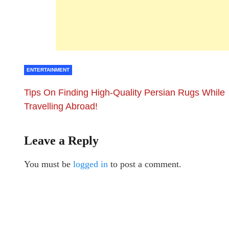
ENTERTAINMENT
Tips On Finding High-Quality Persian Rugs While
Travelling Abroad!
Leave a Reply
You must be
logged in
to post a comment.