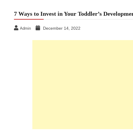
7 Ways to Invest in Your Toddler’s Developme
December 14, 2022
Admin