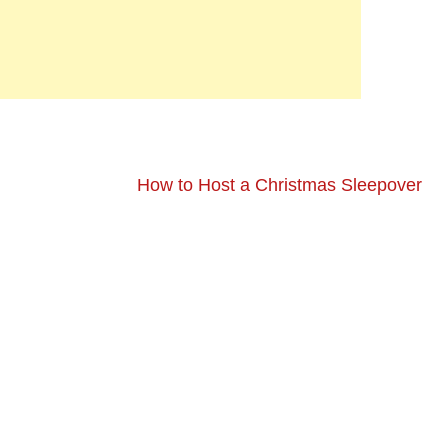
How to Host a Christmas Sleepover