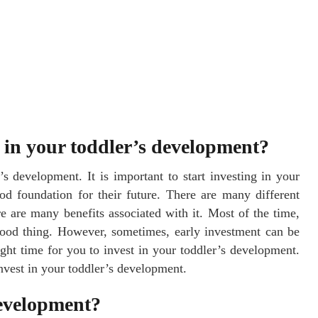
g in your toddler’s development?
r’s development. It is important to start investing in your
od foundation for their future. There are many different
e are many benefits associated with it. Most of the time,
good thing. However, sometimes, early investment can be
ight time for you to invest in your toddler’s development.
invest in your toddler’s development.
development?