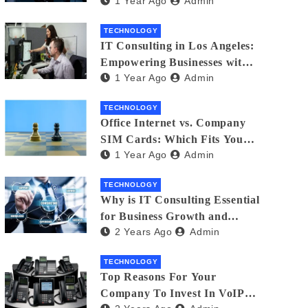
1 Year Ago
Admin
Matters
TECHNOLOGY
IT Consulting in Los Angeles:
Empowering Businesses with
1 Year Ago
Admin
Technology
TECHNOLOGY
Office Internet vs. Company
SIM Cards: Which Fits Your
1 Year Ago
Admin
Business Best?
TECHNOLOGY
Why is IT Consulting Essеntial
for Businеss Growth and
2 Years Ago
Admin
Sеcurity?
TECHNOLOGY
Top Reasons For Your
Company To Invest In VoIP