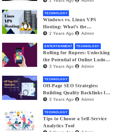
2 Years Ago
Admin
Small Business Phone Systems!
TECHNOLOGY
Windows vs. Linux VPS
Hosting: What’s the
2 Years Ago
Admin
Difference?
ENTERTAINMENT
TECHNOLOGY
Rolling for Rupees: Unlocking
the Potential of Online Ludo
3 Years Ago
Admin
for Real Winnings
TECHNOLOGY
Off-Page SEO Strategies:
Building Quality Backlinks for
3 Years Ago
Admin
Success
TECHNOLOGY
Tips to Choose a Self-Service
Analytics Tool