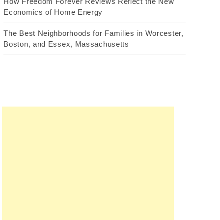
How Freedom Forever Reviews Reflect the New
Economics of Home Energy
The Best Neighborhoods for Families in Worcester,
Boston, and Essex, Massachusetts