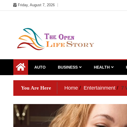
Skip
Friday, August 7, 2026
to
content
AUTO
BUSINESS
HEALTH
You Are Here
Home
Entertainment
7 