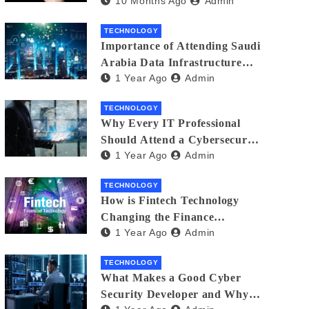
10 Months Ago
Admin
Creators in 2025
TECHNOLOGY
Importance of Attending Saudi
Arabia Data Infrastructure
1 Year Ago
Admin
Event
TECHNOLOGY
Why Every IT Professional
Should Attend a Cybersecurity
1 Year Ago
Admin
Expo
TECHNOLOGY
How is Fintech Technology
Changing the Finance
1 Year Ago
Admin
Industry?
TECHNOLOGY
What Makes a Good Cyber
Security Developer and Why It