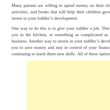
Many parents are willing to spend money on their chi
activities, and books that will help their children g
invest in your toddler’s development.
One way to do this is to give your toddler a job. Thi
you in the kitchen, or something as complicated as 
business. Another way to invest in your toddler’s develo
you to save money and stay in control of your financ
continuing to teach them new skills. All of these optio