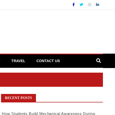
TRAVEL
CONTACT US
RECENT POSTS
How Students Build Mechanical Awareness During