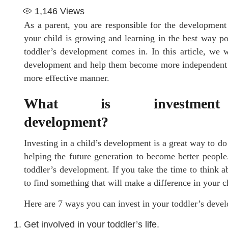
1,146
Views
As a parent, you are responsible for the development 
your child is growing and learning in the best way po
toddler’s development comes in. In this article, we w
development and help them become more independent
more effective manner.
What is investmen
developmen
Investing in a child’s development is a great way to do 
helping the future generation to become better peopl
toddler’s development. If you take the time to think a
to find something that will make a difference in your ch
Here are 7 ways you can invest in your toddler’s deve
Get involved in your toddler’s life.