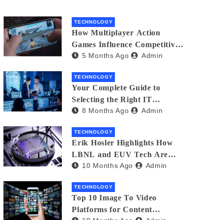
TECHNOLOGY
How Multiplayer Action
Games Influence Competitive
5 Months Ago
Admin
Player Behaviour
TECHNOLOGY
Your Complete Guide to
Selecting the Right IT
8 Months Ago
Admin
Partner: Essential Tips for
American Businesses
TECHNOLOGY
Erik Hosler Highlights How
LBNL and EUV Tech Are
10 Months Ago
Admin
Advancing Beam Coherence
TECHNOLOGY
Top 10 Image To Video
Platforms for Content