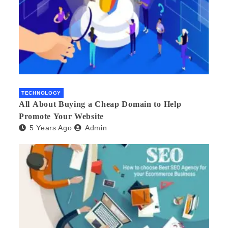
TECHNOLOGY
All About Buying a Cheap Domain to Help
Promote Your Website
5 Years Ago
Admin