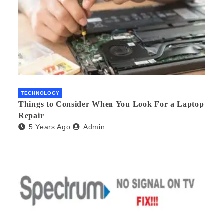
TECHNOLOGY
Things to Consider When You Look For a Laptop
Repair
5 Years Ago
Admin