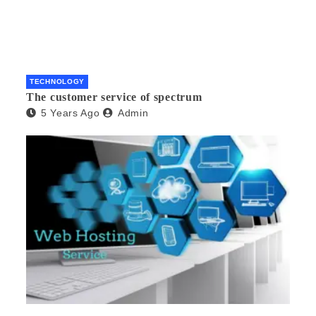
TECHNOLOGY
The customer service of spectrum
5 Years Ago
Admin