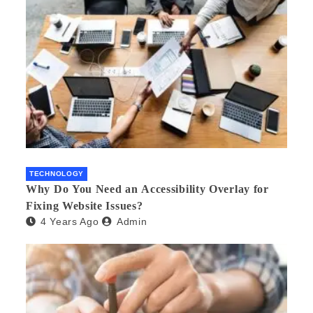
TECHNOLOGY
Why Do You Need an Accessibility Overlay for
Fixing Website Issues?
4 Years Ago
Admin