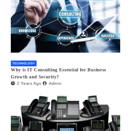
TECHNOLOGY
Why is IT Consulting Essеntial for Businеss
Growth and Sеcurity?
2 Years Ago
Admin