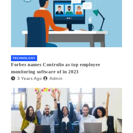
TECHNOLOGY
Forbes names Controlio as top employee
monitoring software of in 2023
3 Years Ago
Admin