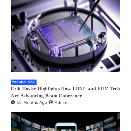
TECHNOLOGY
Erik Hosler Highlights How LBNL and EUV Tech
Are Advancing Beam Coherence
10 Months Ago
Admin