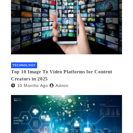
TECHNOLOGY
Top 10 Image To Video Platforms for Content
Creators in 2025
10 Months Ago
Admin