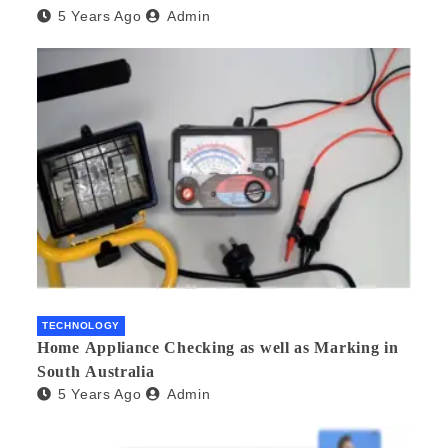
5 Years Ago
Admin
TECHNOLOGY
Home Appliance Checking as well as Marking in
South Australia
5 Years Ago
Admin