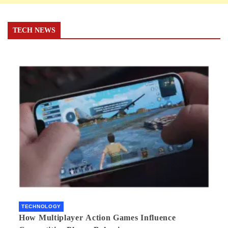
TECH NEWS
TECHNOLOGY
How Multiplayer Action Games Influence