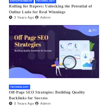
ENTERTAINMENT
TECHNOLOGY
Rolling for Rupees: Unlocking the Potential of
Online Ludo for Real Winnings
3 Years Ago
Admin
TECHNOLOGY
Off-Page SEO Strategies: Building Quality
Backlinks for Success
3 Years Ago
Admin