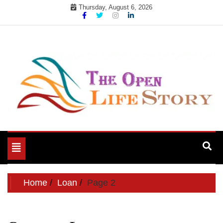
Skip
Thursday, August 6, 2026
to
content
Toggle
navigation
Home
Loan
Page 2