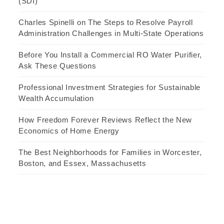
(SDI)
Charles Spinelli on The Steps to Resolve Payroll
Administration Challenges in Multi-State Operations
Before You Install a Commercial RO Water Purifier,
Ask These Questions
Professional Investment Strategies for Sustainable
Wealth Accumulation
How Freedom Forever Reviews Reflect the New
Economics of Home Energy
The Best Neighborhoods for Families in Worcester,
Boston, and Essex, Massachusetts