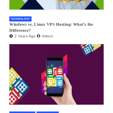
TECHNOLOGY
Windows vs. Linux VPS Hosting: What’s the
Difference?
2 Years Ago
Admin