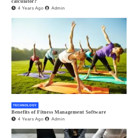
calculator?
4 Years Ago
Admin
TECHNOLOGY
Benefits of Fitness Management Software
4 Years Ago
Admin