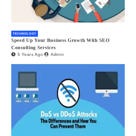
TECHNOLOGY
Speed Up Your Business Growth With SEO
Consulting Services
5 Years Ago
Admin