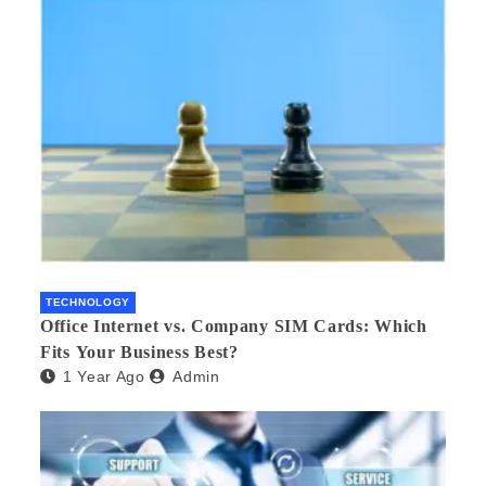
TECHNOLOGY
Office Internet vs. Company SIM Cards: Which
Fits Your Business Best?
1 Year Ago
Admin