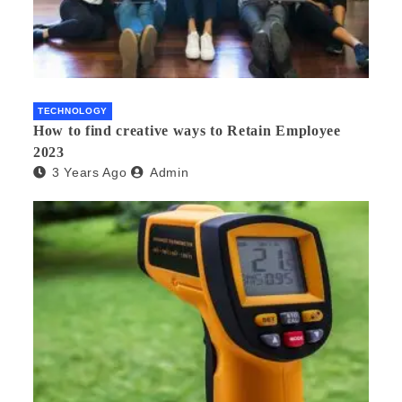
TECHNOLOGY
How to find creative ways to Retain Employee
2023
3 Years Ago
Admin