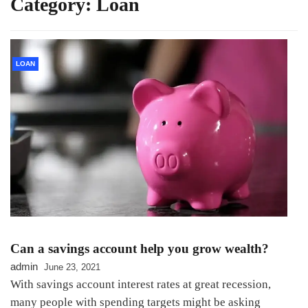
Category:
Loan
LOAN
Can a savings account help you grow wealth?
admin
June 23, 2021
With savings account interest rates at great recession,
many people with spending targets might be asking