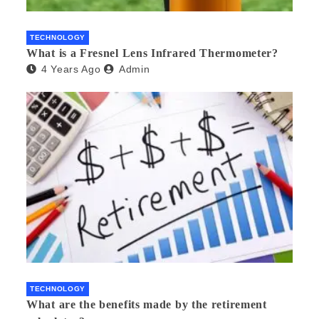
TECHNOLOGY
What is a Fresnel Lens Infrared Thermometer?
4 Years Ago
Admin
TECHNOLOGY
What are the benefits made by the retirement