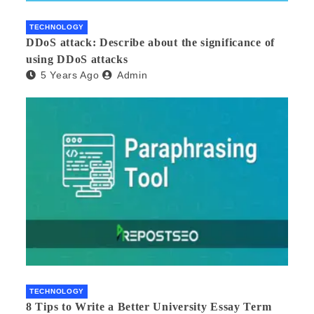
TECHNOLOGY
DDoS attack: Describe about the significance of
using DDoS attacks
5 Years Ago
Admin
TECHNOLOGY
8 Tips to Write a Better University Essay Term