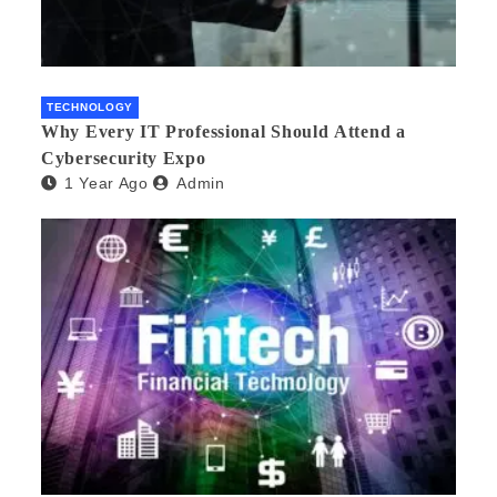
TECHNOLOGY
Why Every IT Professional Should Attend a
Cybersecurity Expo
1 Year Ago
Admin