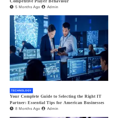
Competitive Player Behaviour
5 Months Ago
Admin
TECHNOLOGY
Your Complete Guide to Selecting the Right IT
Partner: Essential Tips for American Businesses
8 Months Ago
Admin