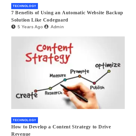
TECHNOLOGY
7 Benefits of Using an Automatic Website Backup
Solution Like Codeguard
5 Years Ago
Admin
TECHNOLOGY
How to Develop a Content Strategy to Drive
Revenue