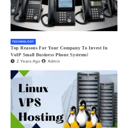
TECHNOLOGY
Top Reasons For Your Company To Invest In
VoIP Small Business Phone Systems!
2 Years Ago
Admin