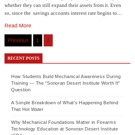
whether they can still expand their assets from it. Even
so, since the savings accounts interest rate begins to…
Read More
Posts
Previous
1
2
pagination
RECENT POSTS
How Students Build Mechanical Awareness During
Training — The “Sonoran Desert Institute Worth It”
Question
A Simple Breakdown of What’s Happening Behind
That Hot Water
Why Mechanical Foundations Matter in Firearms
Technology Education at Sonoran Desert Institute