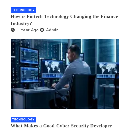
TECHNOLOGY
How is Fintech Technology Changing the Finance
Industry?
1 Year Ago
Admin
TECHNOLOGY
What Makes a Good Cyber Security Developer