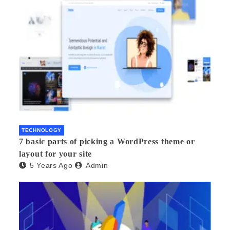
TECHNOLOGY
7 basic parts of picking a WordPress theme or
layout for your site
5 Years Ago
Admin