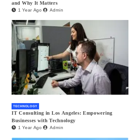
and Why It Matters
1 Year Ago
Admin
TECHNOLOGY
IT Consulting in Los Angeles: Empowering
Businesses with Technology
1 Year Ago
Admin