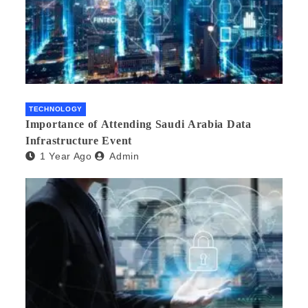
TECHNOLOGY
Importance of Attending Saudi Arabia Data
Infrastructure Event
1 Year Ago
Admin