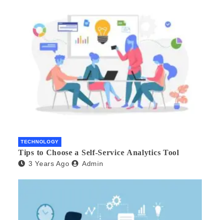
TECHNOLOGY
Tips to Choose a Self-Service Analytics Tool
3 Years Ago
Admin