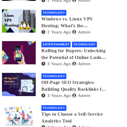
2 Years Ago
Admin
Small Business Phone Systems!
TECHNOLOGY
Windows vs. Linux VPS
Hosting: What’s the
2 Years Ago
Admin
Difference?
ENTERTAINMENT
TECHNOLOGY
Rolling for Rupees: Unlocking
the Potential of Online Ludo
3 Years Ago
Admin
for Real Winnings
TECHNOLOGY
Off-Page SEO Strategies:
Building Quality Backlinks for
3 Years Ago
Admin
Success
TECHNOLOGY
Tips to Choose a Self-Service
Analytics Tool