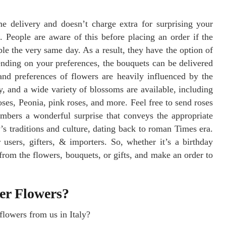
me delivery and doesn’t charge extra for surprising your
 People are aware of this before placing an order if the
sible the very same day. As a result, they have the option of
nding on your preferences, the bouquets can be delivered
and preferences of flowers are heavily influenced by the
ly, and a wide variety of blossoms are available, including
 roses, Peonia, pink roses, and more. Feel free to send roses
embers a wonderful surprise that conveys the appropriate
s traditions and culture, dating back to roman Times era.
 users, gifters, & importers. So, whether it’s a birthday
from the flowers, bouquets, or gifts, and make an order to
ver Flowers?
lowers from us in Italy?