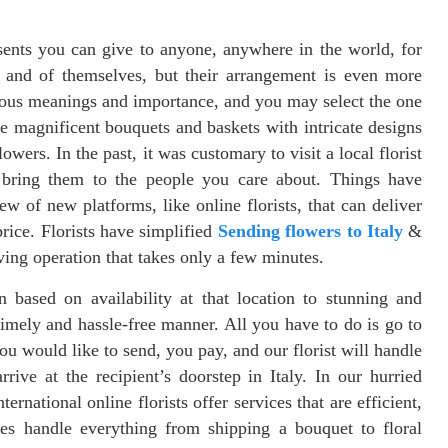
ents you can give to anyone, anywhere in the world, for
n and of themselves, but their arrangement is even more
ous meanings and importance, and you may select the one
ce magnificent bouquets and baskets with intricate designs
lowers. In the past, it was customary to visit a local florist
n bring them to the people you care about. Things have
ew of new platforms, like online florists, that can deliver
rice. Florists have simplified
Sending flowers to Italy
&
ving operation that takes only a few minutes.
n based on availability at that location to stunning and
timely and hassle-free manner. All you have to do is go to
u would like to send, you pay, and our florist will handle
rrive at the recipient’s doorstep in Italy. In our hurried
rnational online florists offer services that are efficient,
ies handle everything from shipping a bouquet to floral