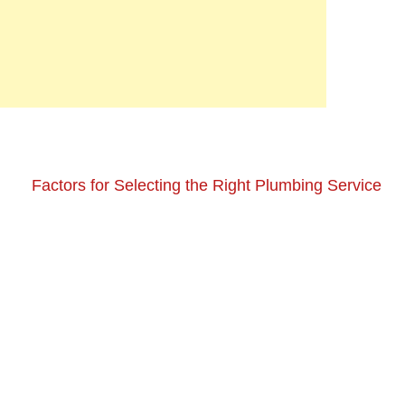
Factors for Selecting the Right Plumbing Service