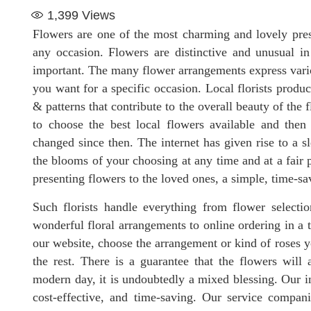
1,399
Views
Flowers are one of the most charming and lovely pres
any occasion. Flowers are distinctive and unusual i
important. The many flower arrangements express vari
you want for a specific occasion. Local florists produ
& patterns that contribute to the overall beauty of the f
to choose the best local flowers available and the
changed since then. The internet has given rise to a sl
the blooms of your choosing at any time and at a fair p
presenting flowers to the loved ones, a simple, time-sa
Such florists handle everything from flower selectio
wonderful floral arrangements to online ordering in a 
our website, choose the arrangement or kind of roses yo
the rest. There is a guarantee that the flowers will a
modern day, it is undoubtedly a mixed blessing. Our inte
cost-effective, and time-saving. Our service compan