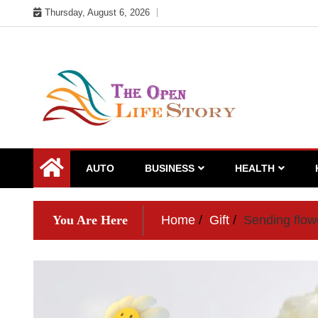
Skip
Thursday, August 6, 2026
to
content
AUTO
BUSINESS
HEALTH
You Are Here
Home
Gift
Sending flowe