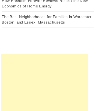
How Freedom Forever Reviews Reflect the New
Economics of Home Energy
The Best Neighborhoods for Families in Worcester,
Boston, and Essex, Massachusetts