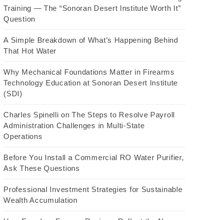
Training — The “Sonoran Desert Institute Worth It”
Question
A Simple Breakdown of What’s Happening Behind
That Hot Water
Why Mechanical Foundations Matter in Firearms
Technology Education at Sonoran Desert Institute
(SDI)
Charles Spinelli on The Steps to Resolve Payroll
Administration Challenges in Multi-State
Operations
Before You Install a Commercial RO Water Purifier,
Ask These Questions
Professional Investment Strategies for Sustainable
Wealth Accumulation