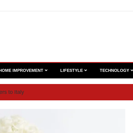
HOME IMPROVEMENT
LIFESTYLE
TECHNOLOGY
rs to Italy