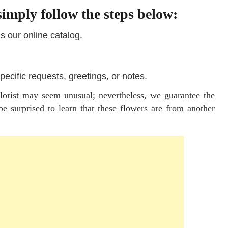
imply follow the steps below:
as our online catalog.
pecific requests, greetings, or notes.
florist may seem unusual; nevertheless, we guarantee the
e surprised to learn that these flowers are from another