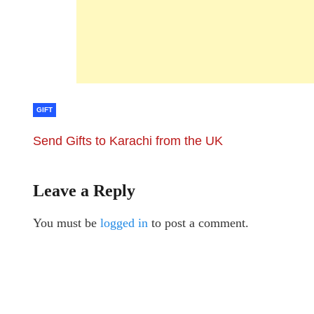
GIFT
Send Gifts to Karachi from the UK
Leave a Reply
You must be
logged in
to post a comment.