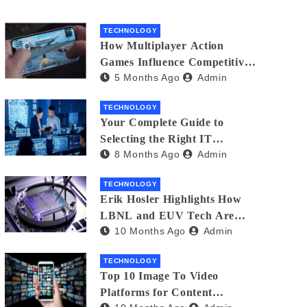
TECHNOLOGY
How Multiplayer Action
Games Influence Competitive
5 Months Ago
Admin
Player Behaviour
TECHNOLOGY
Your Complete Guide to
Selecting the Right IT
8 Months Ago
Admin
Partner: Essential Tips for
American Businesses
TECHNOLOGY
Erik Hosler Highlights How
LBNL and EUV Tech Are
10 Months Ago
Admin
Advancing Beam Coherence
TECHNOLOGY
Top 10 Image To Video
Platforms for Content