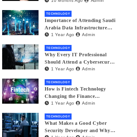
10 Months Ago
Admin
Creators in 2025
TECHNOLOGY
Importance of Attending Saudi
Arabia Data Infrastructure
1 Year Ago
Admin
Event
TECHNOLOGY
Why Every IT Professional
Should Attend a Cybersecurity
1 Year Ago
Admin
Expo
TECHNOLOGY
How is Fintech Technology
Changing the Finance
1 Year Ago
Admin
Industry?
TECHNOLOGY
What Makes a Good Cyber
Security Developer and Why It