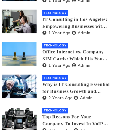
1 Year Ago
Admin
Matters
TECHNOLOGY
IT Consulting in Los Angeles:
Empowering Businesses with
1 Year Ago
Admin
Technology
TECHNOLOGY
Office Internet vs. Company
SIM Cards: Which Fits Your
1 Year Ago
Admin
Business Best?
TECHNOLOGY
Why is IT Consulting Essеntial
for Businеss Growth and
2 Years Ago
Admin
Sеcurity?
TECHNOLOGY
Top Reasons For Your
Company To Invest In VoIP