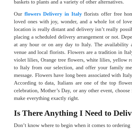
baskets to plants and a variety of other alternatives.
Our
flowers Delivery in Italy
florists offer free ho
loved ones with joy, wonder, and a whole lot of love.
location is really distant and delivery isn’t really pos
placing a scheduled delivery arrangement or not. Depe
at any hour or on any day to Italy. The availability 
venue and local florists. Flowers are a tradition in Ita
violet lilies, Orange tree flowers, white lilies, yellow
to Italy from our selection, and offer your family m
message. Flowers have long been associated with Italy’
According to data, Italians are one of the top flower
celebration, Mother’s Day, or any other event, choose 
make everything exactly right.
Is There Anything I Need to Deli
Don’t know where to begin when it comes to ordering f