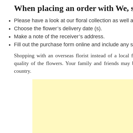
When placing an order with We, s
Please have a look at our floral collection as well 
Choose the flower’s delivery date (s).
Make a note of the receiver’s address.
Fill out the purchase form online and include any s
Shopping with an overseas florist instead of a local 
quality of the flowers. Your family and friends may b
country.