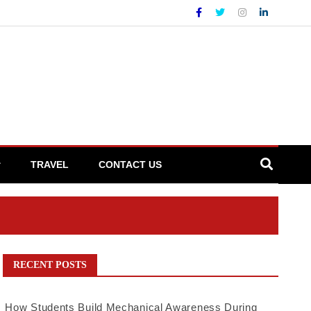
TRAVEL
CONTACT US
RECENT POSTS
How Students Build Mechanical Awareness During