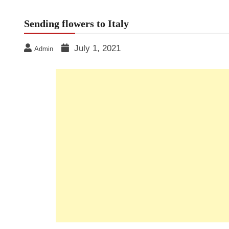
Sending flowers to Italy
July 1, 2021
Admin