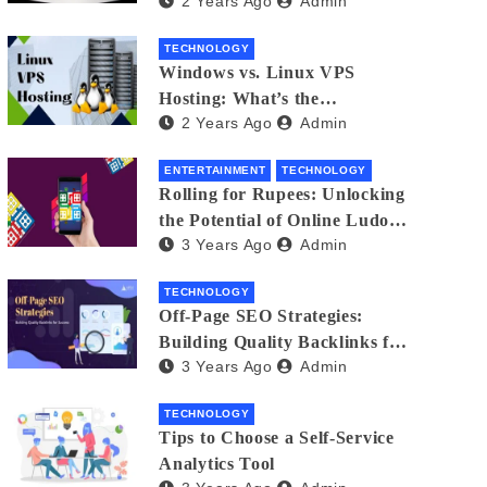
2 Years Ago
Admin
Small Business Phone Systems!
TECHNOLOGY
Windows vs. Linux VPS
Hosting: What’s the
2 Years Ago
Admin
Difference?
ENTERTAINMENT
TECHNOLOGY
Rolling for Rupees: Unlocking
the Potential of Online Ludo
3 Years Ago
Admin
for Real Winnings
TECHNOLOGY
Off-Page SEO Strategies:
Building Quality Backlinks for
3 Years Ago
Admin
Success
TECHNOLOGY
Tips to Choose a Self-Service
Analytics Tool