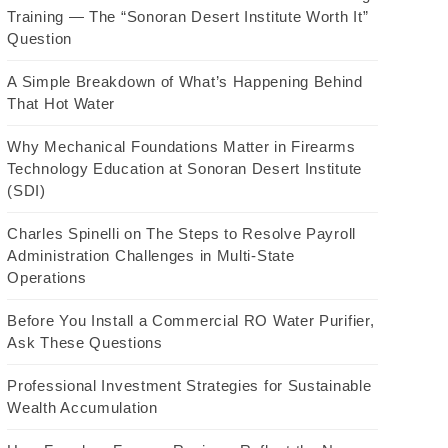
Training — The “Sonoran Desert Institute Worth It”
Question
A Simple Breakdown of What’s Happening Behind
That Hot Water
Why Mechanical Foundations Matter in Firearms
Technology Education at Sonoran Desert Institute
(SDI)
Charles Spinelli on The Steps to Resolve Payroll
Administration Challenges in Multi-State
Operations
Before You Install a Commercial RO Water Purifier,
Ask These Questions
Professional Investment Strategies for Sustainable
Wealth Accumulation