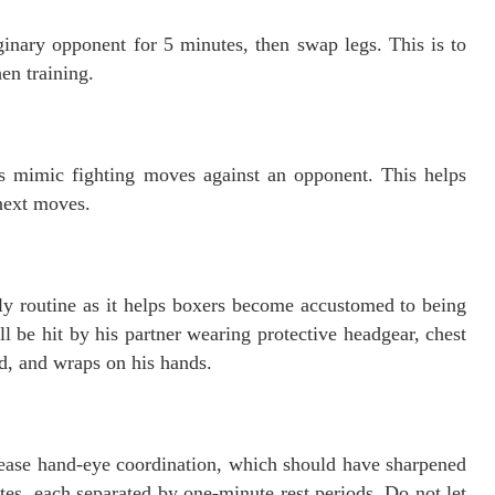
nary opponent for 5 minutes, then swap legs. This is to
en training.
 mimic fighting moves against an opponent. This helps
 next moves.
ily routine as it helps boxers become accustomed to being
l be hit by his partner wearing protective headgear, chest
d, and wraps on his hands.
rease hand-eye coordination, which should have sharpened
utes, each separated by one-minute rest periods. Do not let