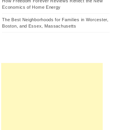
How Freedom Forever Reviews Reflect the New
Economics of Home Energy
The Best Neighborhoods for Families in Worcester,
Boston, and Essex, Massachusetts