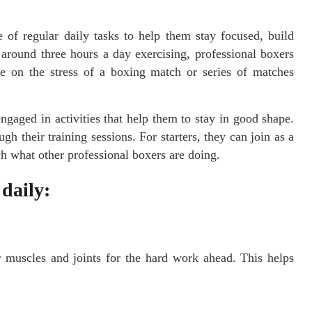
 of regular daily tasks to help them stay focused, build
round three hours a day exercising, professional boxers
ke on the stress of a boxing match or series of matches
gaged in activities that help them to stay in good shape.
h their training sessions. For starters, they can join as a
h what other professional boxers are doing.
 daily:
r muscles and joints for the hard work ahead. This helps
.