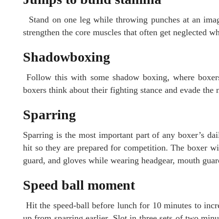
Stand on one leg while throwing punches at an imagi
strengthen the core muscles that often get neglected wh
Shadowboxing
Follow this with some shadow boxing, where boxers
boxers think about their fighting stance and evade the
Sparring
Sparring is the most important part of any boxer’s da
hit so they are prepared for competition. The boxer wil
guard, and gloves while wearing headgear, mouth guar
Speed ball
moment
Hit the speed-ball before lunch for 10 minutes to inc
up from sparring earlier. Slot in three sets of two min