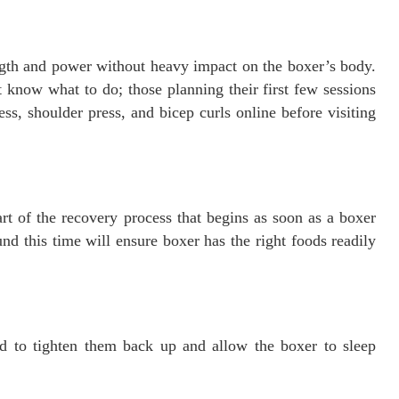
ngth and power without heavy impact on the boxer’s body.
t know what to do; those planning their first few sessions
ss, shoulder press, and bicep curls online before visiting
rt of the recovery process that begins as soon as a boxer
nd this time will ensure boxer has the right foods readily
d to tighten them back up and allow the boxer to sleep