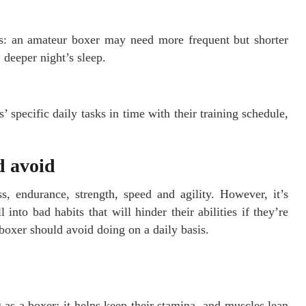
: an amateur boxer may need more frequent but shorter
 deeper night’s sleep.
specific daily tasks in time with their training schedule,
d avoid
s, endurance, strength, speed and agility. However, it’s
into bad habits that will hinder their abilities if they’re
 boxer should avoid doing on a daily basis.
 as a boxer; it helps keep their stamina, and muscles lean