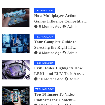
TECHNOLOGY
How Multiplayer Action
Games Influence Competitive
5 Months Ago
Admin
Player Behaviour
TECHNOLOGY
Your Complete Guide to
Selecting the Right IT
8 Months Ago
Admin
Partner: Essential Tips for
American Businesses
TECHNOLOGY
Erik Hosler Highlights How
LBNL and EUV Tech Are
10 Months Ago
Admin
Advancing Beam Coherence
TECHNOLOGY
Top 10 Image To Video
Platforms for Content