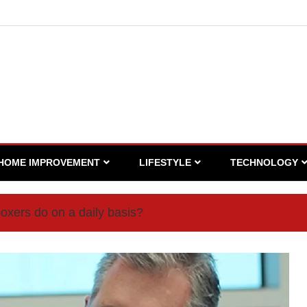
HOME IMPROVEMENT
LIFESTYLE
TECHNOLOGY
oxers do on a daily basis?