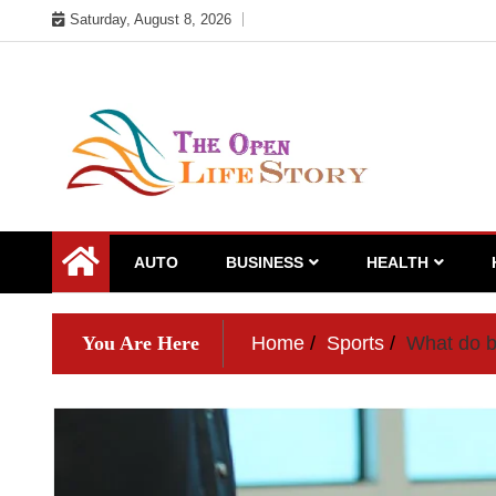
Skip
Saturday, August 8, 2026
to
content
AUTO
BUSINESS
HEALTH
You Are Here
Home
Sports
What do b