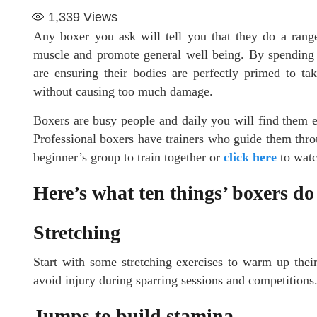
1,339
Views
Any boxer you ask will tell you that they do a range
muscle and promote general well being. By spending a
are ensuring their bodies are perfectly primed to ta
without causing too much damage.
Boxers are busy people and daily you will find them en
Professional boxers have trainers who guide them throug
beginner’s group to train together or
click here
to watc
Here’s what ten things’ boxers do
Stretching
Start with some stretching exercises to warm up thei
avoid injury during sparring sessions and competitions
Jumps to build stamina