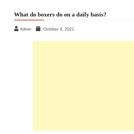
What do boxers do on a daily basis?
October 4, 2021
Admin