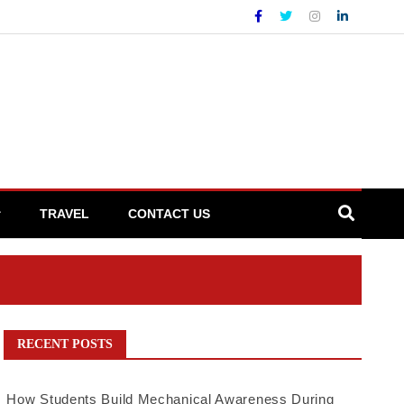
TRAVEL
CONTACT US
RECENT POSTS
How Students Build Mechanical Awareness During