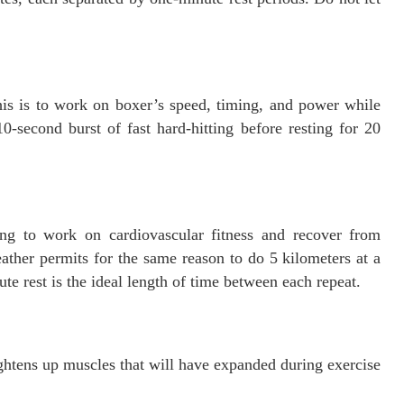
his is to work on boxer’s speed, timing, and power while
-second burst of fast hard-hitting before resting for 20
g to work on cardiovascular fitness and recover from
eather permits for the same reason to do 5 kilometers at a
ute rest is the ideal length of time between each repeat.
ghtens up muscles that will have expanded during exercise