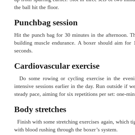
the ball hit the floor.
Punchbag session
Hit the punch bag for 30 minutes in the afternoon. T
building muscle endurance. A boxer should aim for 10
seconds.
Cardiovascular exercise
Do some rowing or cycling exercise in the evenin
intensive sessions earlier in the day. Run outside if w
steady pace, aiming for six repetitions per set: one-min
Body stretches
Finish with some stretching exercises again, which ti
with blood rushing through the boxer’s system.