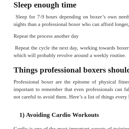
Sleep enough time
Sleep for 7-9 hours depending on boxer’s own needs
nights than a professional boxer who can afford longer,
Repeat the process another day
Repeat the cycle the next day, working towards boxers’ 
which will probably revolve around a weekly routine.
Things professional boxers shoul
Professional boxer are the epitome of physical fitnes
important to remember that even professionals can fall 
not careful to avoid them. Here’s a list of things every
1) Avoiding Cardio Workouts
Cardio is one of the most important aspects of training