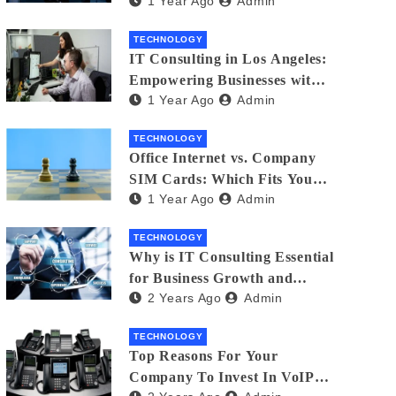
1 Year Ago
Admin
Matters
TECHNOLOGY
IT Consulting in Los Angeles:
Empowering Businesses with
1 Year Ago
Admin
Technology
TECHNOLOGY
Office Internet vs. Company
SIM Cards: Which Fits Your
1 Year Ago
Admin
Business Best?
TECHNOLOGY
Why is IT Consulting Essеntial
for Businеss Growth and
2 Years Ago
Admin
Sеcurity?
TECHNOLOGY
Top Reasons For Your
Company To Invest In VoIP