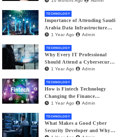
10 Months Ago
Admin
Creators in 2025
TECHNOLOGY
Importance of Attending Saudi
Arabia Data Infrastructure
1 Year Ago
Admin
Event
TECHNOLOGY
Why Every IT Professional
Should Attend a Cybersecurity
1 Year Ago
Admin
Expo
TECHNOLOGY
How is Fintech Technology
Changing the Finance
1 Year Ago
Admin
Industry?
TECHNOLOGY
What Makes a Good Cyber
Security Developer and Why It