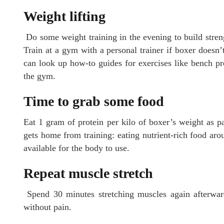
Weight lifting
Do some weight training in the evening to build stre
Train at a gym with a personal trainer if boxer doesn’
can look up how-to guides for exercises like bench pre
the gym.
Time to grab some food
Eat 1 gram of protein per kilo of boxer’s weight as pa
gets home from training: eating nutrient-rich food arou
available for the body to use.
Repeat muscle stretch
Spend 30 minutes stretching muscles again afterwar
without pain.