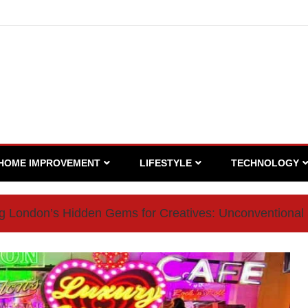
HOME IMPROVEMENT
LIFESTYLE
TECHNOLOGY
ng London’s Hidden Gems for Creatives: Unconventional