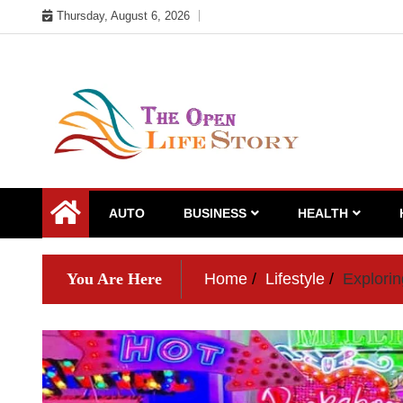
Skip
Thursday, August 6, 2026
to
content
AUTO
BUSINESS
HEALTH
You Are Here
Home
Lifestyle
Explori