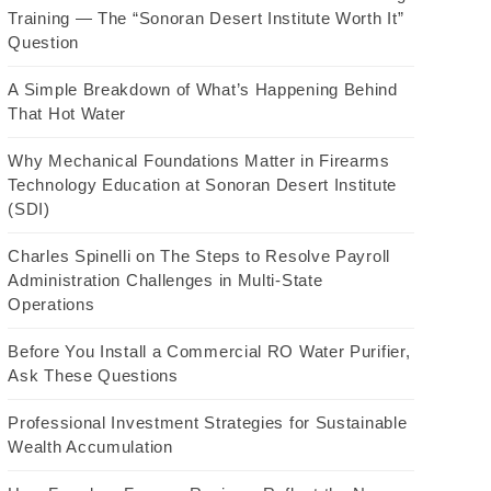
Training — The “Sonoran Desert Institute Worth It”
Question
A Simple Breakdown of What’s Happening Behind
That Hot Water
Why Mechanical Foundations Matter in Firearms
Technology Education at Sonoran Desert Institute
(SDI)
Charles Spinelli on The Steps to Resolve Payroll
Administration Challenges in Multi-State
Operations
Before You Install a Commercial RO Water Purifier,
Ask These Questions
Professional Investment Strategies for Sustainable
Wealth Accumulation