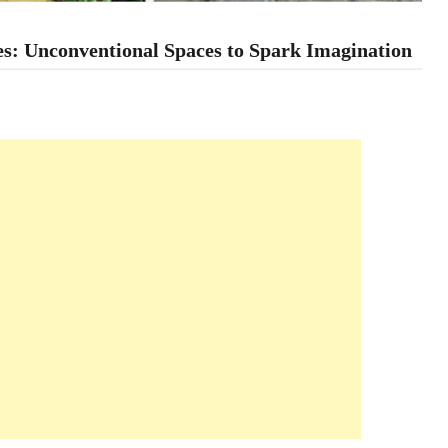
s: Unconventional Spaces to Spark Imagination