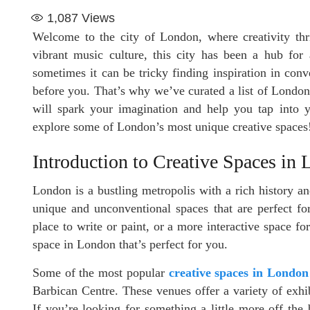
1,087
Views
Welcome to the city of London, where creativity thri
vibrant music culture, this city has been a hub for 
sometimes it can be tricky finding inspiration in con
before you. That’s why we’ve curated a list of London
will spark your imagination and help you tap into yo
explore some of London’s most unique creative spaces
Introduction to Creative Spaces in
London is a bustling metropolis with a rich history a
unique and unconventional spaces that are perfect for
place to write or paint, or a more interactive space fo
space in London that’s perfect for you.
Some of the most popular
creative spaces in London
Barbican Centre. These venues offer a variety of exhibi
If you’re looking for something a little more off th