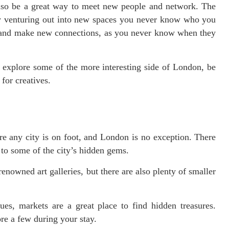
also be a great way to meet new people and network. The
d by venturing out into new spaces you never know who you
 and make new connections, as you never know when they
to explore some of the more interesting side of London, be
for creatives.
re any city is on foot, and London is no exception. There
u to some of the city’s hidden gems.
enowned art galleries, but there are also plenty of smaller
es, markets are a great place to find hidden treasures.
re a few during your stay.