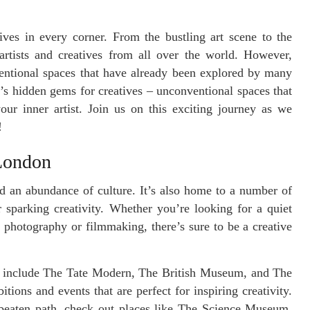
ves in every corner. From the bustling art scene to the
artists and creatives from all over the world. However,
ventional spaces that have already been explored by many
’s hidden gems for creatives – unconventional spaces that
ur inner artist. Join us on this exciting journey as we
!
 London
nd an abundance of culture. It’s also home to a number of
 sparking creativity. Whether you’re looking for a quiet
r photography or filmmaking, there’s sure to be a creative
include The Tate Modern, The British Museum, and The
tions and events that are perfect for inspiring creativity.
e beaten path, check out places like The Science Museum,