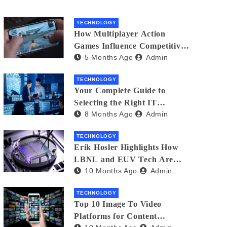
TECHNOLOGY
How Multiplayer Action
Games Influence Competitive
5 Months Ago
Admin
Player Behaviour
TECHNOLOGY
Your Complete Guide to
Selecting the Right IT
8 Months Ago
Admin
Partner: Essential Tips for
American Businesses
TECHNOLOGY
Erik Hosler Highlights How
LBNL and EUV Tech Are
10 Months Ago
Admin
Advancing Beam Coherence
TECHNOLOGY
Top 10 Image To Video
Platforms for Content