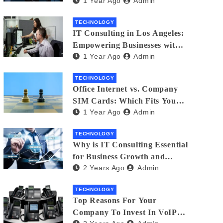
1 Year Ago
Admin
Matters
TECHNOLOGY
IT Consulting in Los Angeles:
Empowering Businesses with
1 Year Ago
Admin
Technology
TECHNOLOGY
Office Internet vs. Company
SIM Cards: Which Fits Your
1 Year Ago
Admin
Business Best?
TECHNOLOGY
Why is IT Consulting Essеntial
for Businеss Growth and
2 Years Ago
Admin
Sеcurity?
TECHNOLOGY
Top Reasons For Your
Company To Invest In VoIP