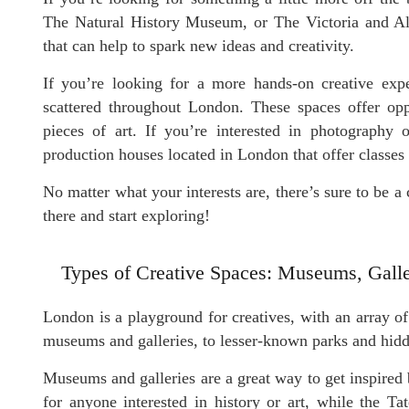
The Natural History Museum, or The Victoria and A
that can help to spark new ideas and creativity.
If you’re looking for a more hands-on creative expe
scattered throughout London. These spaces offer opp
pieces of art. If you’re interested in photography
production houses located in London that offer classes an
No matter what your interests are, there’s sure to be a 
there and start exploring!
Types of Creative Spaces: Museums, Galle
London is a playground for creatives, with an array 
museums and galleries, to lesser-known parks and hidd
Museums and galleries are a great way to get inspired
for anyone interested in history or art, while the T