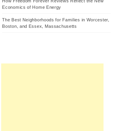
How Freedom Forever Reviews Reflect the New
Economics of Home Energy
The Best Neighborhoods for Families in Worcester,
Boston, and Essex, Massachusetts