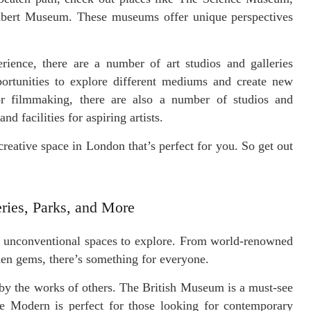
lbert Museum. These museums offer unique perspectives
rience, there are a number of art studios and galleries
ortunities to explore different mediums and create new
 or filmmaking, there are also a number of studios and
d facilities for aspiring artists.
creative space in London that’s perfect for you. So get out
ries, Parks, and More
of unconventional spaces to explore. From world-renowned
en gems, there’s something for everyone.
 by the works of others. The British Museum is a must-see
ate Modern is perfect for those looking for contemporary