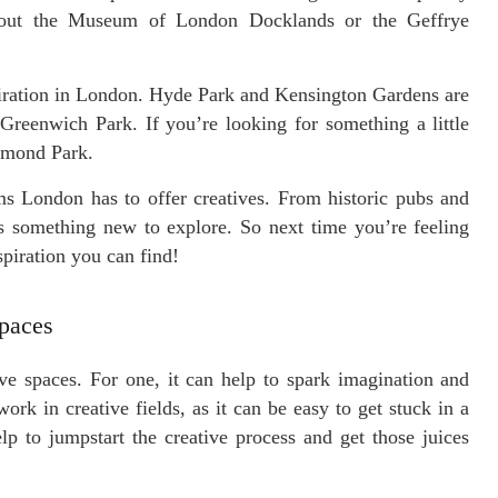
eck out the Museum of London Docklands or the Geffrye
spiration in London. Hyde Park and Kensington Gardens are
Greenwich Park. If you’re looking for something a little
hmond Park.
ems London has to offer creatives. From historic pubs and
ys something new to explore. So next time you’re feeling
spiration you can find!
Spaces
ve spaces. For one, it can help to spark imagination and
ork in creative fields, as it can be easy to get stuck in a
p to jumpstart the creative process and get those juices