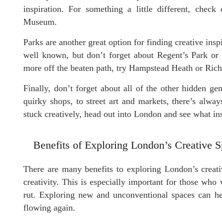
inspiration. For something a little different, ch
Museum.
Parks are another great option for finding creative in
well known, but don’t forget about Regent’s Park or 
more off the beaten path, try Hampstead Heath or Ric
Finally, don’t forget about all of the other hidden g
quirky shops, to street art and markets, there’s alwa
stuck creatively, head out into London and see what in
Benefits of Exploring London’s Creative 
There are many benefits to exploring London’s creati
creativity. This is especially important for those who w
rut. Exploring new and unconventional spaces can hel
flowing again.