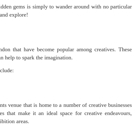
idden gems is simply to wander around with no particular
 and explore!
ndon that have become popular among creatives. These
n help to spark the imagination.
clude:
ts venue that is home to a number of creative businesses
ies that make it an ideal space for creative endeavours,
bition areas.