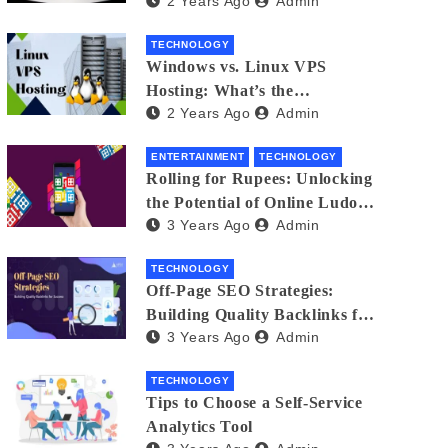
2 Years Ago
Admin
Small Business Phone Systems!
TECHNOLOGY
Windows vs. Linux VPS
Hosting: What’s the
2 Years Ago
Admin
Difference?
ENTERTAINMENT
TECHNOLOGY
Rolling for Rupees: Unlocking
the Potential of Online Ludo
3 Years Ago
Admin
for Real Winnings
TECHNOLOGY
Off-Page SEO Strategies:
Building Quality Backlinks for
3 Years Ago
Admin
Success
TECHNOLOGY
Tips to Choose a Self-Service
Analytics Tool