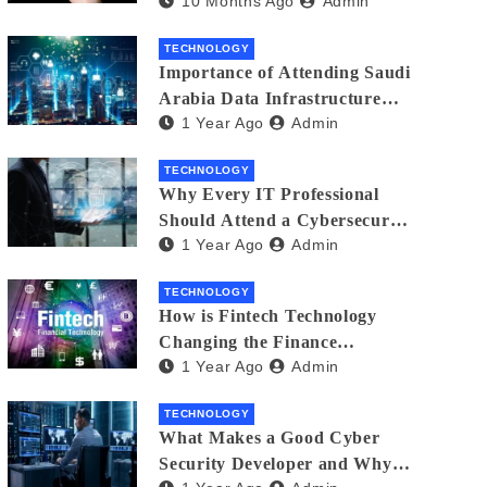
10 Months Ago
Admin
Creators in 2025
TECHNOLOGY
Importance of Attending Saudi
Arabia Data Infrastructure
1 Year Ago
Admin
Event
TECHNOLOGY
Why Every IT Professional
Should Attend a Cybersecurity
1 Year Ago
Admin
Expo
TECHNOLOGY
How is Fintech Technology
Changing the Finance
1 Year Ago
Admin
Industry?
TECHNOLOGY
What Makes a Good Cyber
Security Developer and Why It