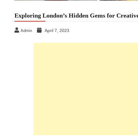
Exploring London’s Hidden Gems for Creative
April 7, 2023
Admin