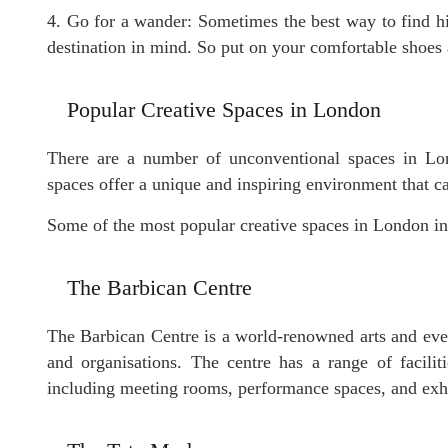
4. Go for a wander: Sometimes the best way to find h
destination in mind. So put on your comfortable shoes
Popular Creative Spaces in London
There are a number of unconventional spaces in Lo
spaces offer a unique and inspiring environment that ca
Some of the most popular creative spaces in London in
The Barbican Centre
The Barbican Centre is a world-renowned arts and even
and organisations. The centre has a range of facilit
including meeting rooms, performance spaces, and exhi