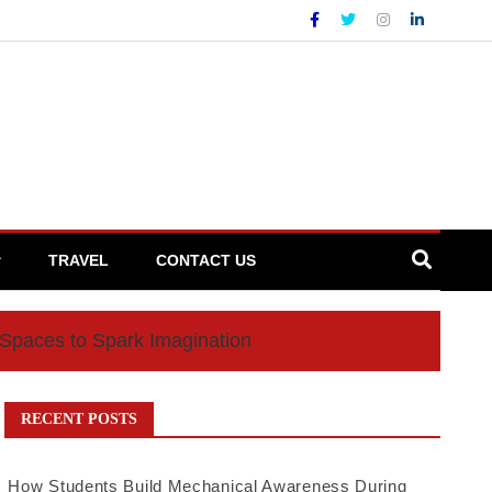
TRAVEL
CONTACT US
 Spaces to Spark Imagination
RECENT POSTS
How Students Build Mechanical Awareness During