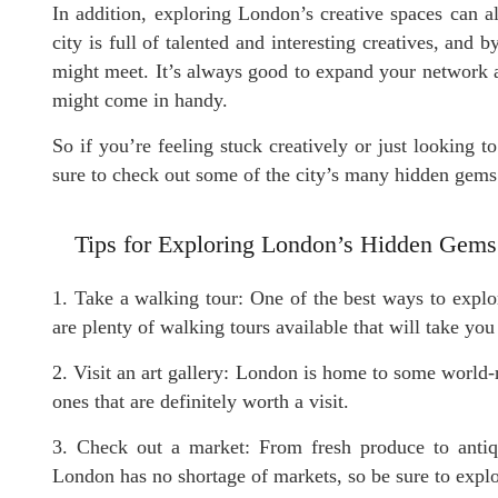
In addition, exploring London’s creative spaces can 
city is full of talented and interesting creatives, an
might meet. It’s always good to expand your network
might come in handy.
So if you’re feeling stuck creatively or just looking 
sure to check out some of the city’s many hidden gems 
Tips for Exploring London’s Hidden Gems
1. Take a walking tour: One of the best ways to explo
are plenty of walking tours available that will take yo
2. Visit an art gallery: London is home to some world-r
ones that are definitely worth a visit.
3. Check out a market: From fresh produce to antiqu
London has no shortage of markets, so be sure to explo