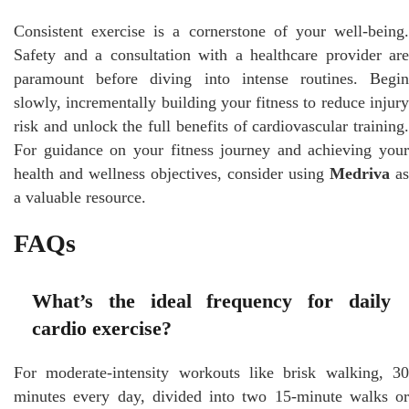
Consistent exercise is a cornerstone of your well-being.
Safety and a consultation with a healthcare provider are
paramount before diving into intense routines. Begin
slowly, incrementally building your fitness to reduce injury
risk and unlock the full benefits of cardiovascular training.
For guidance on your fitness journey and achieving your
health and wellness objectives, consider using
Medriva
as
a valuable resource.
FAQs
What’s the ideal frequency for daily
cardio exercise?
For moderate-intensity workouts like brisk walking, 30
minutes every day, divided into two 15-minute walks or