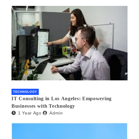
TECHNOLOGY
IT Consulting in Los Angeles: Empowering
Businesses with Technology
1 Year Ago
Admin