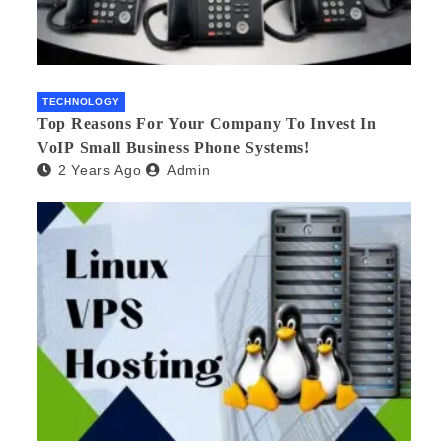
TECHNOLOGY
Top Reasons For Your Company To Invest In
VoIP Small Business Phone Systems!
2 Years Ago
Admin