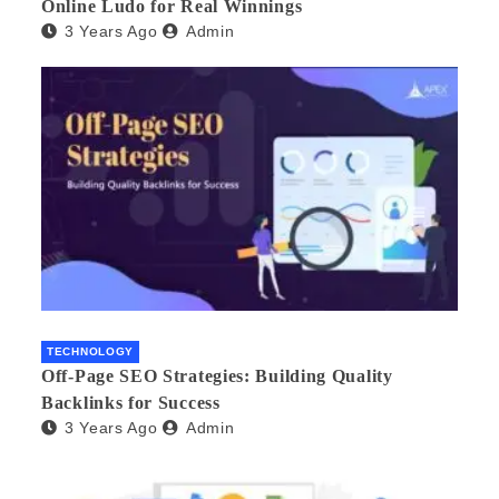
Online Ludo for Real Winnings
3 Years Ago
Admin
TECHNOLOGY
Off-Page SEO Strategies: Building Quality
Backlinks for Success
3 Years Ago
Admin