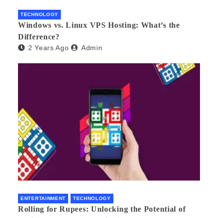
TECHNOLOGY
Windows vs. Linux VPS Hosting: What’s the
Difference?
2 Years Ago
Admin
ENTERTAINMENT
TECHNOLOGY
Rolling for Rupees: Unlocking the Potential of