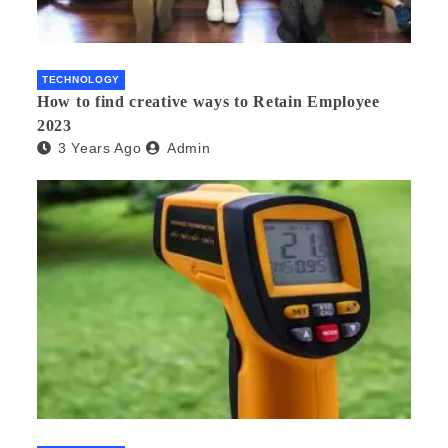
TECHNOLOGY
How to find creative ways to Retain Employee
2023
3 Years Ago
Admin