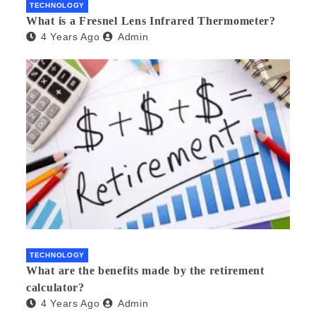
TECHNOLOGY
What is a Fresnel Lens Infrared Thermometer?
4 Years Ago
Admin
TECHNOLOGY
What are the benefits made by the retirement
calculator?
4 Years Ago
Admin