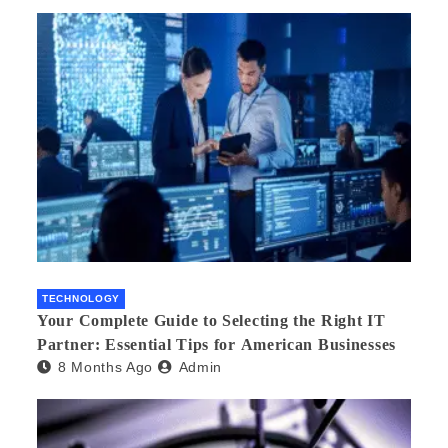
TECHNOLOGY
Your Complete Guide to Selecting the Right IT
Partner: Essential Tips for American Businesses
8 Months Ago
Admin