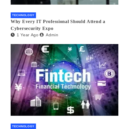
TECHNOLOGY
Why Every IT Professional Should Attend a
Cybersecurity Expo
1 Year Ago
Admin
TECHNOLOGY