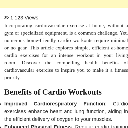
1,123
Views
Incorporating cardiovascular exercise at home, without a
gym or specialized equipment, is a common challenge. Yet,
numerous home-friendly cardio workouts require minimal
or no gear. This article explores simple, efficient at-home
cardio exercises for an intense workout in your living
room. Discover the compelling health benefits of
cardiovascular exercise to inspire you to make it a fitness
priority.
Benefits of Cardio Workouts
Improved Cardiorespiratory Function
: Cardi
exercises enhance heart and lung function, aiding in
the efficient delivery of oxygen to your muscles.
Enhanced Physical Fitness
: Regular cardio training