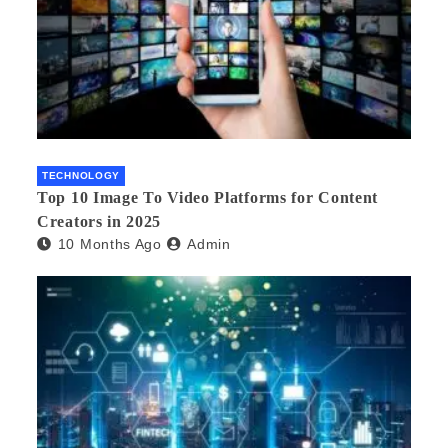
TECHNOLOGY
Top 10 Image To Video Platforms for Content
Creators in 2025
10 Months Ago
Admin