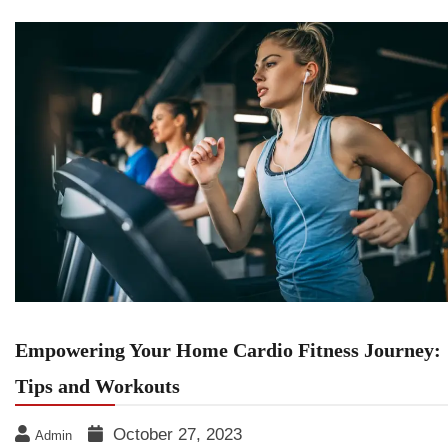
Empowering Your Home Cardio Fitness Journey:
Tips and Workouts
October 27, 2023
Admin