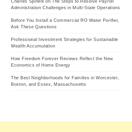
Charles Spinelli on The Steps to Resolve Payroll
Administration Challenges in Multi-State Operations
Before You Install a Commercial RO Water Purifier,
Ask These Questions
Professional Investment Strategies for Sustainable
Wealth Accumulation
How Freedom Forever Reviews Reflect the New
Economics of Home Energy
The Best Neighborhoods for Families in Worcester,
Boston, and Essex, Massachusetts