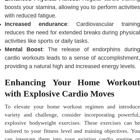
boosts your stamina, allowing you to perform activities
with reduced fatigue.
Increased endurance
: Cardiovascular trainin
reduces the need for extended breaks during physical
activities like sports or daily tasks.
Mental Boost
: The release of endorphins durin
cardio workouts leads to a sense of accomplishment,
providing a natural high and increased energy levels.
Enhancing Your Home Workout
with Explosive Cardio Moves
To elevate your home workout regimen and introduce
variety and challenge, consider incorporating powerful,
explosive bodyweight exercises. These exercises can be
tailored to your fitness level and training objectives. You
can integrate them into your existing cardio routine or