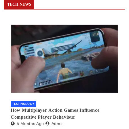
TECH NEWS
TECHNOLOGY
How Multiplayer Action Games Influence
Competitive Player Behaviour
5 Months Ago
Admin