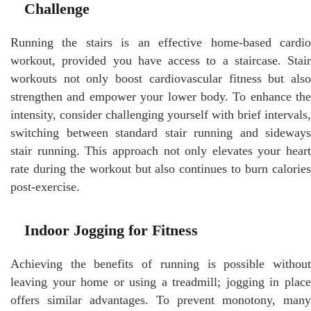
Challenge
Running the stairs is an effective home-based cardio
workout, provided you have access to a staircase. Stair
workouts not only boost cardiovascular fitness but also
strengthen and empower your lower body. To enhance the
intensity, consider challenging yourself with brief intervals,
switching between standard stair running and sideways
stair running. This approach not only elevates your heart
rate during the workout but also continues to burn calories
post-exercise.
Indoor Jogging for Fitness
Achieving the benefits of running is possible without
leaving your home or using a treadmill; jogging in place
offers similar advantages. To prevent monotony, many