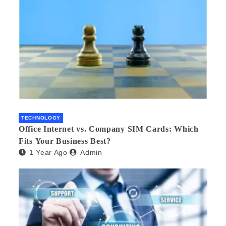
TECHNOLOGY
Office Internet vs. Company SIM Cards: Which
Fits Your Business Best?
1 Year Ago
Admin