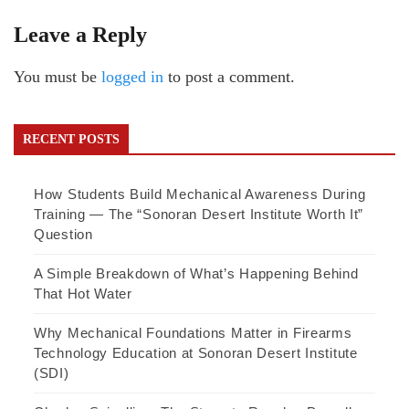
Leave a Reply
You must be
logged in
to post a comment.
RECENT POSTS
How Students Build Mechanical Awareness During
Training — The “Sonoran Desert Institute Worth It”
Question
A Simple Breakdown of What’s Happening Behind
That Hot Water
Why Mechanical Foundations Matter in Firearms
Technology Education at Sonoran Desert Institute
(SDI)