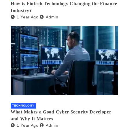
How is Fintech Technology Changing the Finance
Industry?
1 Year Ago
Admin
TECHNOLOGY
What Makes a Good Cyber Security Developer
and Why It Matters
1 Year Ago
Admin