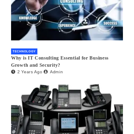
TECHNOLOGY
Why is IT Consulting Essеntial for Businеss
Growth and Sеcurity?
2 Years Ago
Admin