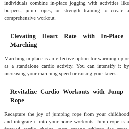
individuals combine in-place jogging with activities like
burpees, jump ropes, or strength training to create a
comprehensive workout.
Elevating Heart Rate with In-Place
Marching
Marching in place is an effective option for warming up or
as a standalone cardio activity. You can intensify it by
increasing your marching speed or raising your knees.
Revitalize Cardio Workouts with Jump
Rope
Recapture the joy of jumping rope from your childhood
and integrate it into your home workouts. Jump rope is a
favored cardio choice, even among athletes for cross-