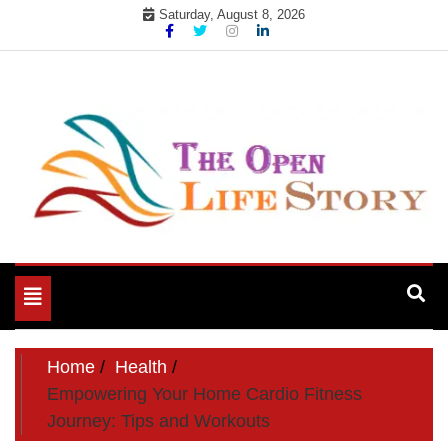
Skip
Saturday, August 8, 2026
to
content
Toggle
navigation
Home
Health
Empowering Your Home Cardio Fitness
Journey: Tips and Workouts