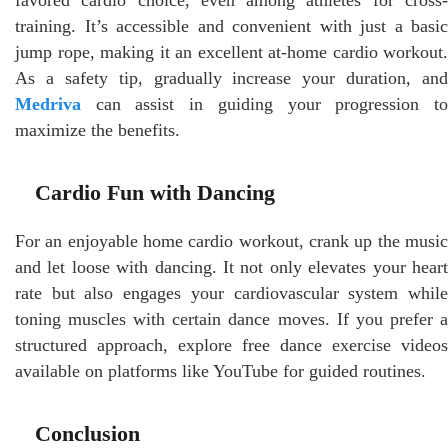
training. It’s accessible and convenient with just a basic
jump rope, making it an excellent at-home cardio workout.
As a safety tip, gradually increase your duration, and
Medriva
can assist in guiding your progression to
maximize the benefits.
Cardio Fun with Dancing
For an enjoyable home cardio workout, crank up the music
and let loose with dancing. It not only elevates your heart
rate but also engages your cardiovascular system while
toning muscles with certain dance moves. If you prefer a
structured approach, explore free dance exercise videos
available on platforms like YouTube for guided routines.
Conclusion