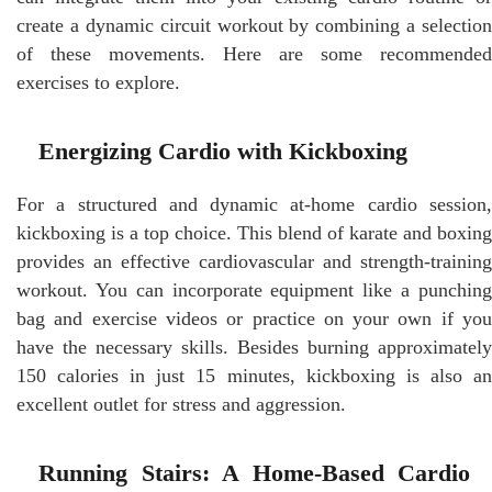
create a dynamic circuit workout by combining a selection
of these movements. Here are some recommended
exercises to explore.
Energizing Cardio with Kickboxing
For a structured and dynamic at-home cardio session,
kickboxing is a top choice. This blend of karate and boxing
provides an effective cardiovascular and strength-training
workout. You can incorporate equipment like a punching
bag and exercise videos or practice on your own if you
have the necessary skills. Besides burning approximately
150 calories in just 15 minutes, kickboxing is also an
excellent outlet for stress and aggression.
Running Stairs: A Home-Based Cardio