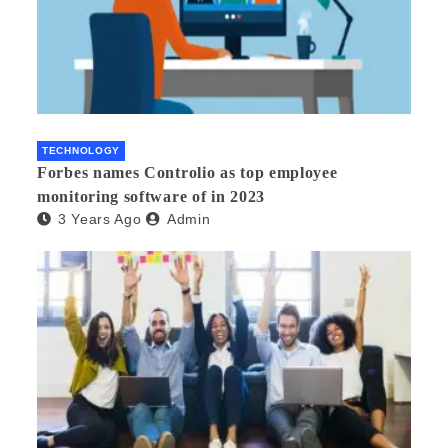
TECHNOLOGY
Forbes names Controlio as top employee
monitoring software of in 2023
3 Years Ago
Admin