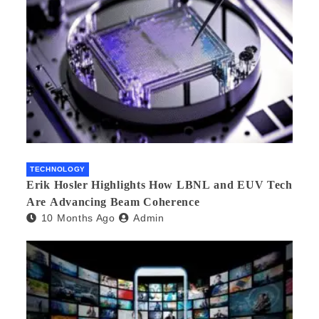
TECHNOLOGY
Erik Hosler Highlights How LBNL and EUV Tech
Are Advancing Beam Coherence
10 Months Ago
Admin