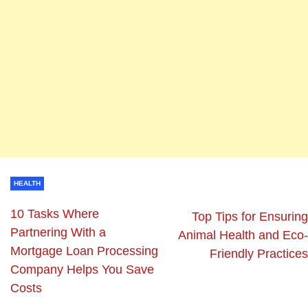
HEALTH
10 Tasks Where
Top Tips for Ensuring
Partnering With a
Animal Health and Eco-
Mortgage Loan Processing
Friendly Practices
Company Helps You Save
Costs