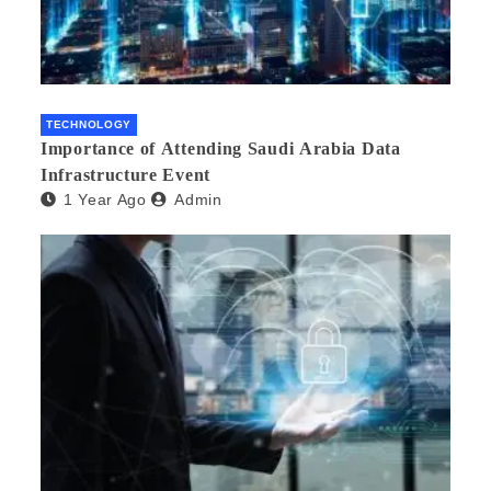
TECHNOLOGY
Importance of Attending Saudi Arabia Data
Infrastructure Event
1 Year Ago
Admin