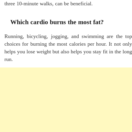
three 10-minute walks, can be beneficial.
Which cardio burns the most fat?
Running, bicycling, jogging, and swimming are the top
choices for burning the most calories per hour. It not only
helps you lose weight but also helps you stay fit in the long
run.