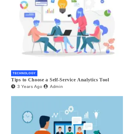
TECHNOLOGY
Tips to Choose a Self-Service Analytics Tool
3 Years Ago
Admin