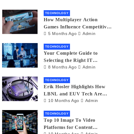
TECHNOLOGY
How Multiplayer Action
Games Influence Competitive
5 Months Ago
Admin
Player Behaviour
TECHNOLOGY
Your Complete Guide to
Selecting the Right IT
8 Months Ago
Admin
Partner: Essential Tips for
American Businesses
TECHNOLOGY
Erik Hosler Highlights How
LBNL and EUV Tech Are
10 Months Ago
Admin
Advancing Beam Coherence
TECHNOLOGY
Top 10 Image To Video
Platforms for Content
10 Months Ago
Admin