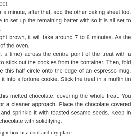
heet.
r a minute, after that, add the other baking sheet too.
to set up the remaining batter with so it is all set to
.
ight brown, it will take around 7 to 8 minutes. As the
 of the oven.
 a time) across the centre point of the treat with a
 to stick out the cookies from the container. Then, fold
e this half circle onto the edge of an espresso mug,
into a fortune cookie. Stick the treat in a muffin tin
this melted chocolate, covering the whole treat. You
for a cleaner approach. Place the chocolate covered
and sprinkle it with toasted sesame seeds. Keep in
hocolate with solidifying.
tight box in a cool and dry place.