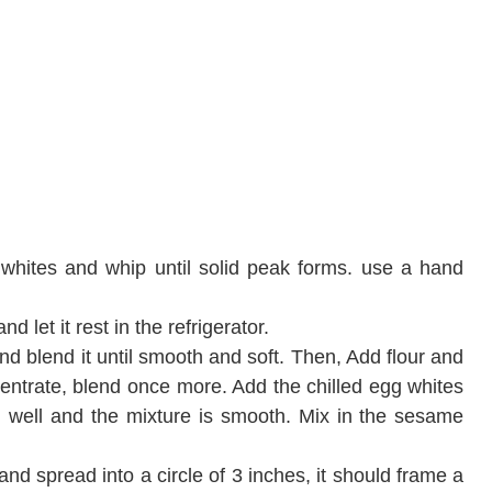
 whites and whip until solid peak forms. use a hand
nd let it rest in the refrigerator.
d blend it until smooth and soft. Then, Add flour and
entrate, blend once more. Add the chilled egg whites
d well and the mixture is smooth. Mix in the sesame
and spread into a circle of 3 inches, it should frame a