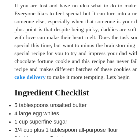
If you are lost and have no idea what to do to make y
Everyone likes to feel special but It can turn into a 
someone else, especially when that someone is your da
plus point is that despite being picky, daddies are sof
with love can make their heart melt. Does the task so
special this time, but want to minus the brainstorming 
special recipe for you to try and impress your dad with 
chocolate fortune cookie and this recipe has never fail
recipe and makes different batches of these cookies an
cake delivery
to make it more tempting. Lets begin
Ingredient Checklist
5 tablespoons unsalted butter
4 large egg whites
1 cup superfine sugar
3/4 cup plus 1 tablespoon all-purpose flour