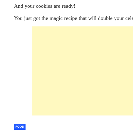
And your cookies are ready!
You just got the magic recipe that will double your cel
FOOD