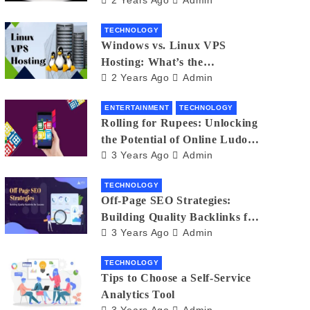
Small Business Phone Systems!
TECHNOLOGY
Windows vs. Linux VPS
Hosting: What’s the
2 Years Ago
Admin
Difference?
ENTERTAINMENT
TECHNOLOGY
Rolling for Rupees: Unlocking
the Potential of Online Ludo
3 Years Ago
Admin
for Real Winnings
TECHNOLOGY
Off-Page SEO Strategies:
Building Quality Backlinks for
3 Years Ago
Admin
Success
TECHNOLOGY
Tips to Choose a Self-Service
Analytics Tool
3 Years Ago
Admin