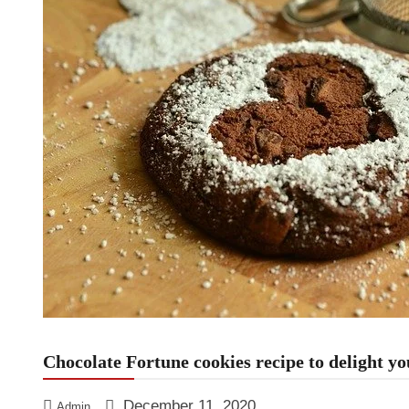
Chocolate Fortune cookies recipe to delight y
December 11, 2020
Admin