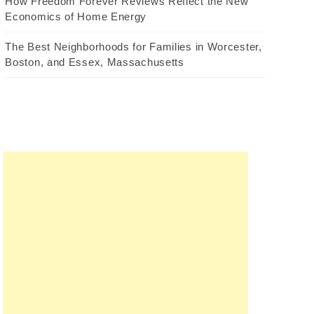
How Freedom Forever Reviews Reflect the New
Economics of Home Energy
The Best Neighborhoods for Families in Worcester,
Boston, and Essex, Massachusetts