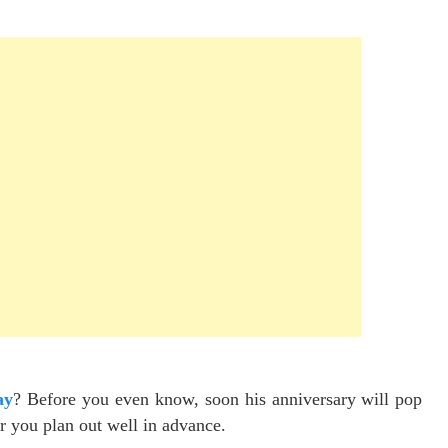
ay
? Before you even know, soon his anniversary will pop
ter you plan out well in advance.