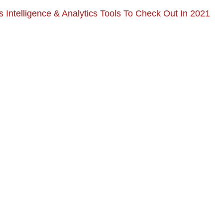
 Intelligence & Analytics Tools To Check Out In 2021