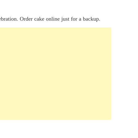
ebration. Order cake online just for a backup.