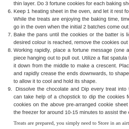
thin layer. Do 3 fortune cookies for each baking s
Keep 1 heating sheet in the oven, and let it rest fo
While the treats are enjoying the baking time, time 
go in the oven when the initial 2 batches come out
Bake the pans until the cookies or the batter is l
desired colour is reached, remove the cookies out
Working rapidly, place a fortune message (one at
piece hanging out to pull out. Utilize a flat spatula
it down from the middle to make a crescent. Plac
and rapidly crease the ends downwards, to shape it 
to allow it to cool and hold its shape.
Dissolve the chocolate and Dip every treat into 
can take help of a chopstick to dip the cookies 
cookies on the above pre-arranged cookie sheet 
the freezer for around 10-15 minutes to assist the c
Treats are prepared, you simply need to Store in an air