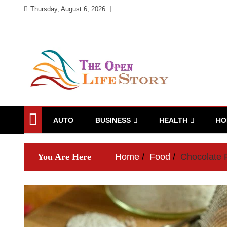
Skip
Thursday, August 6, 2026
to
content
AUTO
BUSINESS
HEALTH
HO
You Are Here
Home
Food
Chocolate F