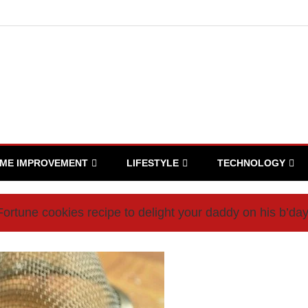
ME IMPROVEMENT
LIFESTYLE
TECHNOLOGY
ortune cookies recipe to delight your daddy on his b’da