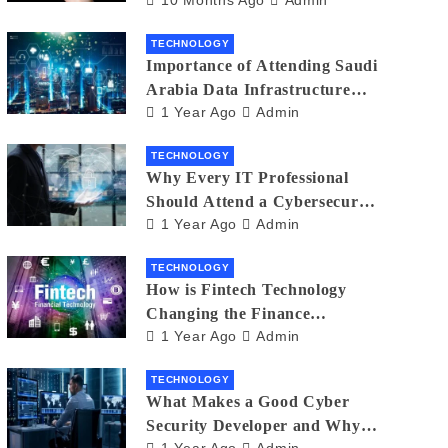
Creators in 2025
TECHNOLOGY
Importance of Attending Saudi
Arabia Data Infrastructure
1 Year Ago
Admin
Event
TECHNOLOGY
Why Every IT Professional
Should Attend a Cybersecurity
1 Year Ago
Admin
Expo
TECHNOLOGY
How is Fintech Technology
Changing the Finance
1 Year Ago
Admin
Industry?
TECHNOLOGY
What Makes a Good Cyber
Security Developer and Why It
1 Year Ago
Admin