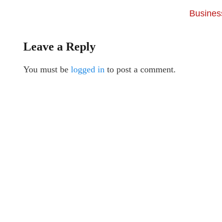
Business
Leave a Reply
You must be
logged in
to post a comment.