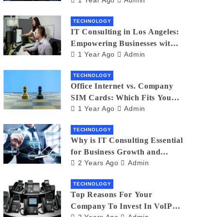
Matters
TECHNOLOGY
IT Consulting in Los Angeles:
Empowering Businesses with
1 Year Ago
Admin
Technology
TECHNOLOGY
Office Internet vs. Company
SIM Cards: Which Fits Your
1 Year Ago
Admin
Business Best?
TECHNOLOGY
Why is IT Consulting Essеntial
for Businеss Growth and
2 Years Ago
Admin
Sеcurity?
TECHNOLOGY
Top Reasons For Your
Company To Invest In VoIP
2 Years Ago
Admin