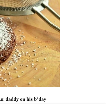
our daddy on his b’day