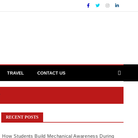
TRAVEL
CONTACT US
y
RECENT POSTS
How Students Build Mechanical Awareness During