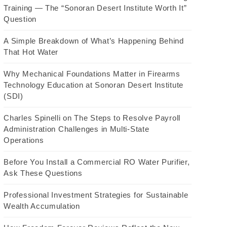
Training — The “Sonoran Desert Institute Worth It”
Question
A Simple Breakdown of What’s Happening Behind
That Hot Water
Why Mechanical Foundations Matter in Firearms
Technology Education at Sonoran Desert Institute
(SDI)
Charles Spinelli on The Steps to Resolve Payroll
Administration Challenges in Multi-State
Operations
Before You Install a Commercial RO Water Purifier,
Ask These Questions
Professional Investment Strategies for Sustainable
Wealth Accumulation