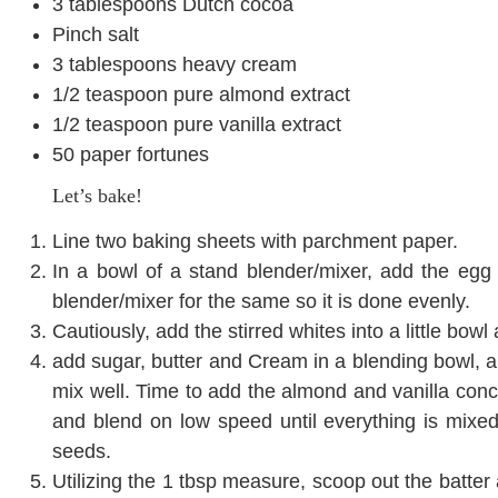
3 tablespoons Dutch cocoa
Pinch salt
3 tablespoons heavy cream
1/2 teaspoon pure almond extract
1/2 teaspoon pure vanilla extract
50 paper fortunes
Let’s bake!
Line two baking sheets with parchment paper.
In a bowl of a stand blender/mixer, add the egg
blender/mixer for the same so it is done evenly.
Cautiously, add the stirred whites into a little bowl a
add sugar, butter and Cream in a blending bowl, an
mix well. Time to add the almond and vanilla conc
and blend on low speed until everything is mixe
seeds.
Utilizing the 1 tbsp measure, scoop out the batter 