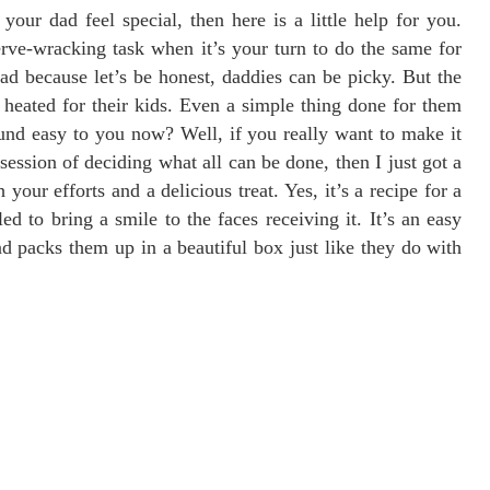
our dad feel special, then here is a little help for you.
nerve-wracking task when it’s your turn to do the same for
d because let’s be honest, daddies can be picky. But the
t heated for their kids. Even a simple thing done for them
und easy to you now? Well, if you really want to make it
session of deciding what all can be done, then I just got a
your efforts and a delicious treat. Yes, it’s a recipe for a
ed to bring a smile to the faces receiving it. It’s an easy
d packs them up in a beautiful box just like they do with