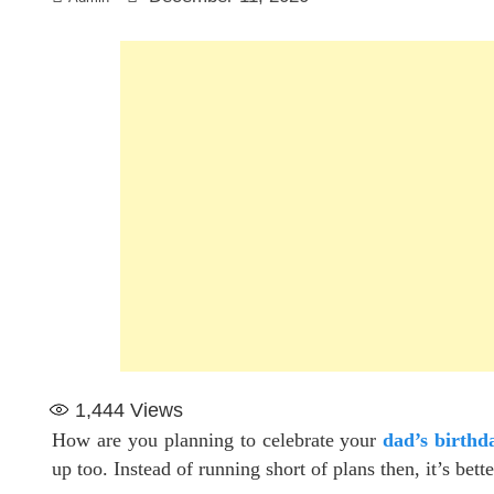
1,444
Views
How are you planning to celebrate your
dad’s birthd
up too. Instead of running short of plans then, it’s bet