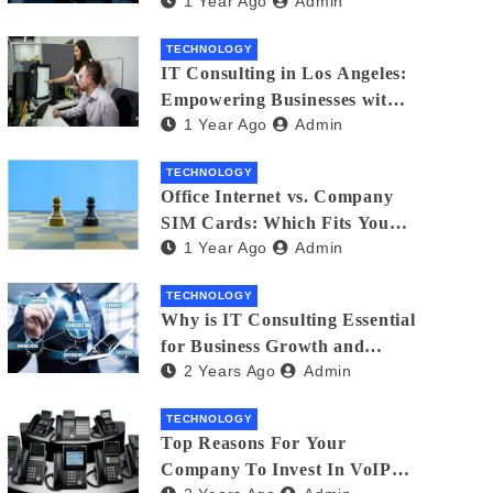
1 Year Ago
Admin
Matters
TECHNOLOGY
IT Consulting in Los Angeles:
Empowering Businesses with
1 Year Ago
Admin
Technology
TECHNOLOGY
Office Internet vs. Company
SIM Cards: Which Fits Your
1 Year Ago
Admin
Business Best?
TECHNOLOGY
Why is IT Consulting Essеntial
for Businеss Growth and
2 Years Ago
Admin
Sеcurity?
TECHNOLOGY
Top Reasons For Your
Company To Invest In VoIP