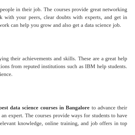
people in their job. The courses provide great networking
k with your peers, clear doubts with experts, and get in
work can help you grow and also get a data science job.
aying their achievements and skills. These are a great help
ions from reputed institutions such as IBM help students.
ience.
best data science courses in Bangalore
to advance their
 an expert. The courses provide ways for students to have
relevant knowledge, online training, and job offers in top