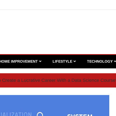
HOME IMPROVEMENT
LIFESTYLE
TECHNOLOGY
 Create a Lucrative Career With a Data Science Course