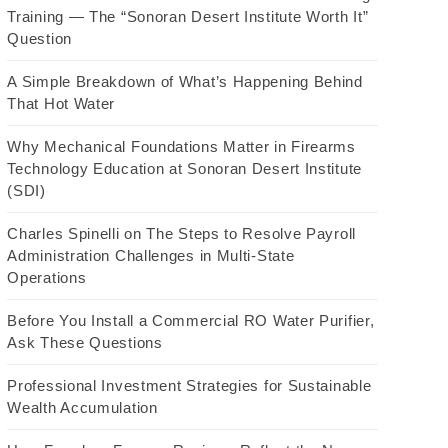
Training — The “Sonoran Desert Institute Worth It”
Question
A Simple Breakdown of What’s Happening Behind
That Hot Water
Why Mechanical Foundations Matter in Firearms
Technology Education at Sonoran Desert Institute
(SDI)
Charles Spinelli on The Steps to Resolve Payroll
Administration Challenges in Multi-State
Operations
Before You Install a Commercial RO Water Purifier,
Ask These Questions
Professional Investment Strategies for Sustainable
Wealth Accumulation