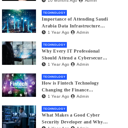
10 Months Ago
Admin
Creators in 2025
TECHNOLOGY
Importance of Attending Saudi
Arabia Data Infrastructure
1 Year Ago
Admin
Event
TECHNOLOGY
Why Every IT Professional
Should Attend a Cybersecurity
1 Year Ago
Admin
Expo
TECHNOLOGY
How is Fintech Technology
Changing the Finance
1 Year Ago
Admin
Industry?
TECHNOLOGY
What Makes a Good Cyber
Security Developer and Why It