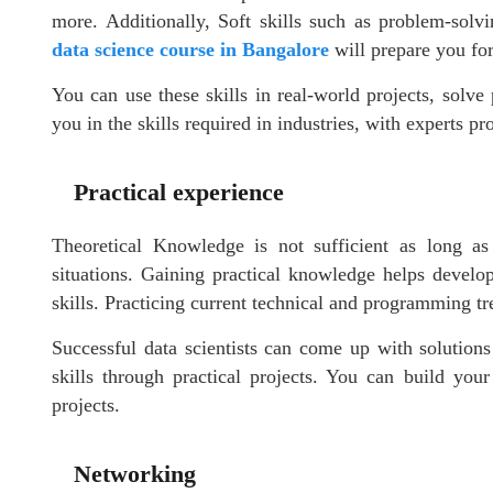
more. Additionally, Soft skills such as problem-solvi
data science course in Bangalore
will prepare you for 
You can use these skills in real-world projects, solv
you in the skills required in industries, with experts pr
Practical experience
Theoretical Knowledge is not sufficient as long a
situations. Gaining practical knowledge helps develop
skills. Practicing current technical and programming tre
Successful data scientists can come up with solutions 
skills through practical projects. You can build you
projects.
Networking