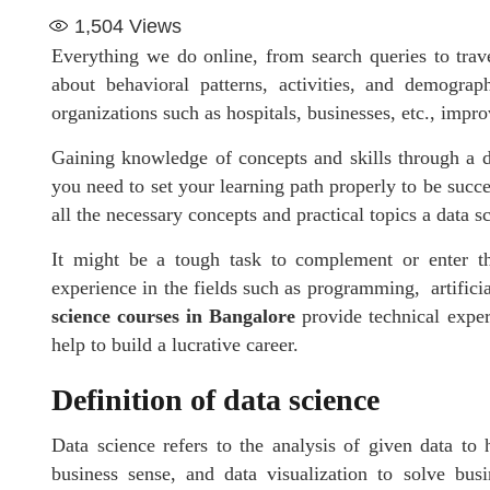
1,504
Views
Everything we do online, from search queries to trav
about behavioral patterns, activities, and demograp
organizations such as hospitals, businesses, etc., impro
Gaining knowledge of concepts and skills through a d
you need to set your learning path properly to be succe
all the necessary concepts and practical topics a data sc
It might be a tough task to complement or enter the
experience in the fields such as programming, artificial
science courses in Bangalore
provide technical expert
help to build a lucrative career.
Definition of data science
Data science refers to the analysis of given data to 
business sense, and data visualization to solve bus