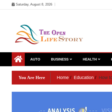
Skip
Saturday, August 8, 2026
to
content
AUTO
BUSINESS
HEALTH
You Are Here
Home
Education
How to