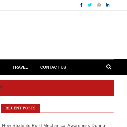
TRAVEL
CONTACT US
?
RECENT POSTS
How Students Build Mechanical Awareness During