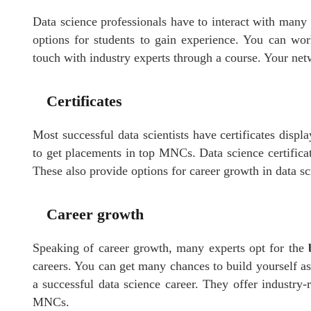
Data science professionals have to interact with many 
options for students to gain experience. You can wor
touch with industry experts through a course. Your net
Certificates
Most successful data scientists have certificates displ
to get placements in top MNCs. Data science certificat
These also provide options for career growth in data sc
Career growth
Speaking of career growth, many experts opt for the
careers. You can get many chances to build yourself as
a successful data science career. They offer industry-
MNCs.