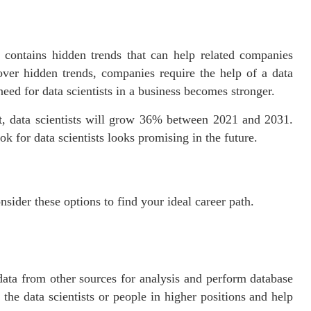
contains hidden trends that can help related companies
over hidden trends, companies require the help of a data
need for data scientists in a business becomes stronger.
t, data scientists will grow 36% between 2021 and 2031.
ok for data scientists looks promising in the future.
onsider these options to find your ideal career path.
data from other sources for analysis and perform database
the data scientists or people in higher positions and help