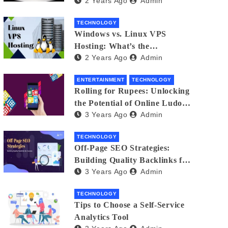
2 Years Ago
Admin
Small Business Phone Systems!
TECHNOLOGY
Windows vs. Linux VPS
Hosting: What’s the
2 Years Ago
Admin
Difference?
ENTERTAINMENT
TECHNOLOGY
Rolling for Rupees: Unlocking
the Potential of Online Ludo
3 Years Ago
Admin
for Real Winnings
TECHNOLOGY
Off-Page SEO Strategies:
Building Quality Backlinks for
3 Years Ago
Admin
Success
TECHNOLOGY
Tips to Choose a Self-Service
Analytics Tool