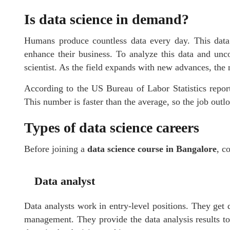
Is data science in demand?
Humans produce countless data every day. This data 
enhance their business. To analyze this data and unc
scientist. As the field expands with new advances, the 
According to the US Bureau of Labor Statistics repor
This number is faster than the average, so the job outlo
Types of data science careers
Before joining a
data science course in Bangalore
, c
Data analyst
Data analysts work in entry-level positions. They get 
management. They provide the data analysis results to 