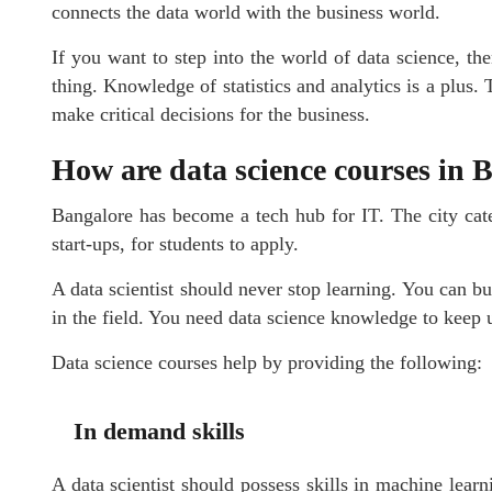
connects the data world with the business world.
If you want to step into the world of data science, 
thing. Knowledge of statistics and analytics is a plus. 
make critical decisions for the business.
How are data science courses in 
Bangalore has become a tech hub for IT. The city cat
start-ups, for students to apply.
A data scientist should never stop learning. You can bui
in the field. You need data science knowledge to keep 
Data science courses help by providing the following:
In demand skills
A data scientist should possess skills in machine learn