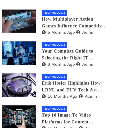
TECHNOLOGY
How Multiplayer Action
Games Influence Competitive
5 Months Ago
Admin
Player Behaviour
TECHNOLOGY
Your Complete Guide to
Selecting the Right IT
8 Months Ago
Admin
Partner: Essential Tips for
American Businesses
TECHNOLOGY
Erik Hosler Highlights How
LBNL and EUV Tech Are
10 Months Ago
Admin
Advancing Beam Coherence
TECHNOLOGY
Top 10 Image To Video
Platforms for Content