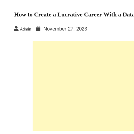
How to Create a Lucrative Career With a Dat
November 27, 2023
Admin