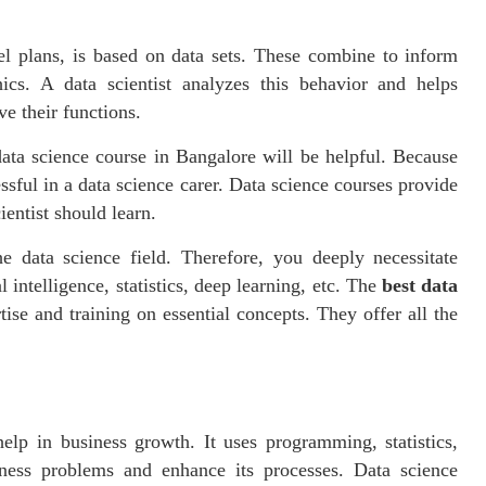
el plans, is based on data sets. These combine to inform
hics. A data scientist analyzes this behavior and helps
ve their functions.
ata science course in Bangalore will be helpful. Because
ssful in a data science carer. Data science courses provide
ientist should learn.
 data science field. Therefore, you deeply necessitate
 intelligence, statistics, deep learning, etc. The
best data
ise and training on essential concepts. They offer all the
help in business growth. It uses programming, statistics,
iness problems and enhance its processes. Data science