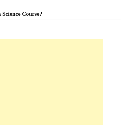
a Science Course?