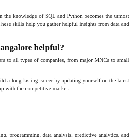
then the knowledge of SQL and Python becomes the utmost
These skills help you gather helpful insights from data and
Bangalore helpful?
ers to all types of companies, from major MNCs to small
ld a long-lasting career by updating yourself on the latest
up with the competitive market.
ing, programming, data analysis, predictive analytics, and