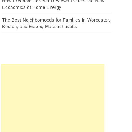
How Freedom Forever Reviews Reflect the New
Economics of Home Energy
The Best Neighborhoods for Families in Worcester,
Boston, and Essex, Massachusetts