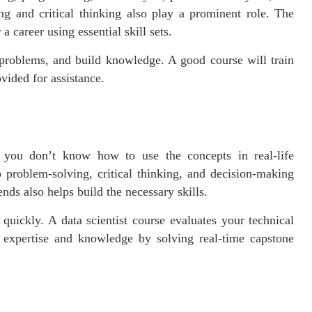
ng and critical thinking also play a prominent role. The
a career using essential skill sets.
e problems, and build knowledge. A good course will train
ovided for assistance.
s you don’t know how to use the concepts in real-life
 problem-solving, critical thinking, and decision-making
nds also helps build the necessary skills.
quickly. A data scientist course evaluates your technical
r expertise and knowledge by solving real-time capstone