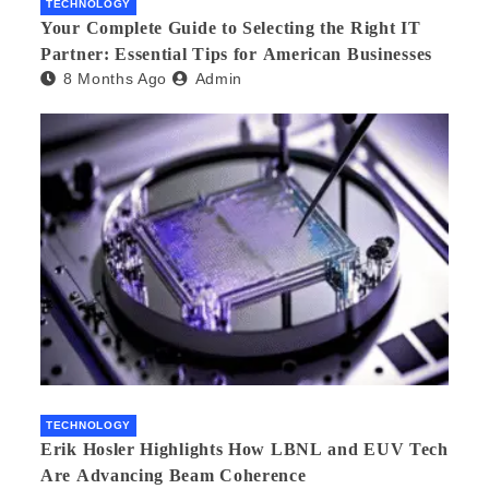
TECHNOLOGY
Your Complete Guide to Selecting the Right IT
Partner: Essential Tips for American Businesses
8 Months Ago
Admin
TECHNOLOGY
Erik Hosler Highlights How LBNL and EUV Tech
Are Advancing Beam Coherence