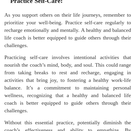
Practice Self-Care:
As you support others on their life journeys, remember to
prioritize your well-being. Practice self-care regularly to
recharge emotionally and mentally. A healthy and balanced
life coach is better equipped to guide others through their
challenges.
Practicing self-care involves intentional activities that
nourish the coach’s mind, body, and soul. This could range
from taking breaks to rest and recharge, engaging in
activities that bring joy, to fostering a healthy work-life
balance. It’s a commitment to maintaining personal
wellness, recognizing that a healthy and balanced life
coach is better equipped to guide others through their
challenges.
Without this essential practice, potentially diminish the
coach’s effectiveness and ability to empathize. By