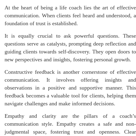
At the heart of being a life coach lies the art of effective
communication. When clients feel heard and understood, a
foundation of trust is established.
It is equally crucial to ask powerful questions. These
questions serve as catalysts, prompting deep reflection and
guiding clients towards self-discovery. They open doors to
new perspectives and insights, fostering personal growth.
Constructive feedback is another cornerstone of effective
communication. It involves offering insights and
observations in a positive and supportive manner. This
feedback becomes a valuable tool for clients, helping them
navigate challenges and make informed decisions.
Empathy and clarity are the pillars of a coach’s
communication style. Empathy creates a safe and non-
judgmental space, fostering trust and openness. Clear