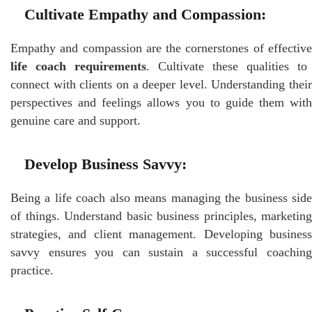
Cultivate Empathy and Compassion:
Empathy and compassion are the cornerstones of effective
life coach requirements
. Cultivate these qualities to
connect with clients on a deeper level. Understanding their
perspectives and feelings allows you to guide them with
genuine care and support.
Develop Business Savvy:
Being a life coach also means managing the business side
of things. Understand basic business principles, marketing
strategies, and client management. Developing business
savvy ensures you can sustain a successful coaching
practice.