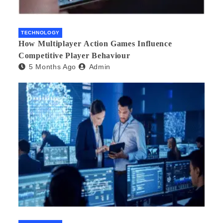
TECHNOLOGY
How Multiplayer Action Games Influence
Competitive Player Behaviour
5 Months Ago
Admin