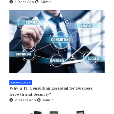
1 Year Ago
Admin
TECHNOLOGY
Why is IT Consulting Essеntial for Businеss
Growth and Sеcurity?
2 Years Ago
Admin