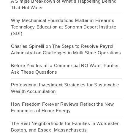
A Simple Breakdown of What’s Happening Behind
That Hot Water
Why Mechanical Foundations Matter in Firearms
Technology Education at Sonoran Desert Institute
(SDI)
Charles Spinelli on The Steps to Resolve Payroll
Administration Challenges in Multi-State Operations
Before You Install a Commercial RO Water Purifier,
Ask These Questions
Professional Investment Strategies for Sustainable
Wealth Accumulation
How Freedom Forever Reviews Reflect the New
Economics of Home Energy
The Best Neighborhoods for Families in Worcester,
Boston, and Essex, Massachusetts