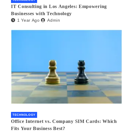
IT Consulting in Los Angeles: Empowering
Businesses with Technology
1 Year Ago
Admin
TECHNOLOGY
Office Internet vs. Company SIM Cards: Which
Fits Your Business Best?