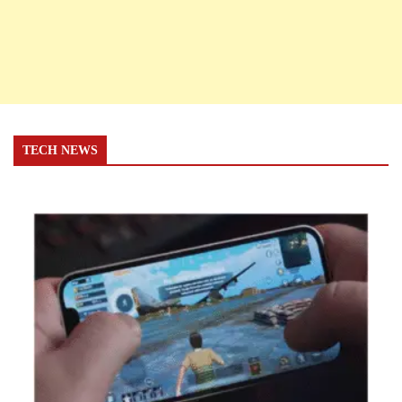
TECH NEWS