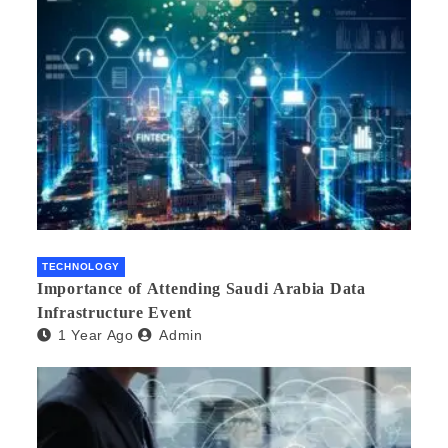
TECHNOLOGY
Importance of Attending Saudi Arabia Data
Infrastructure Event
1 Year Ago
Admin