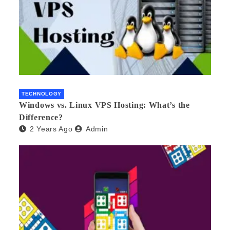
TECHNOLOGY
Windows vs. Linux VPS Hosting: What’s the
Difference?
2 Years Ago
Admin