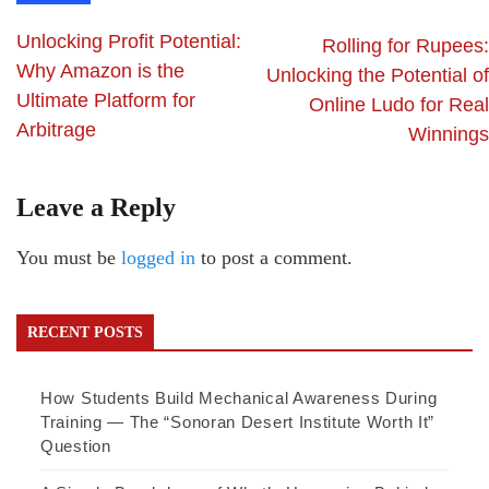
Unlocking Profit Potential:
Rolling for Rupees:
Why Amazon is the
Unlocking the Potential of
Ultimate Platform for
Online Ludo for Real
Arbitrage
Winnings
Leave a Reply
You must be
logged in
to post a comment.
RECENT POSTS
How Students Build Mechanical Awareness During
Training — The “Sonoran Desert Institute Worth It”
Question