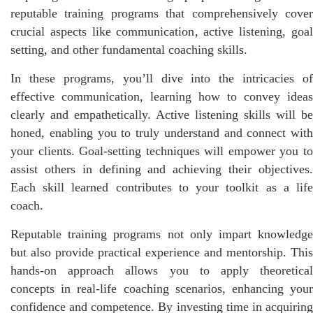
reputable training programs that comprehensively cover
crucial aspects like communication, active listening, goal
setting, and other fundamental coaching skills.
In these programs, you’ll dive into the intricacies of
effective communication, learning how to convey ideas
clearly and empathetically. Active listening skills will be
honed, enabling you to truly understand and connect with
your clients. Goal-setting techniques will empower you to
assist others in defining and achieving their objectives.
Each skill learned contributes to your toolkit as a life
coach.
Reputable training programs not only impart knowledge
but also provide practical experience and mentorship. This
hands-on approach allows you to apply theoretical
concepts in real-life coaching scenarios, enhancing your
confidence and competence. By investing time in acquiring