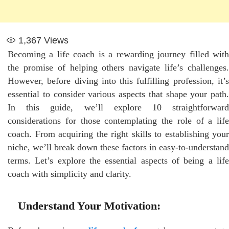
1,367
Views
Becoming a life coach is a rewarding journey filled with
the promise of helping others navigate life’s challenges.
However, before diving into this fulfilling profession, it’s
essential to consider various aspects that shape your path.
In this guide, we’ll explore 10 straightforward
considerations for those contemplating the role of a life
coach. From acquiring the right skills to establishing your
niche, we’ll break down these factors in easy-to-understand
terms. Let’s explore the essential aspects of being a life
coach with simplicity and clarity.
Understand Your Motivation: