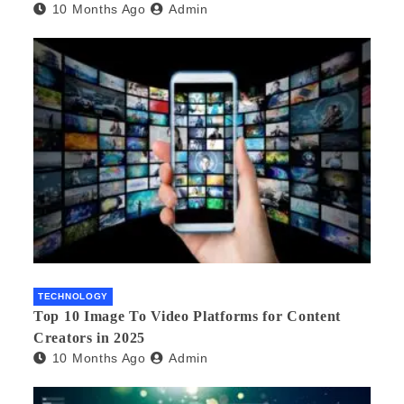
10 Months Ago
Admin
TECHNOLOGY
Top 10 Image To Video Platforms for Content
Creators in 2025
10 Months Ago
Admin