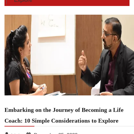
Embarking on the Journey of Becoming a Life
Coach: 10 Simple Considerations to Explore