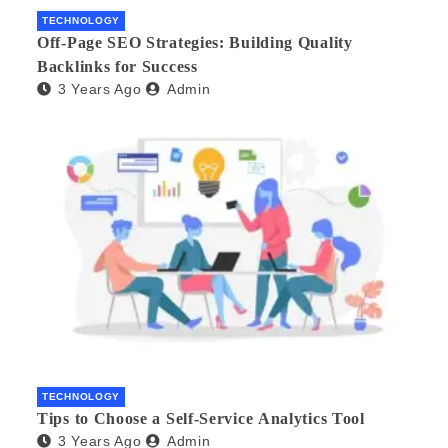
TECHNOLOGY
Off-Page SEO Strategies: Building Quality
Backlinks for Success
3 Years Ago
Admin
TECHNOLOGY
Tips to Choose a Self-Service Analytics Tool
3 Years Ago
Admin