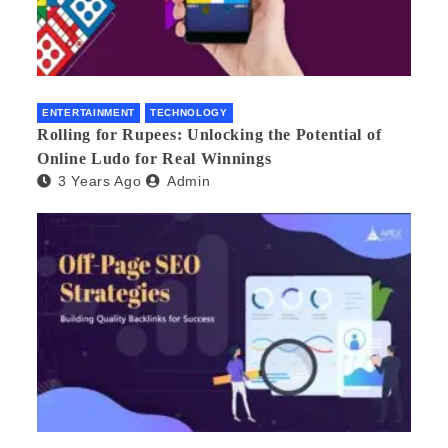
ENTERTAINMENT
TECHNOLOGY
Rolling for Rupees: Unlocking the Potential of
Online Ludo for Real Winnings
3 Years Ago
Admin