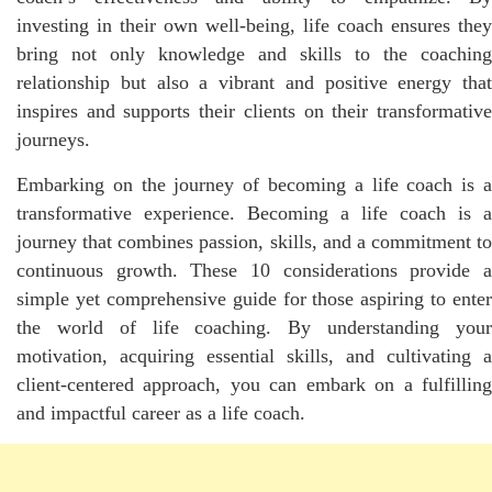
investing in their own well-being, life coach ensures they
bring not only knowledge and skills to the coaching
relationship but also a vibrant and positive energy that
inspires and supports their clients on their transformative
journeys.
Embarking on the journey of becoming a life coach is a
transformative experience. Becoming a life coach is a
journey that combines passion, skills, and a commitment to
continuous growth. These 10 considerations provide a
simple yet comprehensive guide for those aspiring to enter
the world of life coaching. By understanding your
motivation, acquiring essential skills, and cultivating a
client-centered approach, you can embark on a fulfilling
and impactful career as a life coach.