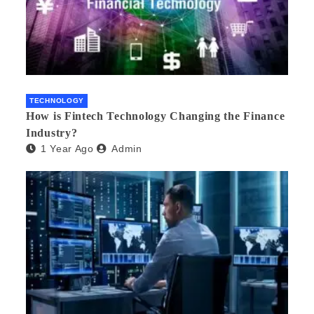
TECHNOLOGY
How is Fintech Technology Changing the Finance
Industry?
1 Year Ago
Admin