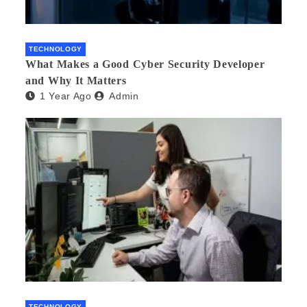
TECHNOLOGY
What Makes a Good Cyber Security Developer
and Why It Matters
1 Year Ago
Admin
TECHNOLOGY