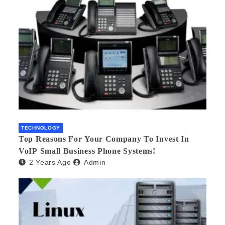
TECHNOLOGY
Top Reasons For Your Company To Invest In
VoIP Small Business Phone Systems!
2 Years Ago
Admin