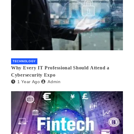
TECHNOLOGY
Why Every IT Professional Should Attend a
Cybersecurity Expo
1 Year Ago
Admin