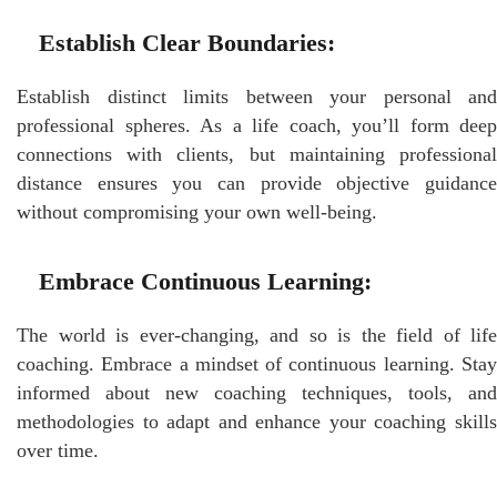
Establish Clear Boundaries:
Establish distinct limits between your personal and
professional spheres. As a life coach, you’ll form deep
connections with clients, but maintaining professional
distance ensures you can provide objective guidance
without compromising your own well-being.
Embrace Continuous Learning:
The world is ever-changing, and so is the field of life
coaching. Embrace a mindset of continuous learning. Stay
informed about new coaching techniques, tools, and
methodologies to adapt and enhance your coaching skills
over time.