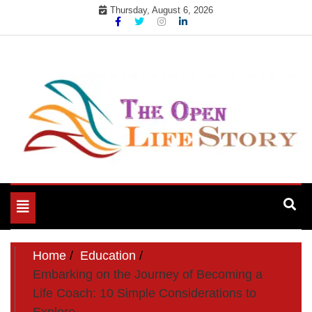
Skip
Thursday, August 6, 2026
to
content
Toggle
navigation
Home
Education
Embarking on the Journey of Becoming a
Life Coach: 10 Simple Considerations to
Explore