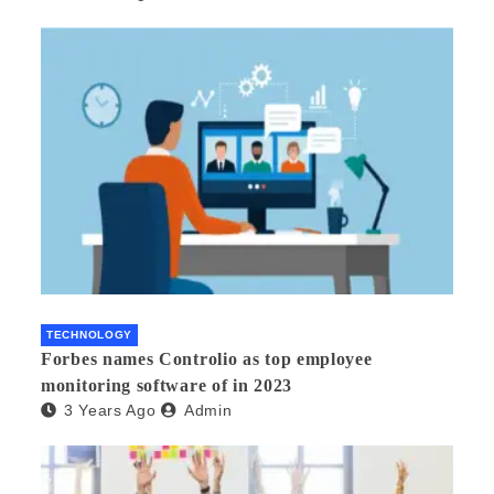
TECHNOLOGY
Forbes names Controlio as top employee
monitoring software of in 2023
3 Years Ago
Admin