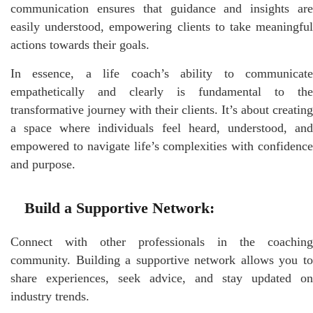
communication ensures that guidance and insights are
easily understood, empowering clients to take meaningful
actions towards their goals.
In essence, a life coach’s ability to communicate
empathetically and clearly is fundamental to the
transformative journey with their clients. It’s about creating
a space where individuals feel heard, understood, and
empowered to navigate life’s complexities with confidence
and purpose.
Build a Supportive Network:
Connect with other professionals in the coaching
community. Building a supportive network allows you to
share experiences, seek advice, and stay updated on
industry trends.