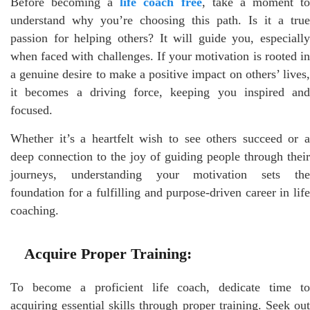
Before becoming a
life coach free
, take a moment t
understand why you’re choosing this path. Is it a true
passion for helping others? It will guide you, especially
when faced with challenges. If your motivation is rooted in
a genuine desire to make a positive impact on others’ lives,
it becomes a driving force, keeping you inspired and
focused.
Whether it’s a heartfelt wish to see others succeed or a
deep connection to the joy of guiding people through their
journeys, understanding your motivation sets the
foundation for a fulfilling and purpose-driven career in life
coaching.
Acquire Proper Training:
To become a proficient life coach, dedicate time to
acquiring essential skills through proper training. Seek out