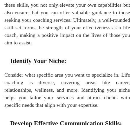
these skills, you not only elevate your own capabilities but
also ensure that you can offer valuable guidance to those
seeking your coaching services. Ultimately, a well-rounded
skill set forms the strength of your effectiveness as a life
coach, making a positive impact on the lives of those you
aim to assist.
Identify Your Niche:
Consider what specific area you want to specialize in. Life
coaching is diverse, covering areas like career,
relationships, wellness, and more. Identifying your niche
helps you tailor your services and attract clients with
specific needs that align with your expertise.
Develop Effective Communication Skills: