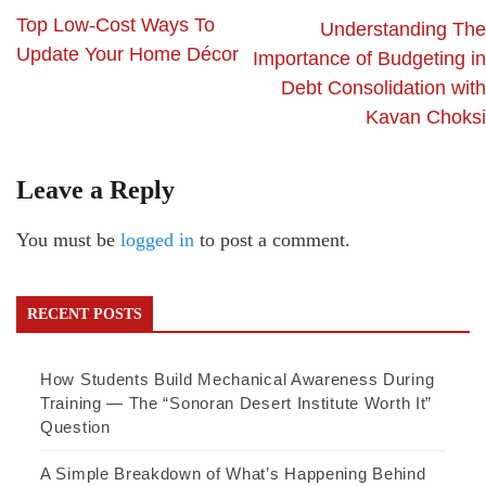
Top Low-Cost Ways To
Understanding The
Update Your Home Décor
Importance of Budgeting in
Debt Consolidation with
Kavan Choksi
Leave a Reply
You must be
logged in
to post a comment.
RECENT POSTS
How Students Build Mechanical Awareness During
Training — The “Sonoran Desert Institute Worth It”
Question
A Simple Breakdown of What’s Happening Behind