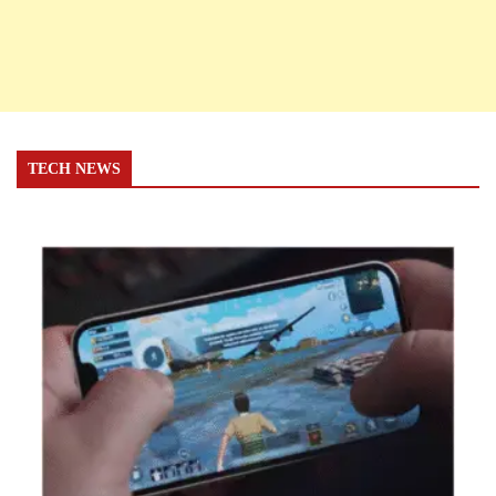
TECH NEWS