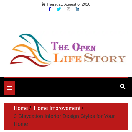
Skip
Thursday, August 6, 2026
to
content
Toggle
navigation
Home
Home Improvement
3 Staycation Interior Design Styles for Your
Home