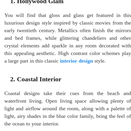
1. Hollywood Glam
You will find that gloss and glass get featured in this
luxurious design style inspired by classic movies from the
early twentieth century. Metallics often finish the mirrors
and bed frames, while glittering chandeliers and other
crystal elements add sparkle in any room decorated with
this appealing aesthetic. High contrast color schemes play
a large part in this classic
interior design
style.
2. Coastal Interior
Coastal designs take their cues from the beach and
waterfront living. Open living space allowing plenty of
light and airflow around the room, along with a palette of
light, airy shades in the blue color family, bring the feel of
the ocean to your interior.