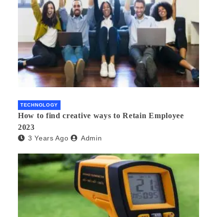
TECHNOLOGY
How to find creative ways to Retain Employee
2023
3 Years Ago
Admin