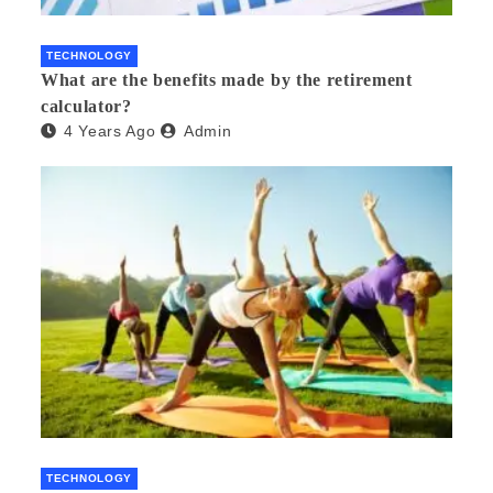
TECHNOLOGY
What are the benefits made by the retirement
calculator?
4 Years Ago
Admin
TECHNOLOGY