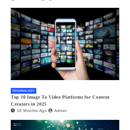
TECHNOLOGY
Top 10 Image To Video Platforms for Content
Creators in 2025
10 Months Ago
Admin