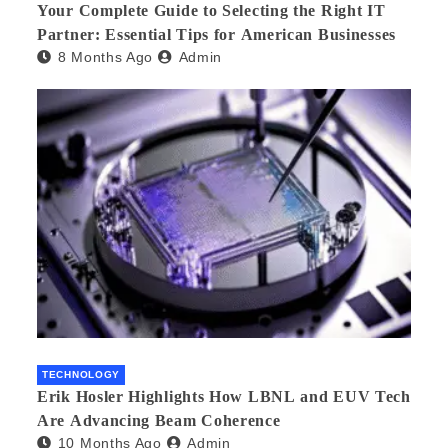
Your Complete Guide to Selecting the Right IT
Partner: Essential Tips for American Businesses
8 Months Ago
Admin
TECHNOLOGY
Erik Hosler Highlights How LBNL and EUV Tech
Are Advancing Beam Coherence
10 Months Ago
Admin