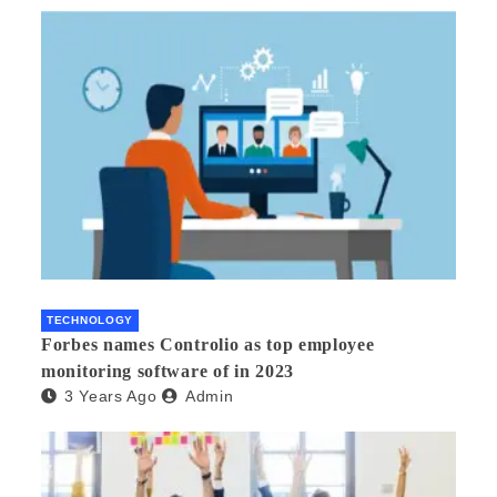
TECHNOLOGY
Forbes names Controlio as top employee
monitoring software of in 2023
3 Years Ago
Admin