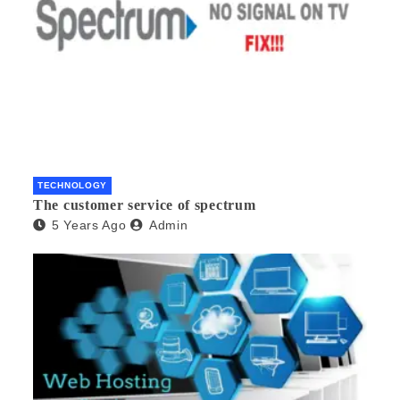
TECHNOLOGY
The customer service of spectrum
5 Years Ago
Admin