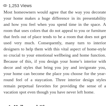
1,253
Views
Most homeowners would agree that the way you decorate
your home makes a huge difference in its presentability
and how you feel when you spend time in the space. A
room that uses colors that do not appeal to you or furniture
that feels out of place tends to be a room that does not get
used very much. Consequently, many turn to interior
designers to help them with this vital aspect of home-style
so crucial to your emotional wellbeing and home function.
Because of this, if you design your home’s interior with
decor and styles that bring you joy and invigorate you,
your home can become the place you choose for the year-
round feel of a staycation. Three interior design styles
remain perpetual favorites for providing the sense of a
vacation spot even though you have never left home.