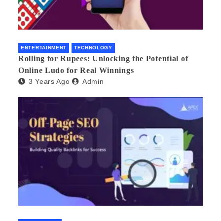
ENTERTAINMENT
TECHNOLOGY
Rolling for Rupees: Unlocking the Potential of
Online Ludo for Real Winnings
3 Years Ago
Admin