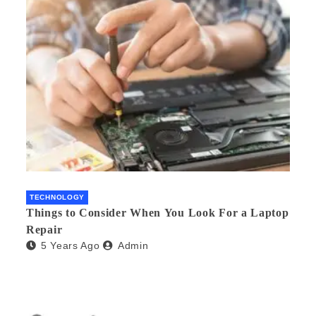
TECHNOLOGY
Things to Consider When You Look For a Laptop
Repair
5 Years Ago
Admin