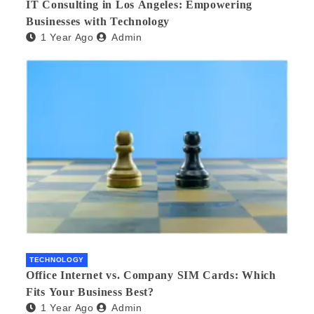
IT Consulting in Los Angeles: Empowering
Businesses with Technology
1 Year Ago
Admin
TECHNOLOGY
Office Internet vs. Company SIM Cards: Which
Fits Your Business Best?
1 Year Ago
Admin