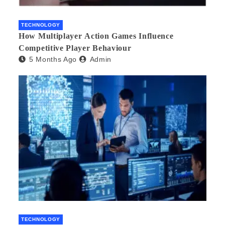
TECHNOLOGY
How Multiplayer Action Games Influence
Competitive Player Behaviour
5 Months Ago
Admin
TECHNOLOGY