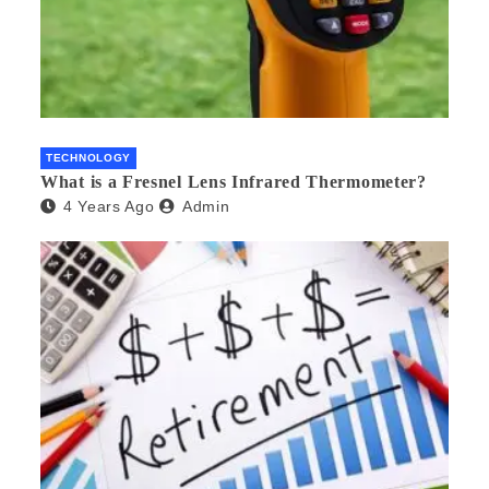
TECHNOLOGY
What is a Fresnel Lens Infrared Thermometer?
4 Years Ago
Admin