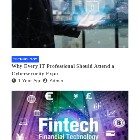
TECHNOLOGY
Why Every IT Professional Should Attend a
Cybersecurity Expo
1 Year Ago
Admin