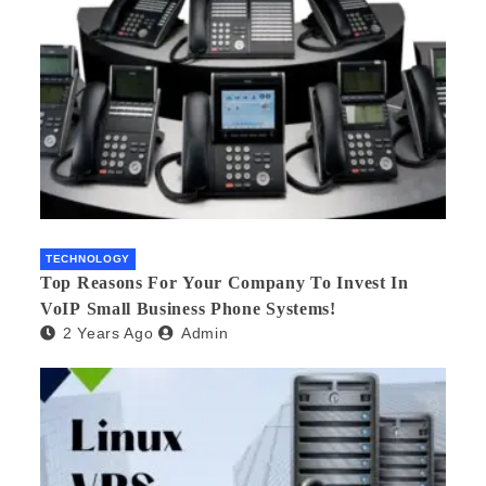
TECHNOLOGY
Top Reasons For Your Company To Invest In
VoIP Small Business Phone Systems!
2 Years Ago
Admin