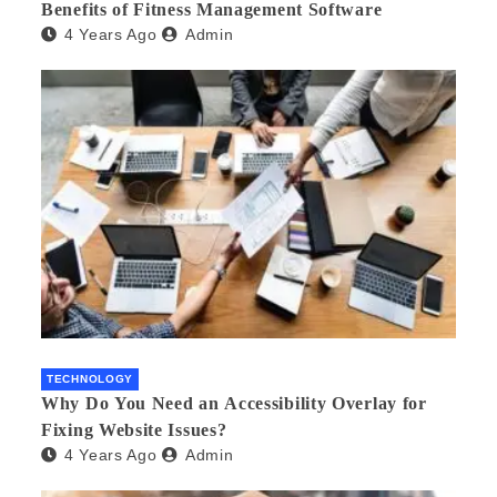
Benefits of Fitness Management Software
4 Years Ago
Admin
TECHNOLOGY
Why Do You Need an Accessibility Overlay for
Fixing Website Issues?
4 Years Ago
Admin