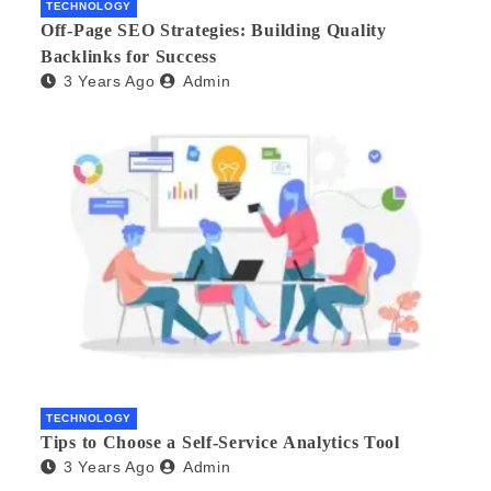
TECHNOLOGY
Off-Page SEO Strategies: Building Quality
Backlinks for Success
3 Years Ago
Admin
TECHNOLOGY
Tips to Choose a Self-Service Analytics Tool
3 Years Ago
Admin