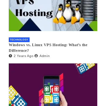
TECHNOLOGY
Windows vs. Linux VPS Hosting: What’s the
Difference?
2 Years Ago
Admin