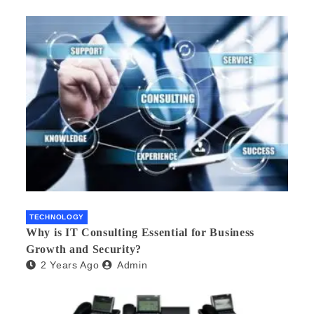
TECHNOLOGY
Why is IT Consulting Essеntial for Businеss
Growth and Sеcurity?
2 Years Ago
Admin