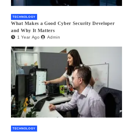
TECHNOLOGY
What Makes a Good Cyber Security Developer
and Why It Matters
1 Year Ago
Admin
TECHNOLOGY