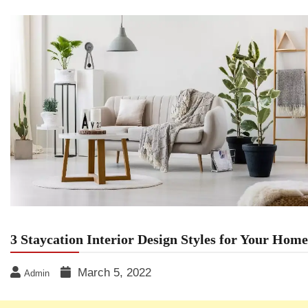
3 Staycation Interior Design Styles for Your Home
March 5, 2022
Admin