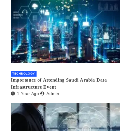
TECHNOLOGY
Importance of Attending Saudi Arabia Data
Infrastructure Event
1 Year Ago
Admin