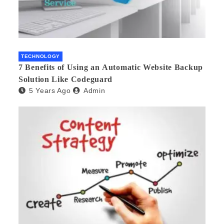
TECHNOLOGY
7 Benefits of Using an Automatic Website Backup
Solution Like Codeguard
5 Years Ago
Admin