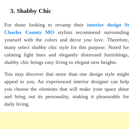
3. Shabby Chic
For those looking to revamp their
interior design St
Charles County MO
stylists recommend surroundin
yourself with the colors and decor you love. Therefore,
many select shabby chic style for this purpose. Noted for
calming light hues and elegantly distressed furnishings,
shabby chic brings easy living to elegant new heights.
You may discover that more than one design style might
appeal to you. An experienced interior designer can help
you choose the elements that will make your space shine
and bring out its personality, making it pleasurable for
daily living.