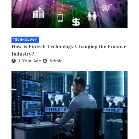
TECHNOLOGY
How is Fintech Technology Changing the Finance
Industry?
1 Year Ago
Admin