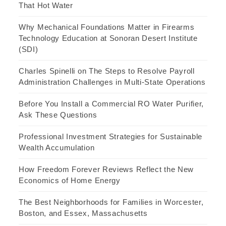
That Hot Water
Why Mechanical Foundations Matter in Firearms
Technology Education at Sonoran Desert Institute
(SDI)
Charles Spinelli on The Steps to Resolve Payroll
Administration Challenges in Multi-State Operations
Before You Install a Commercial RO Water Purifier,
Ask These Questions
Professional Investment Strategies for Sustainable
Wealth Accumulation
How Freedom Forever Reviews Reflect the New
Economics of Home Energy
The Best Neighborhoods for Families in Worcester,
Boston, and Essex, Massachusetts